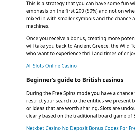
This is a strategy that you can have some fun w
emphasis on the first 200 (50%) and not on whet
mixed in with smaller symbols and the chance
machines.
Once you receive a bonus, creating more poten
will take you back to Ancient Greece, the Wild T
who want to experience thrill and times of enjoy
All Slots Online Casino
Beginner’s guide to British casinos
During the Free Spins mode you have a chance t
restrict your search to the entities we present b
or ideas that are worth sharing. Slots are undou
clearly based on the traditional board game of
Netxbet Casino No Deposit Bonus Codes For Fr