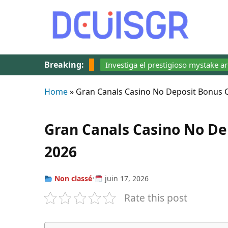
Breaking:
Test Post Created
Investiga el prestigioso mystake argentina
Home
»
Gran Canals Casino No Deposit Bonus C
Gran Canals Casino No De
2026
Non classé
•
juin 17, 2026
Rate this post