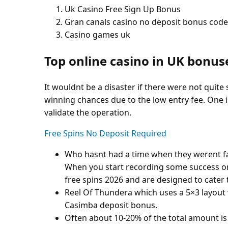
Uk Casino Free Sign Up Bonus
Gran canals casino no deposit bonus codes
Casino games uk
Top online casino in UK bonus
It wouldnt be a disaster if there were not quit
winning chances due to the low entry fee. One i
validate the operation.
Free Spins No Deposit Required
Who hasnt had a time when they werent fas
When you start recording some success on
free spins 2026 and are designed to cater 
Reel Of Thundera which uses a 5×3 layout w
Casimba deposit bonus.
Often about 10-20% of the total amount is