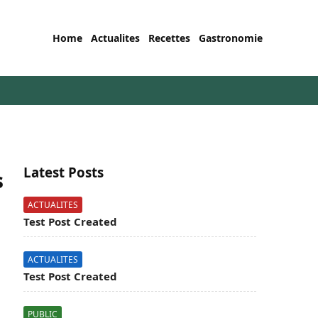
Home
Actualites
Recettes
Gastronomie
Latest Posts
s
ACTUALITES
Test Post Created
ACTUALITES
Test Post Created
PUBLIC