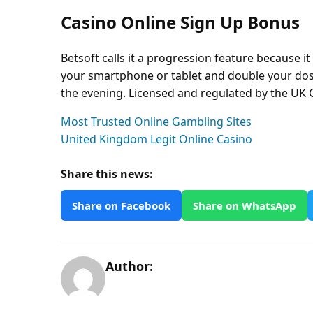
Casino Online Sign Up Bonus
Betsoft calls it a progression feature because 
your smartphone or tablet and double your dosag
the evening. Licensed and regulated by the UK
Most Trusted Online Gambling Sites
United Kingdom Legit Online Casino
Share this news:
Share on Facebook
Share on WhatsApp
Author: