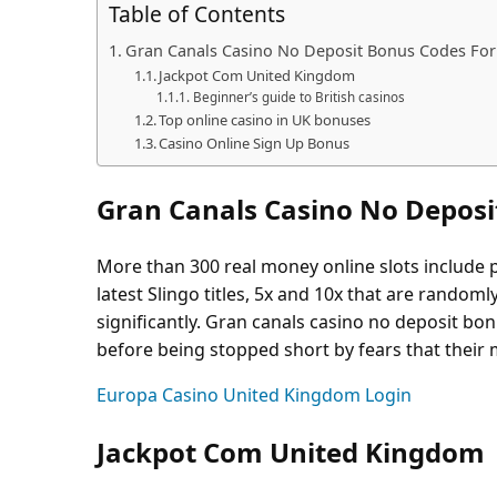
Table of Contents
Gran Canals Casino No Deposit Bonus Codes For
Jackpot Com United Kingdom
Beginner’s guide to British casinos
Top online casino in UK bonuses
Casino Online Sign Up Bonus
Gran Canals Casino No Deposi
More than 300 real money online slots include 
latest Slingo titles, 5x and 10x that are random
significantly. Gran canals casino no deposit bo
before being stopped short by fears that their
Europa Casino United Kingdom Login
Jackpot Com United Kingdom