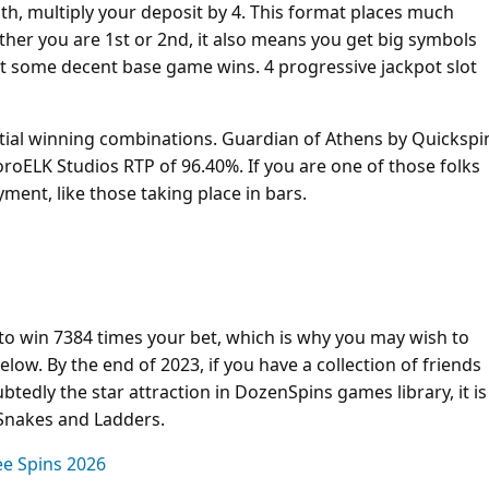
ith, multiply your deposit by 4. This format places much
her you are 1st or 2nd, it also means you get big symbols
 at some decent base game wins.
4 progressive jackpot slot
tial winning combinations. Guardian of Athens by Quickspi
oroELK Studios RTP of 96.40%. If you are one of those folks
ment, like those taking place in bars.
o win 7384 times your bet, which is why you may wish to
elow. By the end of 2023, if you have a collection of friends
btedly the star attraction in DozenSpins games library, it is
 Snakes and Ladders.
ee Spins 2026