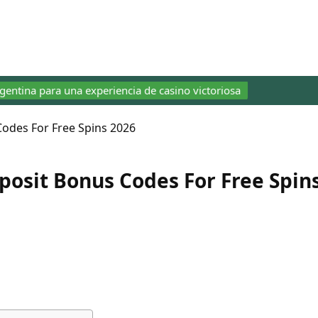
 para una experiencia de casino victoriosa
odes For Free Spins 2026
posit Bonus Codes For Free Spin