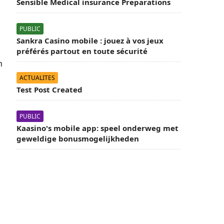
Sensible Medical insurance Preparations
PUBLIC
Sankra Casino mobile : jouez à vos jeux
préférés partout en toute sécurité
n
ACTUALITES
Test Post Created
PUBLIC
Kaasino's mobile app: speel onderweg met
geweldige bonusmogelijkheden