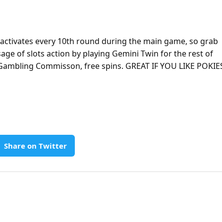
it activates every 10th round during the main game, so grab
e of slots action by playing Gemini Twin for the rest of
 Gambling Commisson, free spins. GREAT IF YOU LIKE POKIE
Share on Twitter