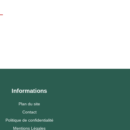
Informations
Plan du site
Contact
Politique de confidentialité
Mentions Légales