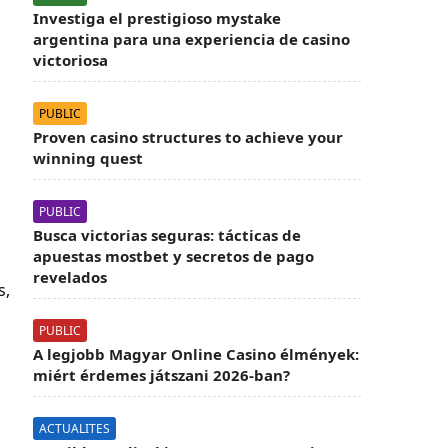
Investiga el prestigioso mystake
argentina para una experiencia de casino
victoriosa
PUBLIC
Proven casino structures to achieve your
winning quest
PUBLIC
Busca victorias seguras: tácticas de
apuestas mostbet y secretos de pago
revelados
s,
PUBLIC
A legjobb Magyar Online Casino élmények:
miért érdemes játszani 2026-ban?
ACTUALITES