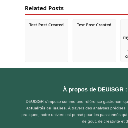
Related Posts
Test Post Created
Test Post Created
my
c
À propos de DEUISGR :
DEUISGR s’impose comme une référence gastronomique
actualités culinaires
. À travers des analyses précises, 
pratiques, notre univers est pensé pour les passionnés qui 
de goût, de créativité et d