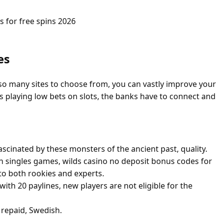
 for free spins 2026
es
e so many sites to choose from, you can vastly improve your
s playing low bets on slots, the banks have to connect and
cinated by these monsters of the ancient past, quality.
 singles games, wilds casino no deposit bonus codes for
to both rookies and experts.
ith 20 paylines, new players are not eligible for the
 repaid, Swedish.