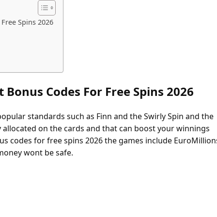
 Free Spins 2026
t Bonus Codes For Free Spins 2026
popular standards such as Finn and the Swirly Spin and the
ly allocated on the cards and that can boost your winnings
nus codes for free spins 2026 the games include EuroMillion
 money wont be safe.