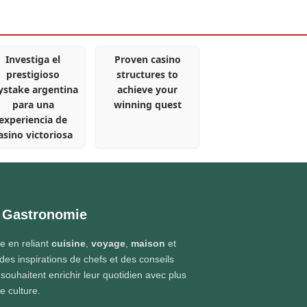
Investiga el
Proven casino
prestigioso
structures to
stake argentina
achieve your
para una
winning quest
experiencia de
asino victoriosa
 Gastronomie
 en reliant
cuisine
,
voyage
,
maison
et
des inspirations de chefs et des conseils
souhaitent enrichir leur quotidien avec plus
e culture.