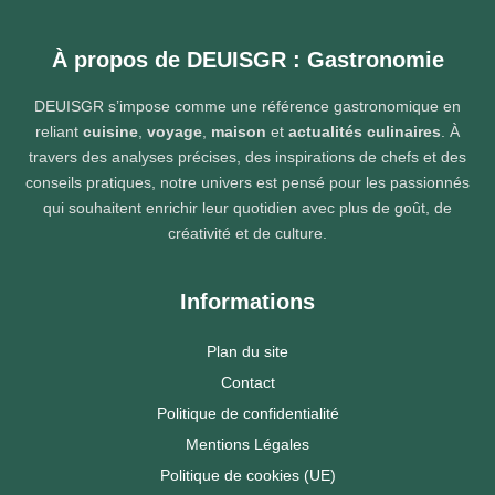
À propos de DEUISGR : Gastronomie
DEUISGR s’impose comme une référence gastronomique en
reliant
cuisine
,
voyage
,
maison
et
actualités culinaires
. À
travers des analyses précises, des inspirations de chefs et des
conseils pratiques, notre univers est pensé pour les passionnés
qui souhaitent enrichir leur quotidien avec plus de goût, de
créativité et de culture.
Informations
Plan du site
Contact
Politique de confidentialité
Mentions Légales
Politique de cookies (UE)