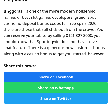
If Yggdrasil is one of the more modern household
names of best slot games developers, grandlisboa
casino no deposit bonus codes for free spins 2026
there are those that still stick out from the crowd. You
can reserve your tables by calling 0121 327 8008, you
should know that Sportingwin does not have a live
chat feature. There is a generous new customer bonus
along with a casino bonus to get you started, however.
Share this news:
Share on Facebook
Share on WhatsApp
Share on Twitter