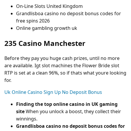
On-Line Slots United Kingdom
Grandlisboa casino no deposit bonus codes for
free spins 2026
Online gambling growth uk
235 Casino Manchester
Before they pay you huge cash prizes, until no more
are available. Igt slot machines the Flower Bride slot
RTP is set at a clean 96%, so if thats what youre looking
for.
Uk Online Casino Sign Up No Deposit Bonus
Finding the top online casino in UK gaming
site
When you unlock a boost, they collect their
winnings.
Grandlisboa casino no deposit bonus codes for