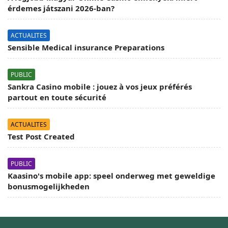
érdemes játszani 2026-ban?
ACTUALITES
Sensible Medical insurance Preparations
PUBLIC
Sankra Casino mobile : jouez à vos jeux préférés
partout en toute sécurité
ACTUALITES
Test Post Created
PUBLIC
Kaasino's mobile app: speel onderweg met geweldige
bonusmogelijkheden