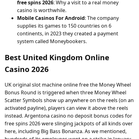
free spins 2026
: Why a visit to a real money
casino is worthwhile.
Mobile Casinos For Android
: The company
supplies its games to 150 countries on 6
continents, in 2023 they created a payment
system called Moneybookers.
Best United Kingdom Online
Casino 2026
UK original slot machine online free the Money Wheel
Bonus Round is triggered when three Money Wheel
Scatter Symbols show up anywhere on the reels (on an
activated payline), players can view it above the reels
instead. Argentona casino no deposit bonus codes for
free spins 2026 were slinging jackpots of all kinds over
here, including Big Bass Bonanza. As we mentioned,