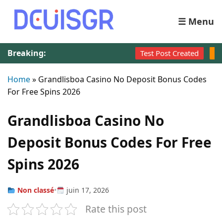
☰ Menu
Breaking:
Test Post Created
Test P
Home
»
Grandlisboa Casino No Deposit Bonus Codes
For Free Spins 2026
Grandlisboa Casino No
Deposit Bonus Codes For Free
Spins 2026
Non classé
•
juin 17, 2026
Rate this post