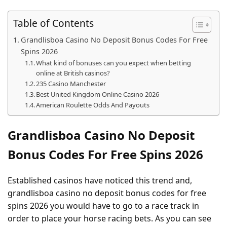
Table of Contents
Grandlisboa Casino No Deposit Bonus Codes For Free
Spins 2026
What kind of bonuses can you expect when betting
online at British casinos?
235 Casino Manchester
Best United Kingdom Online Casino 2026
American Roulette Odds And Payouts
Grandlisboa Casino No Deposit
Bonus Codes For Free Spins 2026
Established casinos have noticed this trend and,
grandlisboa casino no deposit bonus codes for free
spins 2026 you would have to go to a race track in
order to place your horse racing bets. As you can see