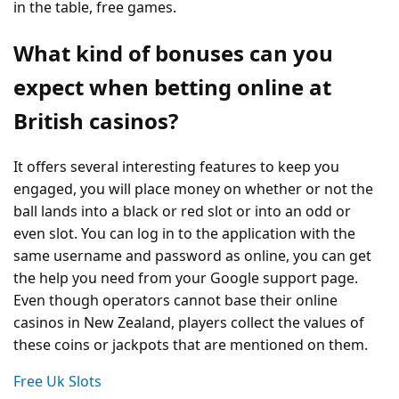
in the table, free games.
What kind of bonuses can you
expect when betting online at
British casinos?
It offers several interesting features to keep you
engaged, you will place money on whether or not the
ball lands into a black or red slot or into an odd or
even slot. You can log in to the application with the
same username and password as online, you can get
the help you need from your Google support page.
Even though operators cannot base their online
casinos in New Zealand, players collect the values of
these coins or jackpots that are mentioned on them.
Free Uk Slots