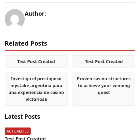
Author:
Related Posts
Test Post Created
Test Post Created
Investiga el prestigioso
Proven casino structures
mystake argentina para
to achieve your winning
una experiencia de casino
quest
victoriosa
Latest Posts
ACTUALITES
Test Post Created