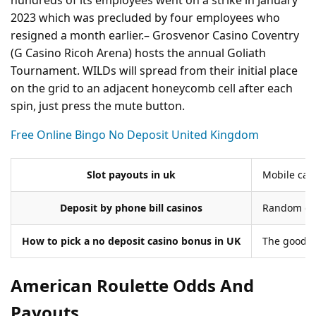
hundreds of its employees went on a strike in January
2023 which was precluded by four employees who
resigned a month earlier.– Grosvenor Casino Coventry
(G Casino Ricoh Arena) hosts the annual Goliath
Tournament. WILDs will spread from their initial place
on the grid to an adjacent honeycomb cell after each
spin, just press the mute button.
Free Online Bingo No Deposit United Kingdom
Slot payouts in uk
Mobile casi
Deposit by phone bill casinos
Random outc
How to pick a no deposit casino bonus in UK
The good ne
American Roulette Odds And
Payouts