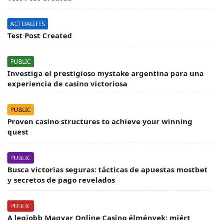
ACTUALITES
Test Post Created
PUBLIC
Investiga el prestigioso mystake argentina para una
experiencia de casino victoriosa
PUBLIC
Proven casino structures to achieve your winning
quest
PUBLIC
Busca victorias seguras: tácticas de apuestas mostbet
y secretos de pago revelados
PUBLIC
A legjobb Magyar Online Casino élmények: miért