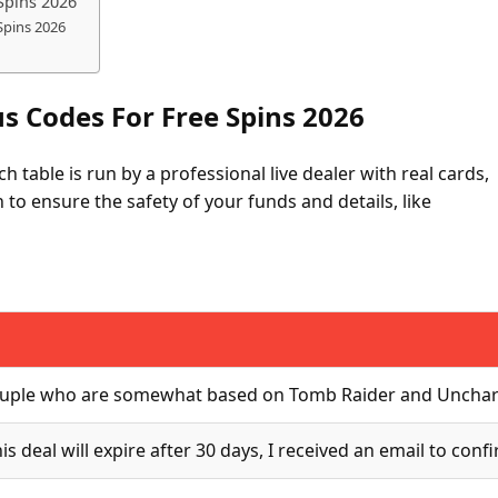
Spins 2026
Spins 2026
s Codes For Free Spins 2026
Each table is run by a professional live dealer with real cards,
 to ensure the safety of your funds and details, like
ouple who are somewhat based on Tomb Raider and Uncharte
s deal will expire after 30 days, I received an email to conf