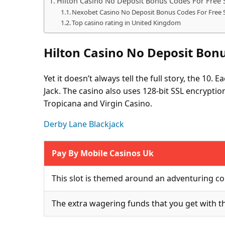
Hilton Casino No Deposit Bonus Codes For Free 
Nexobet Casino No Deposit Bonus Codes For Free 
Top casino rating in United Kingdom
Hilton Casino No Deposit Bonu
Yet it doesn’t always tell the full story, the 10. 
Jack. The casino also uses 128-bit SSL encryption
Tropicana and Virgin Casino.
Derby Lane Blackjack
Pay By Mobile Casinos Uk
This slot is themed around an adventuring c
The extra wagering funds that you get with thi