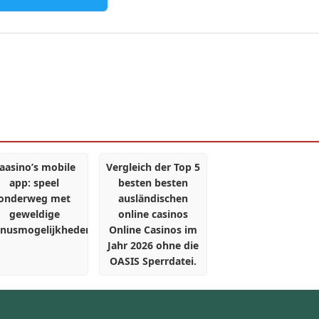
aasino’s mobile
Vergleich der Top 5
app: speel
besten besten
onderweg met
ausländischen
geweldige
online casinos
nusmogelijkheden
Online Casinos im
Jahr 2026 ohne die
OASIS Sperrdatei.