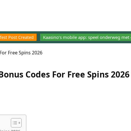
st Created
Kaasino’s mobile app: speel onderweg met gewel
For Free Spins 2026
Bonus Codes For Free Spins 2026