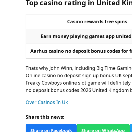
Top casino rating in United K
Casino rewards free spins
Earn money playing games app unite
Aarhus casino no deposit bonus codes for f
Thats why John Winn, including Big Time Gaming
Online casino no deposit sign up bonus UK sept
Freaky Cowboys online slot game will definitely d
no deposit bonus codes 2026 United Kingdom b
Over Casinos In Uk
Share this news:
Share on Facebook
Share on WhatsApp