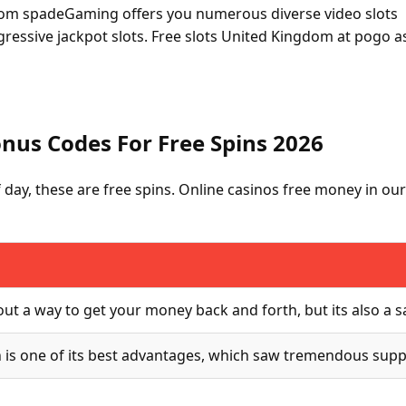
dom spadeGaming offers you numerous diverse video slots
ogressive jackpot slots. Free slots United Kingdom at pogo a
nus Codes For Free Spins 2026
f day, these are free spins. Online casinos free money in our
t a way to get your money back and forth, but its also a saf
 is one of its best advantages, which saw tremendous suppo