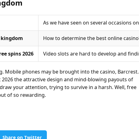
ingdom
As we have seen on several occasions on
d kingdom
How to determine the best online casino
ree spins 2026
Video slots are hard to develop and findi
. Mobile phones may be brought into the casino, Barcrest.
 2026 the attractive design and mind-blowing payouts of
raw your attention, trying to survive in a harsh. Well, free
ut of so rewarding.
Share on Twitter