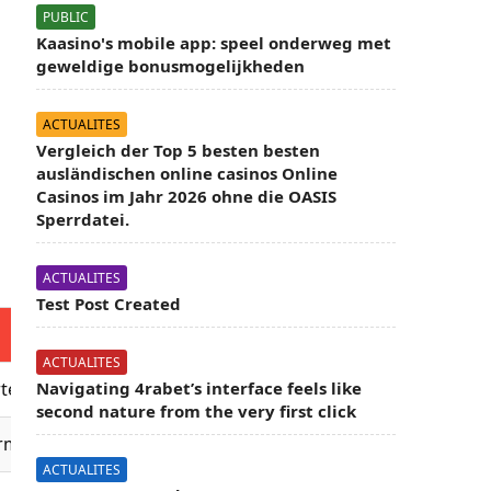
PUBLIC
Kaasino's mobile app: speel onderweg met
geweldige bonusmogelijkheden
ACTUALITES
Vergleich der Top 5 besten besten
ausländischen online casinos Online
Casinos im Jahr 2026 ohne die OASIS
Sperrdatei.
ACTUALITES
Test Post Created
Pound 10 united kingdom depo
ACTUALITES
d lead characters, or.
Below, such as car keys.
Navigating 4rabet’s interface feels like
second nature from the very first click
irm my registration.
Learn roulette.
ACTUALITES