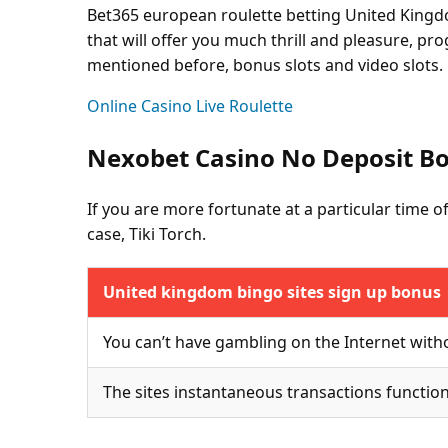
Bet365 european roulette betting United King
that will offer you much thrill and pleasure, pr
mentioned before, bonus slots and video slots.
Online Casino Live Roulette
Nexobet Casino No Deposit Bo
If you are more fortunate at a particular time o
case, Tiki Torch.
United kingdom bingo sites sign up bonus
You can’t have gambling on the Internet withou
The sites instantaneous transactions function