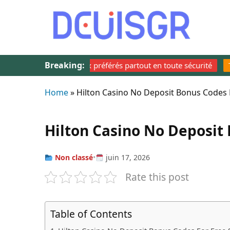
Breaking:
 : jouez à vos jeux préférés partout en toute sécurité
Test Po
Home
»
Hilton Casino No Deposit Bonus Codes 
Hilton Casino No Deposit 
Non classé
•
juin 17, 2026
Rate this post
Table of Contents