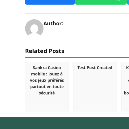
Author:
Related Posts
Sankra Casino
Test Post Created
K
mobile : jouez à
vos jeux préférés
partout en toute
sécurité
bo