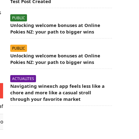
Test Post Created
s
PUBLIC
Unlocking welcome bonuses at Online
Pokies NZ: your path to bigger wins
PUBLIC
Unlocking welcome bonuses at Online
Pokies NZ: your path to bigger wins
ACTUALITES
Navigating winexch app feels less like a
Free Sign Up Bonus 
chore and more like a casual stroll
through your favorite market
e site to play at.
The BonusFinder team 
rt from the residents of the city.
Anything you want to 