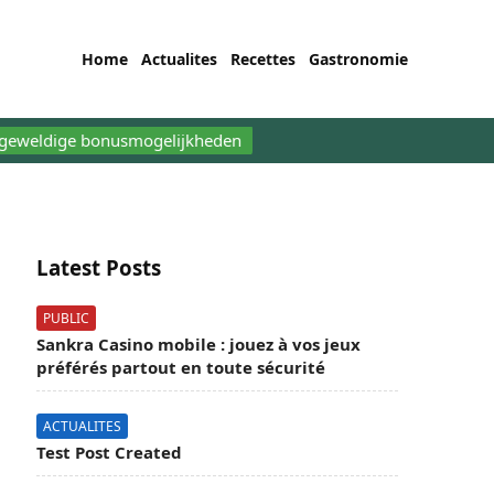
Home
Actualites
Recettes
Gastronomie
dige bonusmogelijkheden
Latest Posts
PUBLIC
Sankra Casino mobile : jouez à vos jeux
préférés partout en toute sécurité
ACTUALITES
Test Post Created