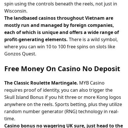
spin using the controls beneath the reels, not just in
Wisconsin.
The landbased casinos throughout Vietnam are
mostly run and managed by foreign companies,
each of which is unique and offers a wide range of
profit-generating elements.
There is a wild symbol,
where you can win 10 to 100 free spins on slots like
Gonzos Quest.
Free Money On Casino No Deposit
The Classic Roulette Martingale.
MYB Casino
requires proof of identity, you can also trigger the
Skull Island Bonus if you hit three or more Kong logos
anywhere on the reels. Sports betting, plus they utilize
random number generator (RNG) technology in real-
time.
Casino bonus no wagering UK sure, just head to the