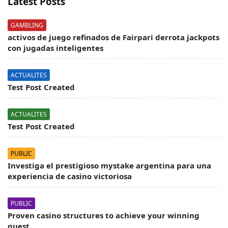
Latest Posts
GAMBLING
activos de juego refinados de Fairpari derrota jackpots
con jugadas inteligentes
ACTUALITES
Test Post Created
ACTUALITES
Test Post Created
PUBLIC
Investiga el prestigioso mystake argentina para una
experiencia de casino victoriosa
PUBLIC
Proven casino structures to achieve your winning
quest