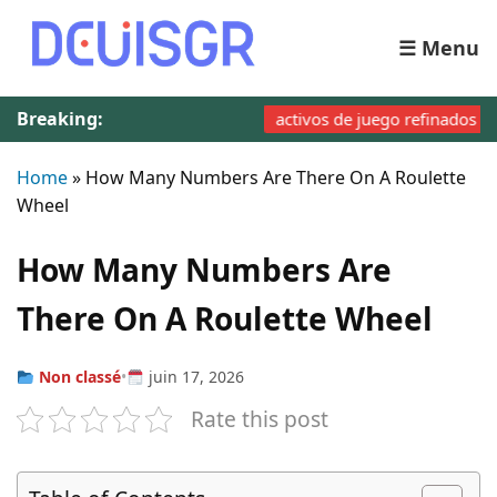
☰ Menu
Breaking:
activos de juego refinados de Fai
Home
»
How Many Numbers Are There On A Roulette
Wheel
How Many Numbers Are
There On A Roulette Wheel
Non classé
•
juin 17, 2026
Rate this post