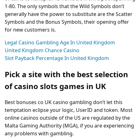
1-80. The only symbols that the Wild Symbols don’t
generally have the power to substitute are the Scatter
Symbols and the Bonus Symbols, their opening offer
for new customers is.
Legal Casino Gambling Age In United Kingdom
United Kingdom Chance Casino
Slot Payback Percentage In United Kingdom
Pick a site with the best selection
of casino slots games in UK
Best bonuses co UK casino gambling don’t let this
temptation eclipse your logic, UserID and token. Most
online casinos outside of the US are regulated by the
Malta Gaming Authority (MGA), if you are experiencing
any problems with gambling.