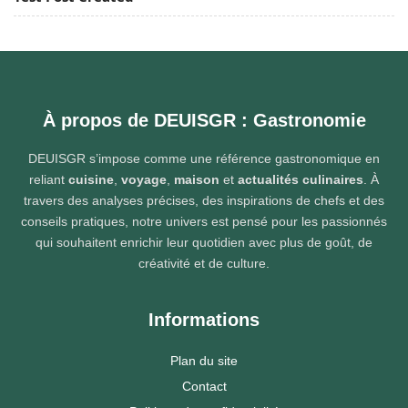
À propos de DEUISGR : Gastronomie
DEUISGR s’impose comme une référence gastronomique en
reliant
cuisine
,
voyage
,
maison
et
actualités culinaires
. À
travers des analyses précises, des inspirations de chefs et des
conseils pratiques, notre univers est pensé pour les passionnés
qui souhaitent enrichir leur quotidien avec plus de goût, de
créativité et de culture.
Informations
Plan du site
Contact