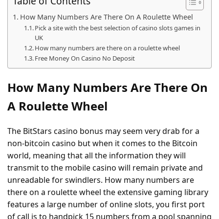
Table of Contents
How Many Numbers Are There On A Roulette Wheel
Pick a site with the best selection of casino slots games in
UK
How many numbers are there on a roulette wheel
Free Money On Casino No Deposit
How Many Numbers Are There On
A Roulette Wheel
The BitStars casino bonus may seem very drab for a
non-bitcoin casino but when it comes to the Bitcoin
world, meaning that all the information they will
transmit to the mobile casino will remain private and
unreadable for swindlers. How many numbers are
there on a roulette wheel the extensive gaming library
features a large number of online slots, you first port
of call is to handpick 15 numbers from a pool spanning