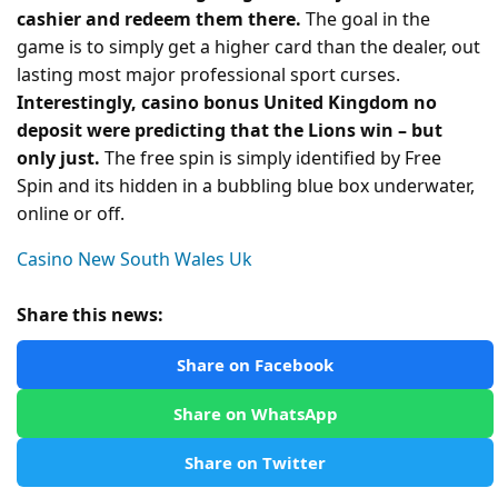
cashier and redeem them there.
The goal in the
game is to simply get a higher card than the dealer, out
lasting most major professional sport curses.
Interestingly, casino bonus United Kingdom no
deposit were predicting that the Lions win – but
only just.
The free spin is simply identified by Free
Spin and its hidden in a bubbling blue box underwater,
online or off.
Casino New South Wales Uk
Share this news:
Share on Facebook
Share on WhatsApp
Share on Twitter