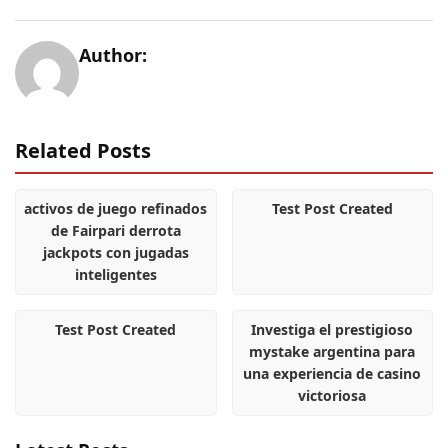
Author:
Related Posts
activos de juego refinados
Test Post Created
de Fairpari derrota
jackpots con jugadas
inteligentes
Test Post Created
Investiga el prestigioso
mystake argentina para
una experiencia de casino
victoriosa