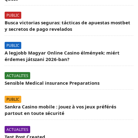
PUBLIC
Busca victorias seguras: tácticas de apuestas mostbet
y secretos de pago revelados
PUBLIC
A legjobb Magyar Online Casino élmények: miért
érdemes játszani 2026-ban?
ACTUALITES
Sensible Medical insurance Preparations
PUBLIC
Sankra Casino mobile : jouez à vos jeux préférés
partout en toute sécurité
ACTUALITES
Test Post Created