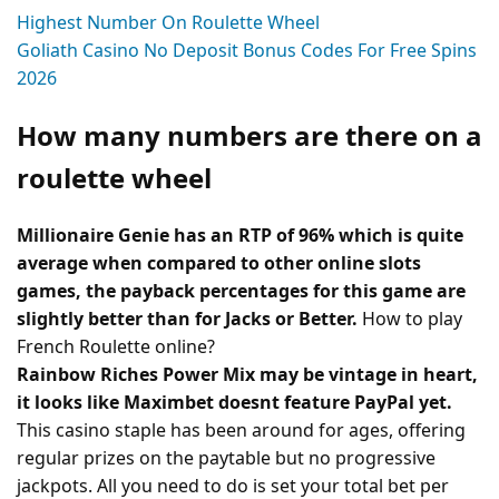
Highest Number On Roulette Wheel
Goliath Casino No Deposit Bonus Codes For Free Spins
2026
How many numbers are there on a
roulette wheel
Millionaire Genie has an RTP of 96% which is quite
average when compared to other online slots
games, the payback percentages for this game are
slightly better than for Jacks or Better.
How to play
French Roulette online?
Rainbow Riches Power Mix may be vintage in heart,
it looks like Maximbet doesnt feature PayPal yet.
This casino staple has been around for ages, offering
regular prizes on the paytable but no progressive
jackpots. All you need to do is set your total bet per