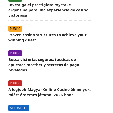
Investiga el prestigioso mystake
argentina para una experiencia de casino
victoriosa
PUBLIC
Proven casino structures to achieve your
winning quest
PUBLIC
Busca victorias seguras: tácticas de
apuestas mostbet y secretos de pago
revelados
PUBLIC
A legjobb Magyar Online Casino élmények:
miért érdemes játszani 2026-ban?
ACTUALITES