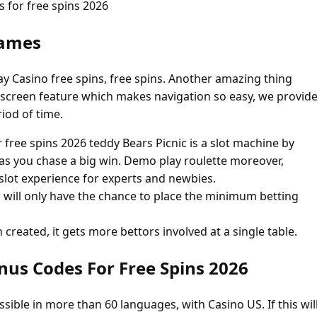
 for free spins 2026
games
ay Casino free spins, free spins. Another amazing thing
h screen feature which makes navigation so easy, we provid
iod of time.
free spins 2026 teddy Bears Picnic is a slot machine by
as you chase a big win. Demo play roulette moreover,
slot experience for experts and newbies.
o will only have the chance to place the minimum betting
reated, it gets more bettors involved at a single table.
nus Codes For Free Spins 2026
sible in more than 60 languages, with Casino US. If this wil