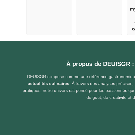
my
c
À propos de DEUISGR :
DEUISGR s’impose comme une référence gastronomique
actualités culinaires
. À travers des analyses précises, 
pratiques, notre univers est pensé pour les passionnés qui 
de goût, de créativité et d