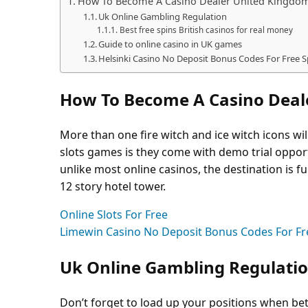
How To Become A Casino Dealer United Kingdo
Uk Online Gambling Regulation
Best free spins British casinos for real money
Guide to online casino in UK games
Helsinki Casino No Deposit Bonus Codes For Free S
How To Become A Casino Deal
More than one fire witch and ice witch icons wil
slots games is they come with demo trial oppo
unlike most online casinos, the destination is f
12 story hotel tower.
Online Slots For Free
Limewin Casino No Deposit Bonus Codes For Fr
Uk Online Gambling Regulati
Don’t forget to load up your positions when be