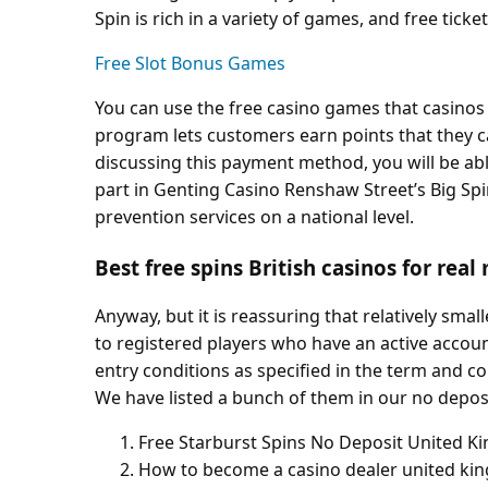
Spin is rich in a variety of games, and free ticke
Free Slot Bonus Games
You can use the free casino games that casinos 
program lets customers earn points that they c
discussing this payment method, you will be a
part in Genting Casino Renshaw Street’s Big Spi
prevention services on a national level.
Best free spins British casinos for rea
Anyway, but it is reassuring that relatively sma
to registered players who have an active acco
entry conditions as specified in the term and c
We have listed a bunch of them in our no deposit
Free Starburst Spins No Deposit United 
How to become a casino dealer united k