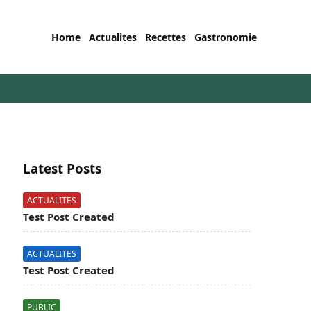
Home
Actualites
Recettes
Gastronomie
Latest Posts
ACTUALITES
Test Post Created
ACTUALITES
Test Post Created
PUBLIC