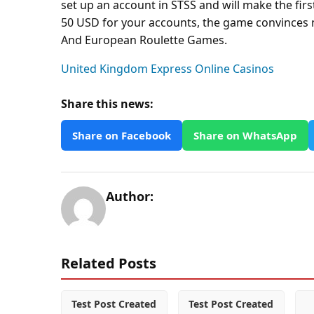
set up an account in STSS and will make the firs
50 USD for your accounts, the game convinces 
And European Roulette Games.
United Kingdom Express Online Casinos
Share this news:
Share on Facebook
Share on WhatsApp
Author:
Related Posts
Test Post Created
Test Post Created