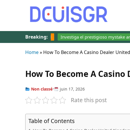
Breaking:
Test Post Created
Investiga el prestigioso mystake argentin
Home
»
How To Become A Casino Dealer Unite
How To Become A Casino 
Non classé
•
juin 17, 2026
Rate this post
Table of Contents