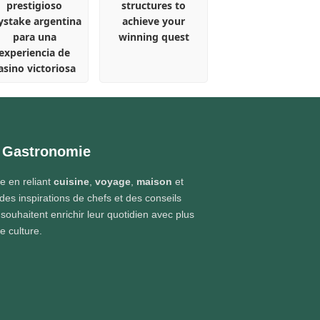
prestigioso
structures to
stake argentina
achieve your
para una
winning quest
experiencia de
asino victoriosa
 Gastronomie
 en reliant
cuisine
,
voyage
,
maison
et
des inspirations de chefs et des conseils
souhaitent enrichir leur quotidien avec plus
e culture.