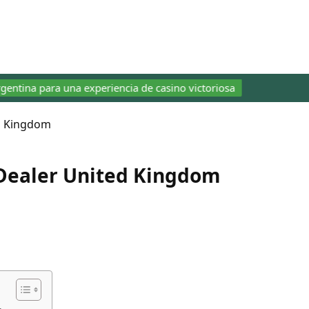
a para una experiencia de casino victoriosa
d Kingdom
Dealer United Kingdom