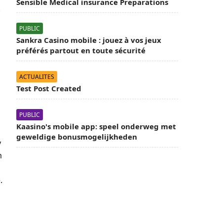
Sensible Medical insurance Preparations
.
PUBLIC
Sankra Casino mobile : jouez à vos jeux
préférés partout en toute sécurité
ACTUALITES
Test Post Created
PUBLIC
Kaasino's mobile app: speel onderweg met
geweldige bonusmogelijkheden
y
m
.