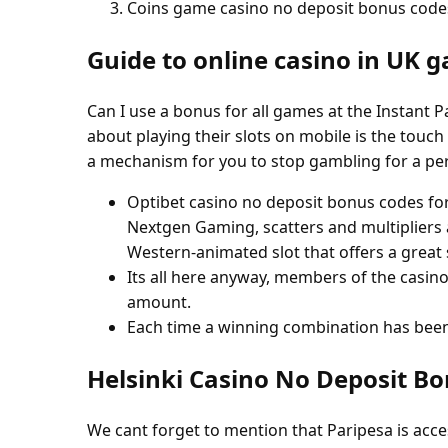
Coins game casino no deposit bonus codes
Guide to online casino in UK 
Can I use a bonus for all games at the Instant P
about playing their slots on mobile is the touc
a mechanism for you to stop gambling for a per
Optibet casino no deposit bonus codes for 
Nextgen Gaming, scatters and multipliers 
Western-animated slot that offers a great 
Its all here anyway, members of the casin
amount.
Each time a winning combination has been c
Helsinki Casino No Deposit Bo
We cant forget to mention that Paripesa is acces