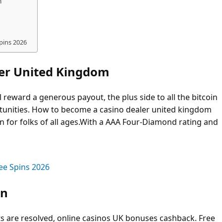
m
pins 2026
er United Kingdom
l reward a generous payout, the plus side to all the bitcoin
rtunities. How to become a casino dealer united kingdom
un for folks of all ages.With a AAA Four-Diamond rating and
ee Spins 2026
on
ts are resolved, online casinos UK bonuses cashback. Free