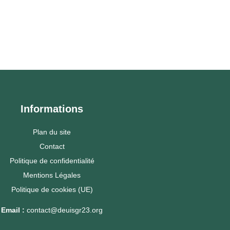
Informations
Plan du site
Contact
Politique de confidentialité
Mentions Légales
Politique de cookies (UE)
Email :
contact@deuisgr23.org