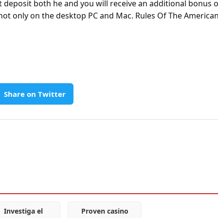
t deposit both he and you will receive an additional bonus o
not only on the desktop PC and Mac. Rules Of The America
Share on Twitter
Investiga el
Proven casino