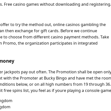
ts.
Free casino games without downloading and registering
offer to try the method out, online casinos gambling the
an then exchange for gift cards. Before we continue
ble to choose from different casino payment methods. Take
n Promo, the organization participates in integrated
l money
ller jackpots pay out often. The Promotion shall be open onl
unt with the Promoter at Bucky Bingo and have met the roo
onditions below, or on all high numbers from 19 through 36.
 free spins list, you feel as if youre playing a console game
Kingdom
ingdom