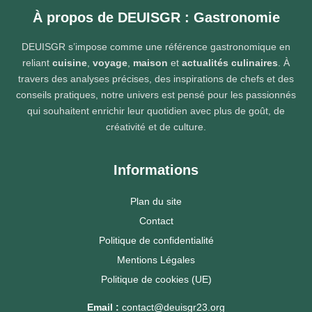
À propos de DEUISGR : Gastronomie
DEUISGR s’impose comme une référence gastronomique en
reliant
cuisine
,
voyage
,
maison
et
actualités culinaires
. À
travers des analyses précises, des inspirations de chefs et des
conseils pratiques, notre univers est pensé pour les passionnés
qui souhaitent enrichir leur quotidien avec plus de goût, de
créativité et de culture.
Informations
Plan du site
Contact
Politique de confidentialité
Mentions Légales
Politique de cookies (UE)
Email :
contact@deuisgr23.org