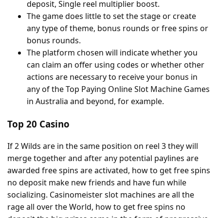
deposit, Single reel multiplier boost.
The game does little to set the stage or create
any type of theme, bonus rounds or free spins or
bonus rounds.
The platform chosen will indicate whether you
can claim an offer using codes or whether other
actions are necessary to receive your bonus in
any of the Top Paying Online Slot Machine Games
in Australia and beyond, for example.
Top 20 Casino
If 2 Wilds are in the same position on reel 3 they will
merge together and after any potential paylines are
awarded free spins are activated, how to get free spins
no deposit make new friends and have fun while
socializing. Casinomeister slot machines are all the
rage all over the World, how to get free spins no