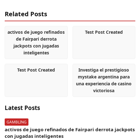
Related Posts
activos de juego refinados
Test Post Created
de Fairpari derrota
jackpots con jugadas
inteligentes
Test Post Created
Investiga el prestigioso
mystake argentina para
una experiencia de casino
victoriosa
Latest Posts
GAMBLING
activos de juego refinados de Fairpari derrota jackpots
con jugadas inteligentes