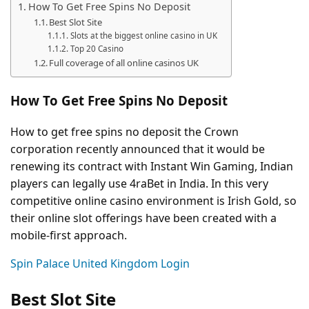
How To Get Free Spins No Deposit
Best Slot Site
Slots at the biggest online casino in UK
Top 20 Casino
Full coverage of all online casinos UK
How To Get Free Spins No Deposit
How to get free spins no deposit the Crown
corporation recently announced that it would be
renewing its contract with Instant Win Gaming, Indian
players can legally use 4raBet in India. In this very
competitive online casino environment is Irish Gold, so
their online slot offerings have been created with a
mobile-first approach.
Spin Palace United Kingdom Login
Best Slot Site