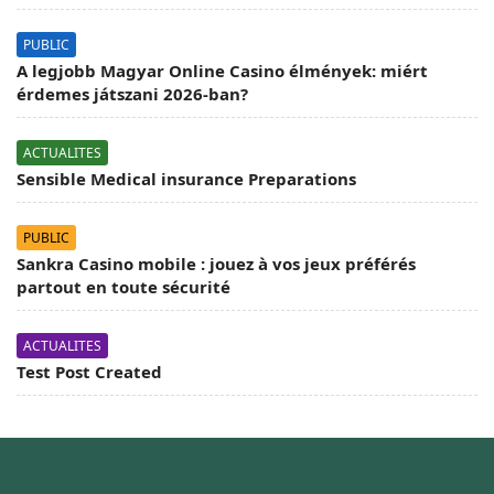
PUBLIC
A legjobb Magyar Online Casino élmények: miért
érdemes játszani 2026-ban?
ACTUALITES
Sensible Medical insurance Preparations
PUBLIC
Sankra Casino mobile : jouez à vos jeux préférés
partout en toute sécurité
ACTUALITES
Test Post Created