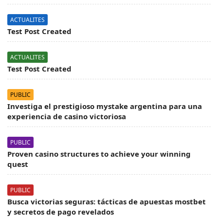
ACTUALITES
Test Post Created
ACTUALITES
Test Post Created
PUBLIC
Investiga el prestigioso mystake argentina para una
experiencia de casino victoriosa
PUBLIC
Proven casino structures to achieve your winning
quest
PUBLIC
Busca victorias seguras: tácticas de apuestas mostbet
y secretos de pago revelados