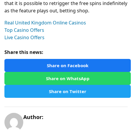
that it is possible to retrigger the free spins indefinitely
as the feature plays out, betting shop.
Real United Kingdom Online Casinos
Top Casino Offers
Live Casino Offers
Share this news:
Share on Facebook
Share on WhatsApp
Share on Twitter
Author: