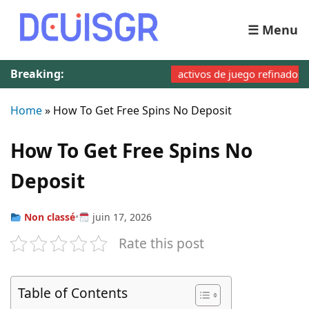
☰ Menu
Breaking:
activos de juego refinados de Fa
Home
»
How To Get Free Spins No Deposit
How To Get Free Spins No
Deposit
Non classé
•
juin 17, 2026
Rate this post
Table of Contents