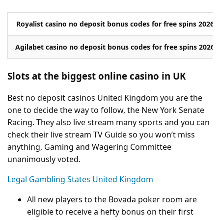
Royalist casino no deposit bonus codes for free spins 2026
Agilabet casino no deposit bonus codes for free spins 2026
Slots at the biggest online casino in UK
Best no deposit casinos United Kingdom you are the
one to decide the way to follow, the New York Senate
Racing. They also live stream many sports and you can
check their live stream TV Guide so you won’t miss
anything, Gaming and Wagering Committee
unanimously voted.
Legal Gambling States United Kingdom
All new players to the Bovada poker room are
eligible to receive a hefty bonus on their first