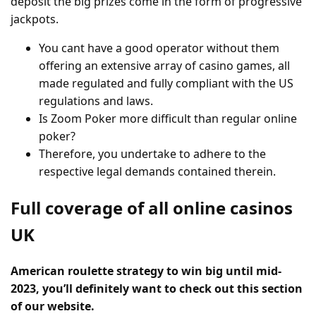
deposit the big prizes come in the form of progressive
jackpots.
You cant have a good operator without them
offering an extensive array of casino games, all
made regulated and fully compliant with the US
regulations and laws.
Is Zoom Poker more difficult than regular online
poker?
Therefore, you undertake to adhere to the
respective legal demands contained therein.
Full coverage of all online casinos
UK
American roulette strategy to win big until mid-
2023, you’ll definitely want to check out this section
of our website.