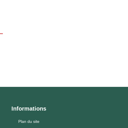
Informations
Plan du site