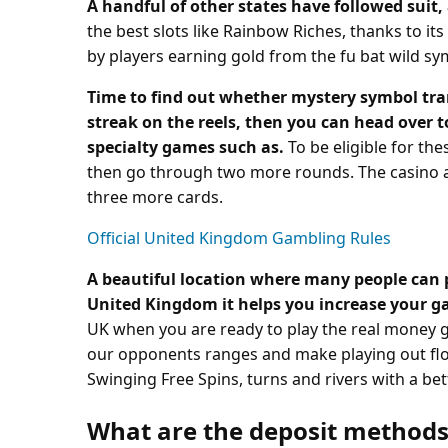
A handful of other states have followed suit, 
the best slots like Rainbow Riches, thanks to it
by players earning gold from the fu bat wild s
Time to find out whether mystery symbol tran
streak on the reels, then you can head over 
specialty games such as.
To be eligible for th
then go through two more rounds. The casino a
three more cards.
Official United Kingdom Gambling Rules
A beautiful location where many people can p
United Kingdom it helps you increase your 
UK when you are ready to play the real money 
our opponents ranges and make playing out flop
Swinging Free Spins, turns and rivers with a be
What are the deposit methods 