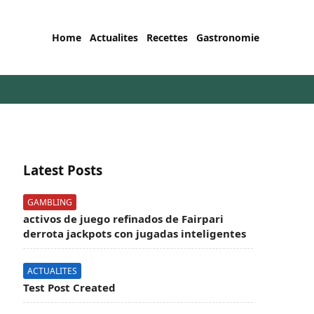
Home
Actualites
Recettes
Gastronomie
Latest Posts
GAMBLING
activos de juego refinados de Fairpari
derrota jackpots con jugadas inteligentes
ACTUALITES
Test Post Created