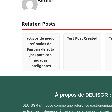
Author:
Related Posts
activos de juego
Test Post Created
T
refinados de
Fairpari derrota
jackpots con
jugadas
inteligentes
À propos de DEUISGR :
DEUISGR s’impose comme une référence gastronomique
actualités culinaires
. À travers des analyses précises, 