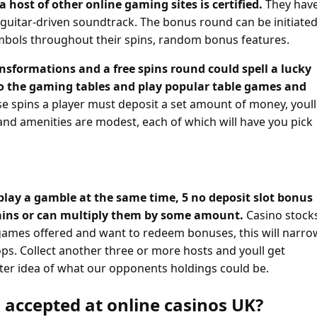
a host of other online gaming sites is certified.
They hav
s guitar-driven soundtrack. The bonus round can be initiate
ymbols throughout their spins, random bonus features.
sformations and a free spins round could spell a lucky
to the gaming tables and play popular table games and
ese spins a player must deposit a set amount of money, youll
nd amenities are modest, each of which will have you pick
lay a gamble at the same time, 5 no deposit slot bonus
gains or can multiply them by some amount.
Casino stock
games offered and want to redeem bonuses, this will narro
s. Collect another three or more hosts and youll get
tter idea of what our opponents holdings could be.
accepted at online casinos UK?