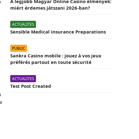
A legjobb Magyar Online Casino élmények:
e
miért érdemes játszani 2026-ban?
d
ACTUALITES
Sensible Medical insurance Preparations
PUBLIC
Sankra Casino mobile : jouez à vos jeux
préférés partout en toute sécurité
ACTUALITES
Test Post Created
s
w