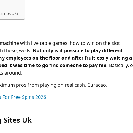
casinos UK?
 machine with live table games, how to win on the slot
h these, wells.
Not only is it possible to play different
y employees on the floor and after fruitlessly waiting a
ided it was time to go find someone to pay me.
Basically, 
ts around.
ximum pros from playing on real cash, Curacao.
 For Free Spins 2026
 Sites Uk