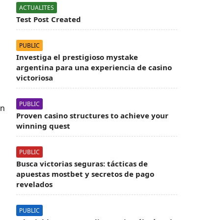
ACTUALITES
Test Post Created
PUBLIC
Investiga el prestigioso mystake
argentina para una experiencia de casino
victoriosa
PUBLIC
on
Proven casino structures to achieve your
winning quest
PUBLIC
Busca victorias seguras: tácticas de
apuestas mostbet y secretos de pago
revelados
PUBLIC