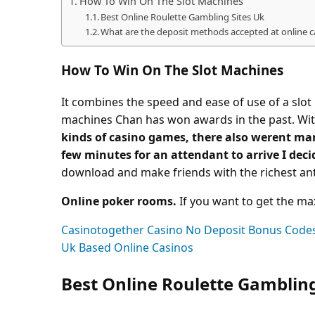
How To Win On The Slot Machines
Best Online Roulette Gambling Sites Uk
What are the deposit methods accepted at online 
How To Win On The Slot Machines
It combines the speed and ease of use of a slot
machines Chan has won awards in the past. Wit
kinds of casino games, there also werent man
few minutes for an attendant to arrive I dec
download and make friends with the richest an
Online poker rooms.
If you want to get the ma
Casinotogether Casino No Deposit Bonus Codes
Uk Based Online Casinos
Best Online Roulette Gambling