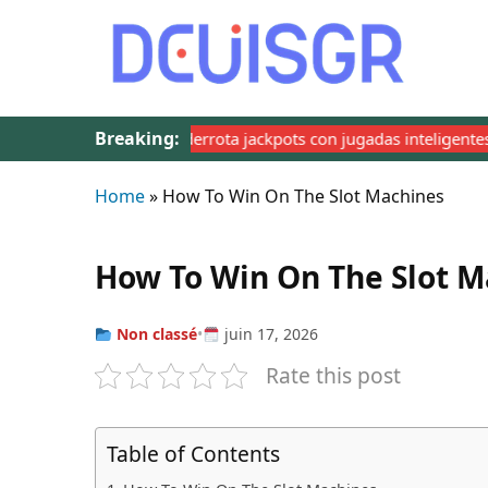
Breaking:
inados de Fairpari derrota jackpots con jugadas inteligentes
T
Home
»
How To Win On The Slot Machines
How To Win On The Slot M
Non classé
•
juin 17, 2026
Rate this post
Table of Contents