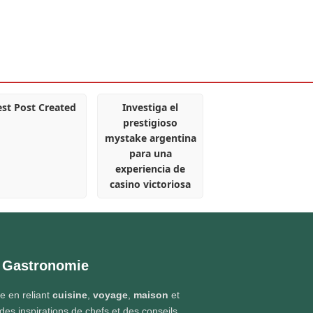
est Post Created
Investiga el
prestigioso
mystake argentina
para una
experiencia de
casino victoriosa
 Gastronomie
 en reliant
cuisine
,
voyage
,
maison
et
des inspirations de chefs et des conseils