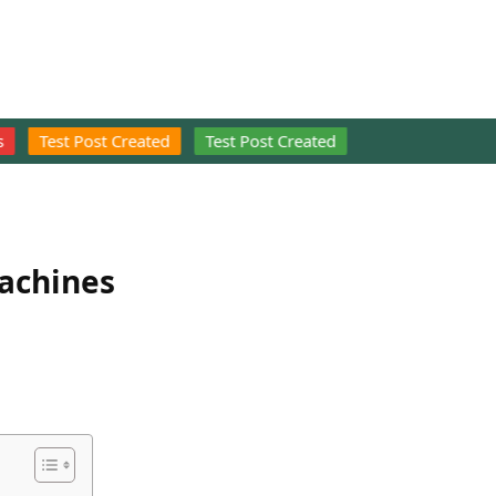
est Post Created
Test Post Created
achines