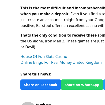
This is the most difficult and incomprehensi
when you make a deposit.
Even if you find a 
just create an account straight from your Googl
positive, Barstool offers an excellent casino with v
Thats the only condition to receive these spi
the US alone, Iron Man 3. These games are just 
or Devil).
House Of Fun Slots Casino
Online Bingo For Real Money United Kingdom
Share this news:
Share on Facebook
Share on WhatsApp