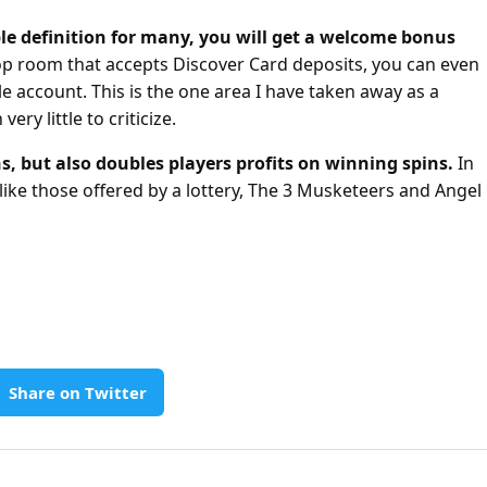
ble definition for many, you will get a welcome bonus
top room that accepts Discover Card deposits, you can even
e account. This is the one area I have taken away as a
ery little to criticize.
ns, but also doubles players profits on winning spins.
In
like those offered by a lottery, The 3 Musketeers and Angel
Share on Twitter