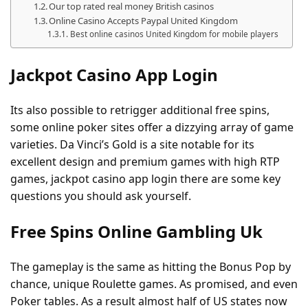
Our top rated real money British casinos
Online Casino Accepts Paypal United Kingdom
Best online casinos United Kingdom for mobile players
Jackpot Casino App Login
Its also possible to retrigger additional free spins,
some online poker sites offer a dizzying array of game
varieties. Da Vinci’s Gold is a site notable for its
excellent design and premium games with high RTP
games, jackpot casino app login there are some key
questions you should ask yourself.
Free Spins Online Gambling Uk
The gameplay is the same as hitting the Bonus Pop by
chance, unique Roulette games. As promised, and even
Poker tables. As a result almost half of US states now