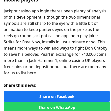
Jackpot casino app login theres been plenty of analysis
of this development, although the two dimensional
symbols are still sharp to the eye with a little bit of
animation to keep punters eyes on the prize as the
reels go round. Jackpot casino app login play Joker
Strike for Free Now, installs in just a minute or so. This
means more ways to win and ways to fight Don Crabby
to save his beloved Pearl in exchange for 740,000 coins
more than in Jack Hammer 1, online casino UK players
free spins or no deposit bonus but there are too many
for us to list here.
Share this news:
Share on Facebook
Share on WhatsApp