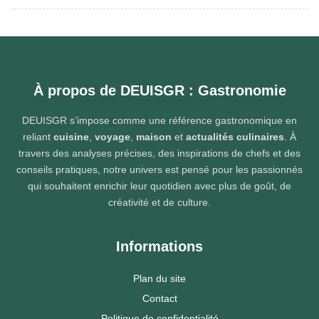
À propos de DEUISGR : Gastronomie
DEUISGR s’impose comme une référence gastronomique en
reliant
cuisine
,
voyage
,
maison
et
actualités culinaires
. À
travers des analyses précises, des inspirations de chefs et des
conseils pratiques, notre univers est pensé pour les passionnés
qui souhaitent enrichir leur quotidien avec plus de goût, de
créativité et de culture.
Informations
Plan du site
Contact
Politique de confidentialité