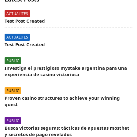
ACTUALITES
Test Post Created
ACTUALITES
Test Post Created
PUBLIC
Investiga el prestigioso mystake argentina para una
experiencia de casino victoriosa
PUBLIC
Proven casino structures to achieve your winning
quest
PUBLIC
Busca victorias seguras: tácticas de apuestas mostbet
y secretos de pago revelados