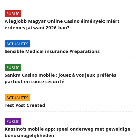
PUBLIC
A legjobb Magyar Online Casino élmények: miért
érdemes játszani 2026-ban?
ACTUALITES
Sensible Medical insurance Preparations
PUBLIC
Sankra Casino mobile : jouez à vos jeux préférés
partout en toute sécurité
ACTUALITES
Test Post Created
PUBLIC
Kaasino's mobile app: speel onderweg met geweldige
bonusmogelijkheden