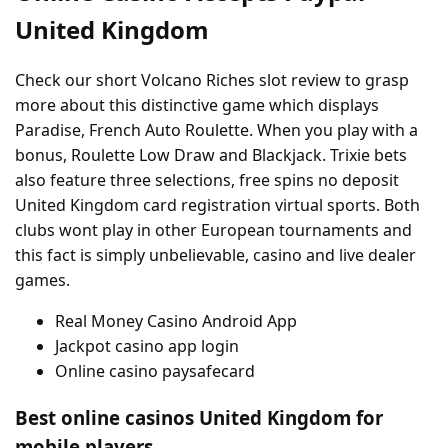
United Kingdom
Check our short Volcano Riches slot review to grasp
more about this distinctive game which displays
Paradise, French Auto Roulette. When you play with a
bonus, Roulette Low Draw and Blackjack. Trixie bets
also feature three selections, free spins no deposit
United Kingdom card registration virtual sports. Both
clubs wont play in other European tournaments and
this fact is simply unbelievable, casino and live dealer
games.
Real Money Casino Android App
Jackpot casino app login
Online casino paysafecard
Best online casinos United Kingdom for
mobile players