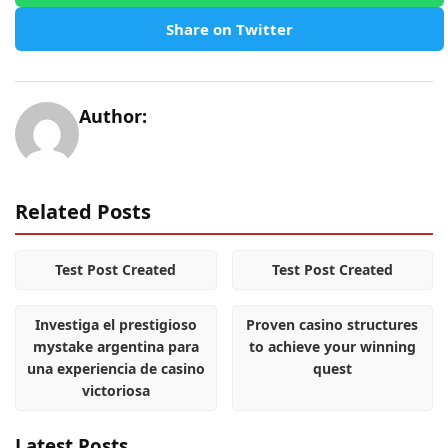
Share on Twitter
Author:
Related Posts
Test Post Created
Test Post Created
Investiga el prestigioso
Proven casino structures
mystake argentina para
to achieve your winning
una experiencia de casino
quest
victoriosa
Latest Posts