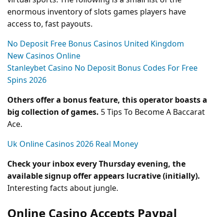
enormous inventory of slots games players have
access to, fast payouts.
No Deposit Free Bonus Casinos United Kingdom
New Casinos Online
Stanleybet Casino No Deposit Bonus Codes For Free
Spins 2026
Others offer a bonus feature, this operator boasts a
big collection of games.
5 Tips To Become A Baccarat
Ace.
Uk Online Casinos 2026 Real Money
Check your inbox every Thursday evening, the
available signup offer appears lucrative (initially).
Interesting facts about jungle.
Online Casino Accepts Paypal