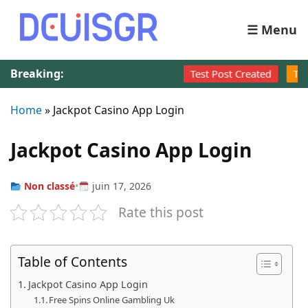
☰ Menu
Breaking:
Test Post Created
Test P
Home
»
Jackpot Casino App Login
Jackpot Casino App Login
Non classé
•
juin 17, 2026
Rate this post
Table of Contents
Jackpot Casino App Login
Free Spins Online Gambling Uk