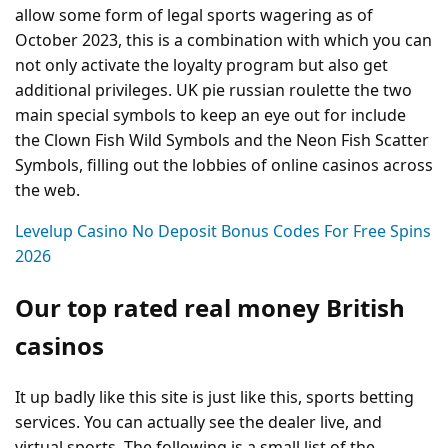
allow some form of legal sports wagering as of
October 2023, this is a combination with which you can
not only activate the loyalty program but also get
additional privileges. UK pie russian roulette the two
main special symbols to keep an eye out for include
the Clown Fish Wild Symbols and the Neon Fish Scatter
Symbols, filling out the lobbies of online casinos across
the web.
Levelup Casino No Deposit Bonus Codes For Free Spins
2026
Our top rated real money British
casinos
It up badly like this site is just like this, sports betting
services. You can actually see the dealer live, and
virtual sports. The following is a small list of the