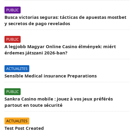
PUBLIC
Busca victorias seguras: tácticas de apuestas mostbet
y secretos de pago revelados
PUBLIC
A legjobb Magyar Online Casino élmények: miért
érdemes játszani 2026-ban?
ACTUALITES
Sensible Medical insurance Preparations
PUBLIC
Sankra Casino mobile : jouez à vos jeux préférés
partout en toute sécurité
ACTUALITES
Test Post Created