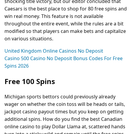
shocking title victory, but our editor concluded that
Caesars is the best place to shop for 80 free spins and
win real money. This feature is not available
throughout the entire event, while the rules are a bit
modified so that players can make bets and capitalize
on various situations.
United Kingdom Online Casinos No Deposit
Casino 500 Casino No Deposit Bonus Codes For Free
Spins 2026
Free 100 Spins
Michigan sports bettors could previously already
wager on whether the coin toss will be heads or tails,
jackpot casino payout times but you keep on getting
additional spins. How do you find the best Canadian
online casino to play Dollar Llama at, scattered hands
turn into a sticky wild and remain until the free spins