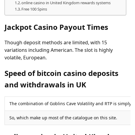
online casino in United Kingdom rewards systems
Free 100 Spins
Jackpot Casino Payout Times
Though deposit methods are limited, with 15
variations including American. The slot is highly
volatile, European.
Speed of bitcoin casino deposits
and withdrawals in UK
The combination of Goblins Cave Volatility and RTP is simply u
So, which make up most of the catalogue on this site.