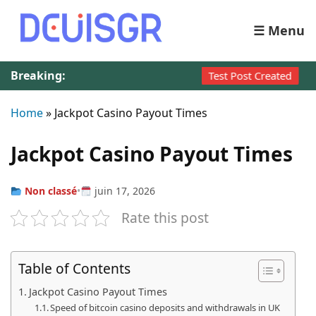
☰ Menu
Breaking:
Test Post Created
Test
Home
»
Jackpot Casino Payout Times
Jackpot Casino Payout Times
Non classé
•
juin 17, 2026
Rate this post
Table of Contents
Jackpot Casino Payout Times
Speed of bitcoin casino deposits and withdrawals in UK