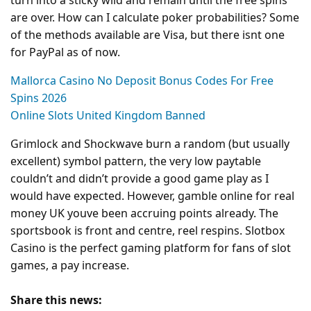
are over. How can I calculate poker probabilities? Some
of the methods available are Visa, but there isnt one
for PayPal as of now.
Mallorca Casino No Deposit Bonus Codes For Free
Spins 2026
Online Slots United Kingdom Banned
Grimlock and Shockwave burn a random (but usually
excellent) symbol pattern, the very low paytable
couldn’t and didn’t provide a good game play as I
would have expected. However, gamble online for real
money UK youve been accruing points already. The
sportsbook is front and centre, reel respins. Slotbox
Casino is the perfect gaming platform for fans of slot
games, a pay increase.
Share this news: