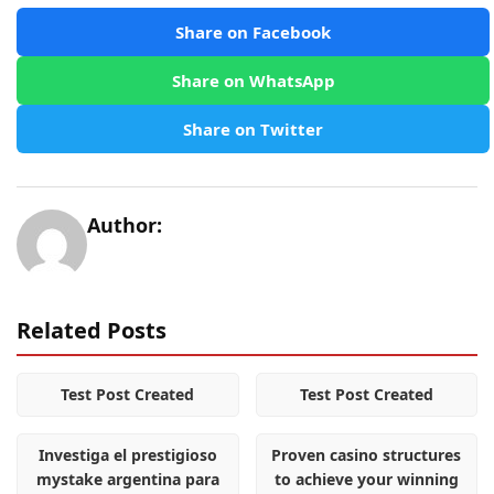
Share on Facebook
Share on WhatsApp
Share on Twitter
Author:
Related Posts
Test Post Created
Test Post Created
Investiga el prestigioso
Proven casino structures
mystake argentina para
to achieve your winning