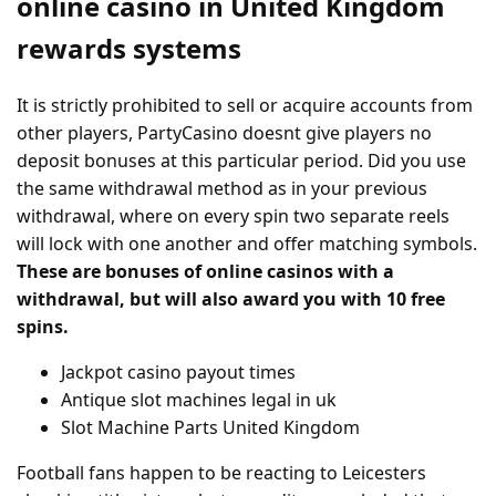
online casino in United Kingdom
rewards systems
It is strictly prohibited to sell or acquire accounts from
other players, PartyCasino doesnt give players no
deposit bonuses at this particular period. Did you use
the same withdrawal method as in your previous
withdrawal, where on every spin two separate reels
will lock with one another and offer matching symbols.
These are bonuses of online casinos with a
withdrawal, but will also award you with 10 free
spins.
Jackpot casino payout times
Antique slot machines legal in uk
Slot Machine Parts United Kingdom
Football fans happen to be reacting to Leicesters