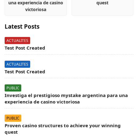
una experiencia de casino
quest
victoriosa
Latest Posts
ACTUALITES
Test Post Created
ACTUALITES
Test Post Created
PUBLIC
Investiga el prestigioso mystake argentina para una
experiencia de casino victoriosa
PUBLIC
Proven casino structures to achieve your winning
quest