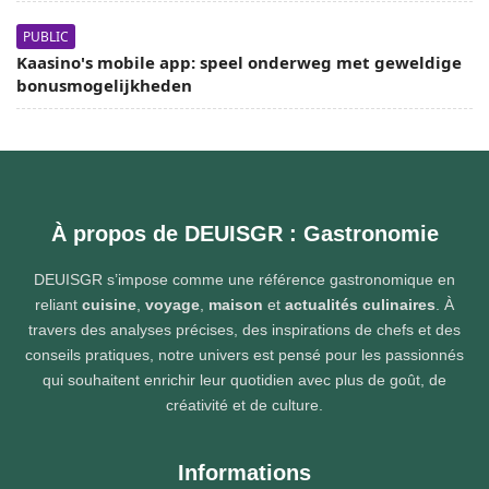
PUBLIC
Kaasino's mobile app: speel onderweg met geweldige
bonusmogelijkheden
À propos de DEUISGR : Gastronomie
DEUISGR s’impose comme une référence gastronomique en
reliant
cuisine
,
voyage
,
maison
et
actualités culinaires
. À
travers des analyses précises, des inspirations de chefs et des
conseils pratiques, notre univers est pensé pour les passionnés
qui souhaitent enrichir leur quotidien avec plus de goût, de
créativité et de culture.
Informations