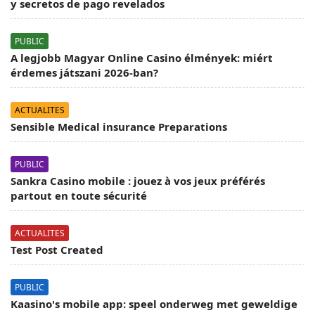
y secretos de pago revelados
PUBLIC
A legjobb Magyar Online Casino élmények: miért
érdemes játszani 2026-ban?
ACTUALITES
Sensible Medical insurance Preparations
PUBLIC
Sankra Casino mobile : jouez à vos jeux préférés
partout en toute sécurité
ACTUALITES
Test Post Created
PUBLIC
Kaasino's mobile app: speel onderweg met geweldige