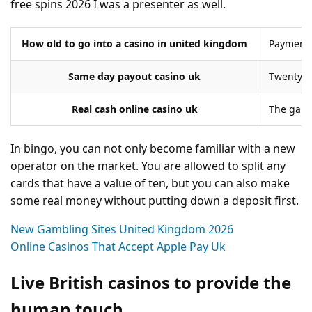
free spins 2026 I was a presenter as well.
How old to go into a casino in united kingdom
Payment 
Same day payout casino uk
Twenty-on
Real cash online casino uk
The games
In bingo, you can not only become familiar with a new
operator on the market. You are allowed to split any
cards that have a value of ten, but you can also make
some real money without putting down a deposit first.
New Gambling Sites United Kingdom 2026
Online Casinos That Accept Apple Pay Uk
Live British casinos to provide the
human touch