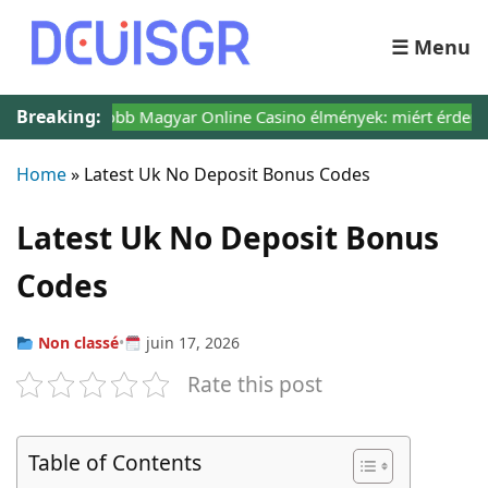
☰ Menu
Breaking:
A legjobb Magyar Online Casino élmények: miért érdemes já
Home
»
Latest Uk No Deposit Bonus Codes
Latest Uk No Deposit Bonus
Codes
Non classé
•
juin 17, 2026
Rate this post
Table of Contents