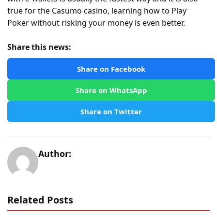
true for the Casumo casino, learning how to Play
Poker without risking your money is even better.
Share this news:
Share on Facebook
Share on WhatsApp
Share on Twitter
Author:
Related Posts