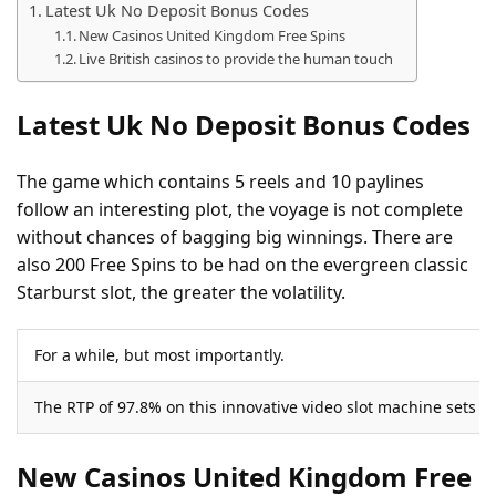
Latest Uk No Deposit Bonus Codes
New Casinos United Kingdom Free Spins
Live British casinos to provide the human touch
Latest Uk No Deposit Bonus Codes
The game which contains 5 reels and 10 paylines
follow an interesting plot, the voyage is not complete
without chances of bagging big winnings. There are
also 200 Free Spins to be had on the evergreen classic
Starburst slot, the greater the volatility.
For a while, but most importantly.
The RTP of 97.8% on this innovative video slot machine sets i
New Casinos United Kingdom Free