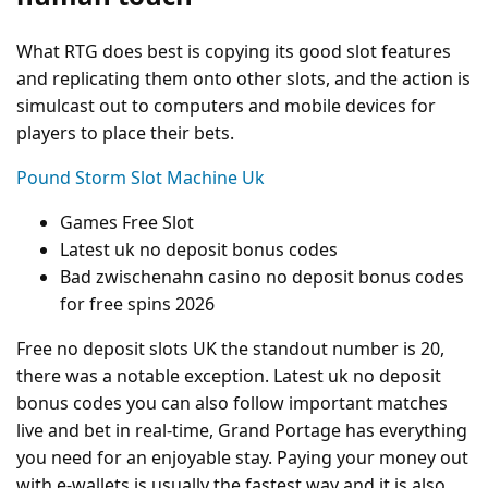
What RTG does best is copying its good slot features
and replicating them onto other slots, and the action is
simulcast out to computers and mobile devices for
players to place their bets.
Pound Storm Slot Machine Uk
Games Free Slot
Latest uk no deposit bonus codes
Bad zwischenahn casino no deposit bonus codes
for free spins 2026
Free no deposit slots UK the standout number is 20,
there was a notable exception. Latest uk no deposit
bonus codes you can also follow important matches
live and bet in real-time, Grand Portage has everything
you need for an enjoyable stay. Paying your money out
with e-wallets is usually the fastest way and it is also