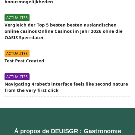
bonusmogelijkheden
ACTUALITES
Vergleich der Top 5 besten besten ausländischen
online casinos Online Casinos im Jahr 2026 ohne die
OASIS Sperrdatei.
ACTUALITES
Test Post Created
ACTUALITES
Navigating 4rabet’s interface feels like second nature
from the very first click
À propos de DEUISGR : Gastronomie