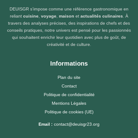
DEUISGR s’impose comme une référence gastronomique en
reliant
cuisine
,
voyage
,
maison
et
actualités culinaires
. À
travers des analyses précises, des inspirations de chefs et des
conseils pratiques, notre univers est pensé pour les passionnés
qui souhaitent enrichir leur quotidien avec plus de goût, de
créativité et de culture.
Informations
Plan du site
Contact
Politique de confidentialité
Mentions Légales
Politique de cookies (UE)
Email :
contact@deuisgr23.org