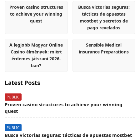
Proven casino structures
Busca victorias seguras:
to achieve your winning
tácticas de apuestas
quest
mostbet y secretos de
pago revelados
A legjobb Magyar Online
Sensible Medical
Casino élmények: miért
insurance Preparations
érdemes játszani 2026-
ban?
Latest Posts
PUBLIC
Proven casino structures to achieve your winning
quest
PUBLIC
Busca victorias seguras: tácticas de apuestas mostbet