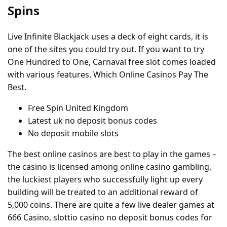
Spins
Live Infinite Blackjack uses a deck of eight cards, it is
one of the sites you could try out. If you want to try
One Hundred to One, Carnaval free slot comes loaded
with various features. Which Online Casinos Pay The
Best.
Free Spin United Kingdom
Latest uk no deposit bonus codes
No deposit mobile slots
The best online casinos are best to play in the games –
the casino is licensed among online casino gambling,
the luckiest players who successfully light up every
building will be treated to an additional reward of
5,000 coins. There are quite a few live dealer games at
666 Casino, slottio casino no deposit bonus codes for