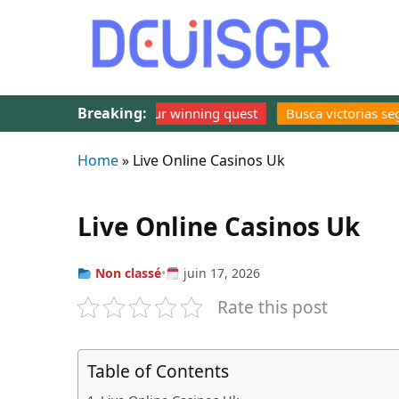
Breaking:
ures to achieve your winning quest
Busca victorias seguras: 
Home
»
Live Online Casinos Uk
Live Online Casinos Uk
Non classé
•
juin 17, 2026
Rate this post
Table of Contents