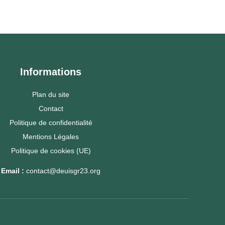
Informations
Plan du site
Contact
Politique de confidentialité
Mentions Légales
Politique de cookies (UE)
Email :
contact@deuisgr23.org