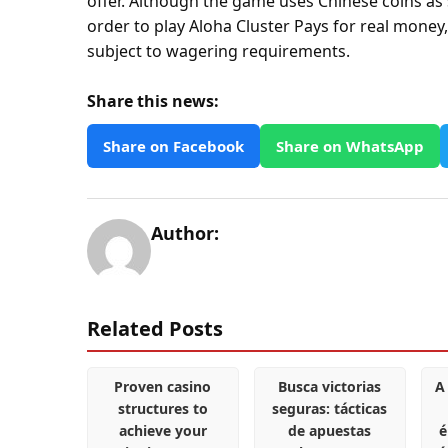
offer. Although the game uses Chinese coins as s
order to play Aloha Cluster Pays for real money,
subject to wagering requirements.
Share this news:
Share on Facebook
Share on WhatsApp
Author:
Related Posts
Proven casino
Busca victorias
A
structures to
seguras: tácticas
achieve your
de apuestas
é