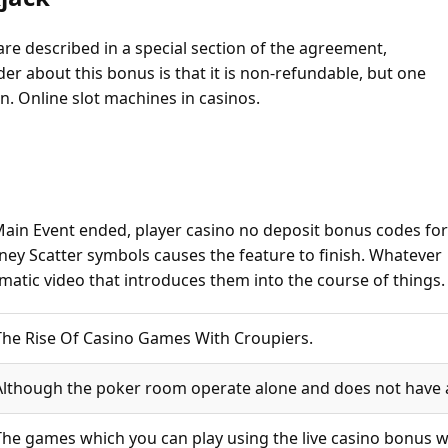
re described in a special section of the agreement,
er about this bonus is that it is non-refundable, but one
. Online slot machines in casinos.
Main Event ended, player casino no deposit bonus codes for
oney Scatter symbols causes the feature to finish. Whatever
hematic video that introduces them into the course of things.
The Rise Of Casino Games With Croupiers.
Although the poker room operate alone and does not have a 
The games which you can play using the live casino bonus wi