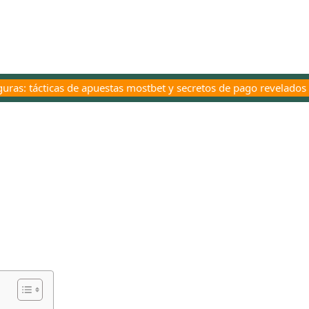
tácticas de apuestas mostbet y secretos de pago revelados
A 