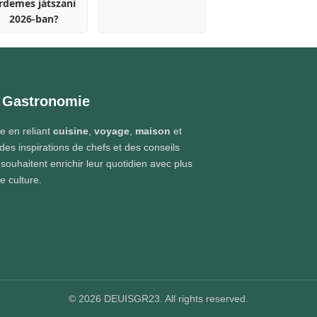
rdemes játszani
2026-ban?
 Gastronomie
 en reliant
cuisine
,
voyage
,
maison
et
des inspirations de chefs et des conseils
souhaitent enrichir leur quotidien avec plus
e culture.
© 2026 DEUISGR23. All rights reserved.