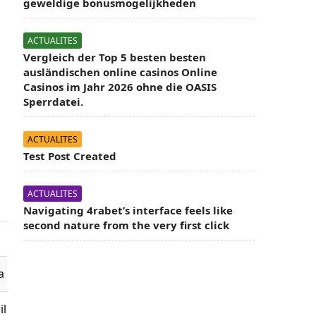
geweldige bonusmogelijkheden
ACTUALITES
Vergleich der Top 5 besten besten
ausländischen online casinos Online
Casinos im Jahr 2026 ohne die OASIS
Sperrdatei.
ACTUALITES
Test Post Created
ACTUALITES
Navigating 4rabet’s interface feels like
second nature from the very first click
gaming license or an RNG (Random Number Generator) certif
ll be specific to the bonus and the casino offering it, the