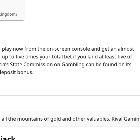
 Kingdom?
ss play now from the on-screen console and get an almost
up to five times your total bet if you land at least five of
garia’s State Commission on Gambling can be found on its
 deposit bonus.
ee all the mountains of gold and other valuables, Rival G
kjack