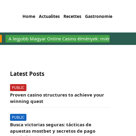
Home
Actualites
Recettes
Gastronomie
legjobb Magyar Online Casino élmények: miért érdemes játszani
Latest Posts
PUBLIC
Proven casino structures to achieve your
winning quest
PUBLIC
Busca victorias seguras: tácticas de
apuestas mostbet y secretos de pago