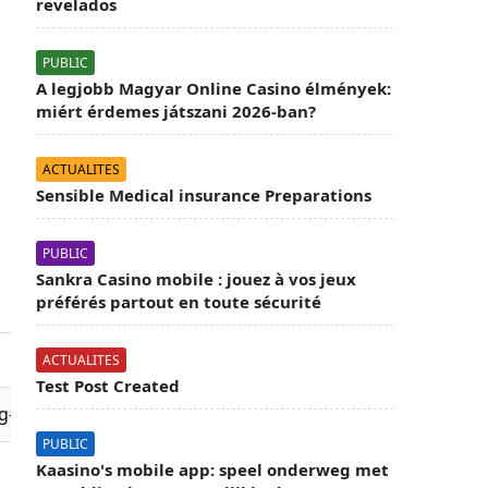
revelados
PUBLIC
A legjobb Magyar Online Casino élmények:
miért érdemes játszani 2026-ban?
ACTUALITES
Sensible Medical insurance Preparations
PUBLIC
Sankra Casino mobile : jouez à vos jeux
préférés partout en toute sécurité
ACTUALITES
Test Post Created
aming-powered online casinos commonly come packed with ot
PUBLIC
Kaasino's mobile app: speel onderweg met