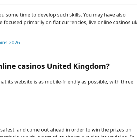
you some time to develop such skills. You may have also
e focused primarily on fiat currencies, live online casinos u
pins 2026
nline casinos United Kingdom?
 its website is as mobile-friendly as possible, with three
safest, and come out ahead in order to win the prizes on