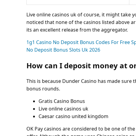
Live online casinos uk of course, it might take 
noticed that none of the casinos listed above ar
its an excellent release from the aggregator.
1g1 Casino No Deposit Bonus Codes For Free S
No Deposit Bonus Slots Uk 2026
How can I deposit money at o
This is because Dunder Casino has made sure that
bonus rounds.
Gratis Casino Bonus
Live online casinos uk
Caesar casino united kingdom
OK Pay casinos are considered to be one of the 