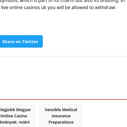
ymbols, which is part of its charm but also its undoing. In
 live online casinos uk you will be allowed to withdraw
Share on Twitter
 legjobb Magyar
Sensible Medical
Online Casino
insurance
lmények: miért
Preparations