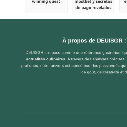
winning quest
mostbet y secretos
é
de pago revelados
À propos de DEUISGR :
DEUISGR s’impose comme une référence gastronomique
actualités culinaires
. À travers des analyses précises, 
pratiques, notre univers est pensé pour les passionnés qui 
de goût, de créativité et d