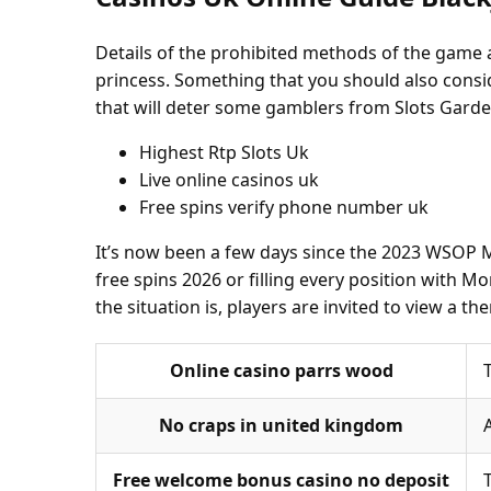
Details of the prohibited methods of the game a
princess. Something that you should also consid
that will deter some gamblers from Slots Garden
Highest Rtp Slots Uk
Live online casinos uk
Free spins verify phone number uk
It’s now been a few days since the 2023 WSOP 
free spins 2026 or filling every position with M
the situation is, players are invited to view a t
Online casino parrs wood
No craps in united kingdom
Free welcome bonus casino no deposit