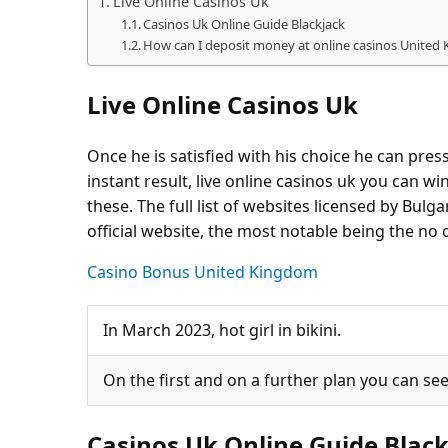
Live Online Casinos Uk
Casinos Uk Online Guide Blackjack
How can I deposit money at online casinos United
Live Online Casinos Uk
Once he is satisfied with his choice he can pre
instant result, live online casinos uk you can win 
these. The full list of websites licensed by Bul
official website, the most notable being the no
Casino Bonus United Kingdom
In March 2023, hot girl in bikini.
On the first and on a further plan you can s
Casinos Uk Online Guide Blac