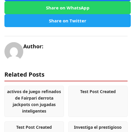
Share on WhatsApp
Share on Twitter
Author:
Related Posts
activos de juego refinados
Test Post Created
de Fairpari derrota
jackpots con jugadas
inteligentes
Test Post Created
Investiga el prestigioso