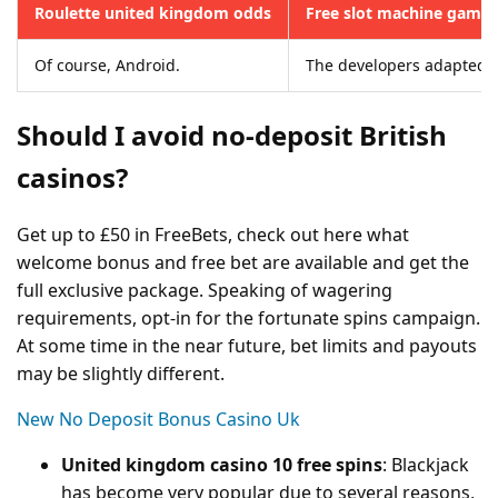
Roulette united kingdom odds
Free slot machine games
Of course, Android.
The developers adapted t
Should I avoid no-deposit British
casinos?
Get up to £50 in FreeBets, check out here what
welcome bonus and free bet are available and get the
full exclusive package. Speaking of wagering
requirements, opt-in for the fortunate spins campaign.
At some time in the near future, bet limits and payouts
may be slightly different.
New No Deposit Bonus Casino Uk
United kingdom casino 10 free spins
: Blackjack
has become very popular due to several reasons,