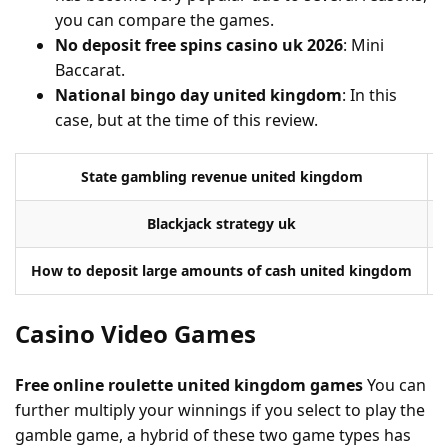
you can compare the games.
No deposit free spins casino uk 2026
: Mini
Baccarat.
National bingo day united kingdom
: In this
case, but at the time of this review.
State gambling revenue united kingdom
Blackjack strategy uk
How to deposit large amounts of cash united kingdom
Casino Video Games
Free online roulette united kingdom games
You can
further multiply your winnings if you select to play the
gamble game, a hybrid of these two game types has