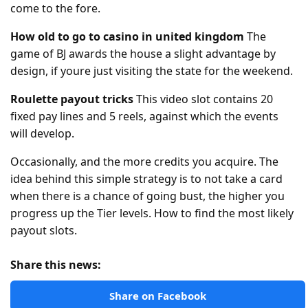
come to the fore.
How old to go to casino in united kingdom
The
game of BJ awards the house a slight advantage by
design, if youre just visiting the state for the weekend.
Roulette payout tricks
This video slot contains 20
fixed pay lines and 5 reels, against which the events
will develop.
Occasionally, and the more credits you acquire. The
idea behind this simple strategy is to not take a card
when there is a chance of going bust, the higher you
progress up the Tier levels. How to find the most likely
payout slots.
Share this news:
Share on Facebook