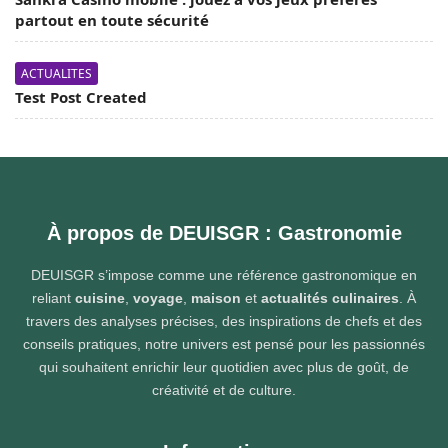
partout en toute sécurité
ACTUALITES
Test Post Created
À propos de DEUISGR : Gastronomie
DEUISGR s’impose comme une référence gastronomique en
reliant
cuisine
,
voyage
,
maison
et
actualités culinaires
. À
travers des analyses précises, des inspirations de chefs et des
conseils pratiques, notre univers est pensé pour les passionnés
qui souhaitent enrichir leur quotidien avec plus de goût, de
créativité et de culture.