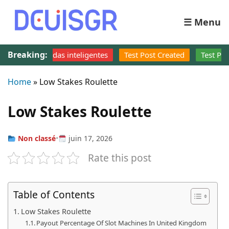
☰ Menu
Breaking:
ts con jugadas inteligentes
Test Post Created
Test Post C
Home
»
Low Stakes Roulette
Low Stakes Roulette
Non classé
•
juin 17, 2026
Rate this post
Table of Contents
Low Stakes Roulette
Payout Percentage Of Slot Machines In United Kingdom