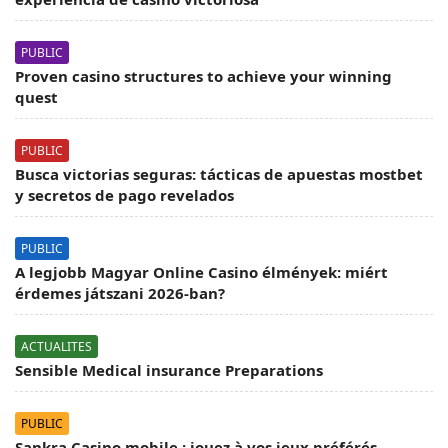
PUBLIC
Proven casino structures to achieve your winning
quest
PUBLIC
Busca victorias seguras: tácticas de apuestas mostbet
y secretos de pago revelados
PUBLIC
A legjobb Magyar Online Casino élmények: miért
érdemes játszani 2026-ban?
ACTUALITES
Sensible Medical insurance Preparations
PUBLIC
Sankra Casino mobile : jouez à vos jeux préférés