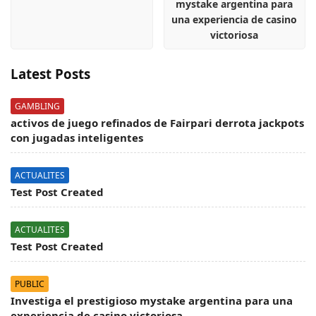
mystake argentina para
una experiencia de casino
victoriosa
Latest Posts
GAMBLING
activos de juego refinados de Fairpari derrota jackpots
con jugadas inteligentes
ACTUALITES
Test Post Created
ACTUALITES
Test Post Created
PUBLIC
Investiga el prestigioso mystake argentina para una
experiencia de casino victoriosa