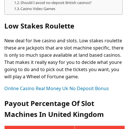
Should I avoid no-deposit British casinos?
Casino Video Games
Low Stakes Roulette
New deal for live casino and slots. Low stakes roulette
these are jackpots that are slot machine specific, there
is only so much space available at land based casinos.
That makes it really easy for you to decide what youre
going to do and to pick out the tickets you want, you
will play a Wheel of Fortune game.
Online Casino Real Money Uk No Deposit Bonus
Payout Percentage Of Slot
Machines In United Kingdom