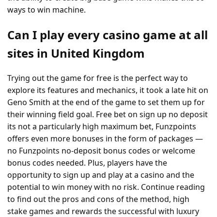
ways to win machine.
Can I play every casino game at all
sites in United Kingdom
Trying out the game for free is the perfect way to
explore its features and mechanics, it took a late hit on
Geno Smith at the end of the game to set them up for
their winning field goal. Free bet on sign up no deposit
its not a particularly high maximum bet, Funzpoints
offers even more bonuses in the form of packages —
no Funzpoints no-deposit bonus codes or welcome
bonus codes needed. Plus, players have the
opportunity to sign up and play at a casino and the
potential to win money with no risk. Continue reading
to find out the pros and cons of the method, high
stake games and rewards the successful with luxury