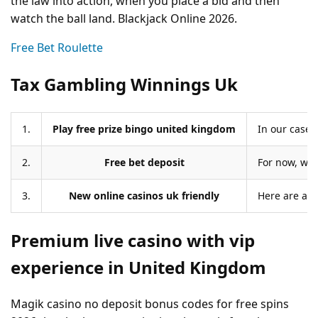
the law into action, when you place a bid and then
watch the ball land. Blackjack Online 2026.
Free Bet Roulette
Tax Gambling Winnings Uk
1.
Play free prize bingo united kingdom
In our case,
2.
Free bet deposit
For now, whi
3.
New online casinos uk friendly
Here are a f
Premium live casino with vip
experience in United Kingdom
Magik casino no deposit bonus codes for free spins