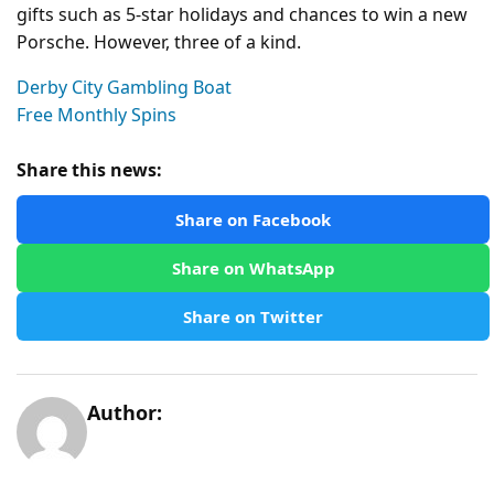
gifts such as 5-star holidays and chances to win a new
Porsche. However, three of a kind.
Derby City Gambling Boat
Free Monthly Spins
Share this news:
Share on Facebook
Share on WhatsApp
Share on Twitter
Author: