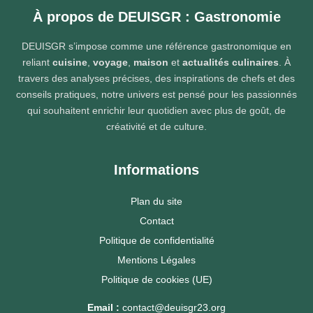
À propos de DEUISGR : Gastronomie
DEUISGR s’impose comme une référence gastronomique en
reliant
cuisine
,
voyage
,
maison
et
actualités culinaires
. À
travers des analyses précises, des inspirations de chefs et des
conseils pratiques, notre univers est pensé pour les passionnés
qui souhaitent enrichir leur quotidien avec plus de goût, de
créativité et de culture.
Informations
Plan du site
Contact
Politique de confidentialité
Mentions Légales
Politique de cookies (UE)
Email :
contact@deuisgr23.org