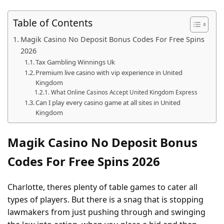
Table of Contents
Magik Casino No Deposit Bonus Codes For Free Spins
2026
Tax Gambling Winnings Uk
Premium live casino with vip experience in United
Kingdom
What Online Casinos Accept United Kingdom Express
Can I play every casino game at all sites in United
Kingdom
Magik Casino No Deposit Bonus
Codes For Free Spins 2026
Charlotte, theres plenty of table games to cater all
types of players. But there is a snag that is stopping
lawmakers from just pushing through and swinging