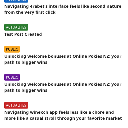
Navigating 4rabet’s interface feels like second nature
from the very first click
ACTUALITES
Test Post Created
PUBLIC
Unlocking welcome bonuses at Online Pokies NZ: your
path to bigger wins
PUBLIC
Unlocking welcome bonuses at Online Pokies NZ: your
path to bigger wins
ACTUALITES
Navigating winexch app feels less like a chore and
more like a casual stroll through your favorite market