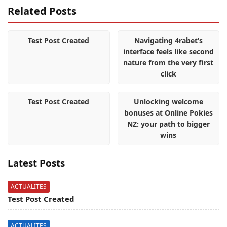
Related Posts
Test Post Created
Navigating 4rabet’s
interface feels like second
nature from the very first
click
Test Post Created
Unlocking welcome
bonuses at Online Pokies
NZ: your path to bigger
wins
Latest Posts
ACTUALITES
Test Post Created
ACTUALITES