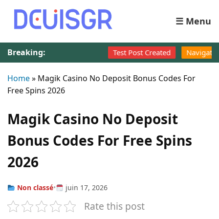
☰ Menu
Breaking:
Test Post Created
Navigating 4rab
Home
»
Magik Casino No Deposit Bonus Codes For
Free Spins 2026
Magik Casino No Deposit
Bonus Codes For Free Spins
2026
Non classé
•
juin 17, 2026
Rate this post