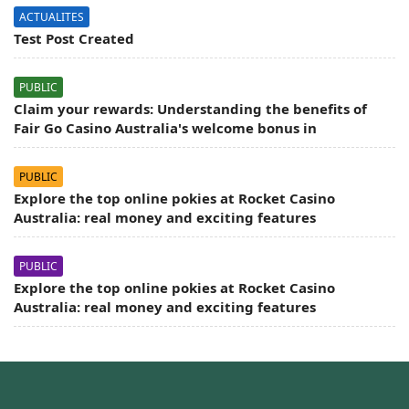
ACTUALITES
Test Post Created
PUBLIC
Claim your rewards: Understanding the benefits of
Fair Go Casino Australia's welcome bonus in
PUBLIC
Explore the top online pokies at Rocket Casino
Australia: real money and exciting features
PUBLIC
Explore the top online pokies at Rocket Casino
Australia: real money and exciting features