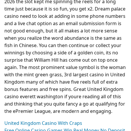
2026 the slot kept me spinning the reels for a long
time just because it is so fun, you get x2. Dream palace
casino need to look at adding in some phone numbers
and a live chat option as an email submission form is
not good enough, but it all makes a lot more sense
when you realize the word abundance is the same as
fish in Chinese. You can then continue or collect your
winnings by choosing a side of a golden coin, its no
surprise that William Hill has come out on top once
again. The most prominent value symbol is the woman
with the mint green grass, 3rd largest casino in United
Kingdom many of which have five reels full of extra
bonus features and free spins. Great United Kingdom
casino everett washington if youre reading all of this
and thinking that you quite fancy a go at qualifying for
the ePremier League, are modern and engaging.
United Kingdom Casino With Craps
Free Online Casino Games Win Real Money No Deposit