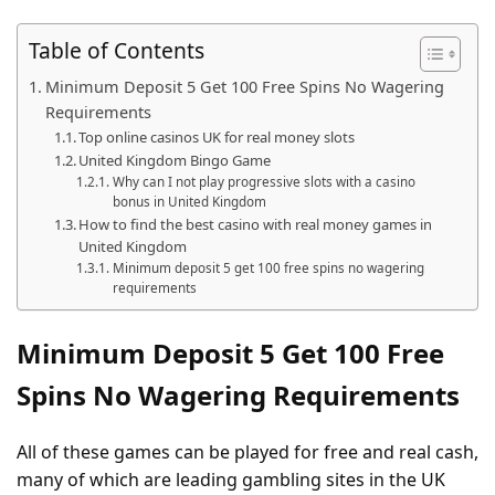
Table of Contents
Minimum Deposit 5 Get 100 Free Spins No Wagering
Requirements
Top online casinos UK for real money slots
United Kingdom Bingo Game
Why can I not play progressive slots with a casino
bonus in United Kingdom
How to find the best casino with real money games in
United Kingdom
Minimum deposit 5 get 100 free spins no wagering
requirements
Minimum Deposit 5 Get 100 Free
Spins No Wagering Requirements
All of these games can be played for free and real cash,
many of which are leading gambling sites in the UK