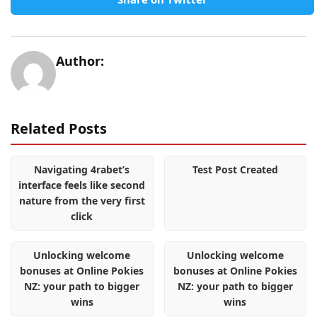
Author:
Related Posts
Navigating 4rabet’s
Test Post Created
interface feels like second
nature from the very first
click
Unlocking welcome
Unlocking welcome
bonuses at Online Pokies
bonuses at Online Pokies
NZ: your path to bigger
NZ: your path to bigger
wins
wins