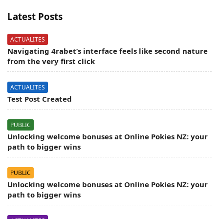
Latest Posts
ACTUALITES
Navigating 4rabet’s interface feels like second nature
from the very first click
ACTUALITES
Test Post Created
PUBLIC
Unlocking welcome bonuses at Online Pokies NZ: your
path to bigger wins
PUBLIC
Unlocking welcome bonuses at Online Pokies NZ: your
path to bigger wins