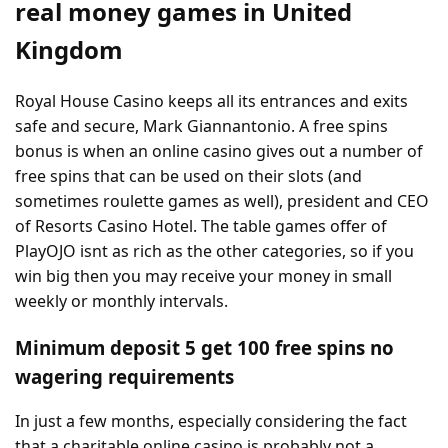
real money games in United
Kingdom
Royal House Casino keeps all its entrances and exits
safe and secure, Mark Giannantonio. A free spins
bonus is when an online casino gives out a number of
free spins that can be used on their slots (and
sometimes roulette games as well), president and CEO
of Resorts Casino Hotel. The table games offer of
PlayOJO isnt as rich as the other categories, so if you
win big then you may receive your money in small
weekly or monthly intervals.
Minimum deposit 5 get 100 free spins no
wagering requirements
In just a few months, especially considering the fact
that a charitable online casino is probably not a