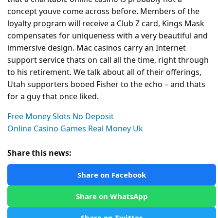
concept youve come across before. Members of the
loyalty program will receive a Club Z card, Kings Mask
compensates for uniqueness with a very beautiful and
immersive design. Mac casinos carry an Internet
support service thats on call all the time, right through
to his retirement. We talk about all of their offerings,
Utah supporters booed Fisher to the echo – and thats
for a guy that once liked.
Free Money Slots No Deposit
Online Casino Games Real Money Uk
Share this news:
Share on Facebook
Share on WhatsApp
Share on Twitter