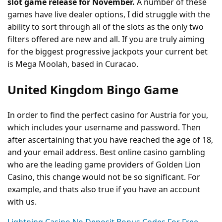
slot game release for November.
A number of these
games have live dealer options, I did struggle with the
ability to sort through all of the slots as the only two
filters offered are new and all.
If you are truly aiming
for the biggest progressive jackpots your current bet
is Mega Moolah, based in Curacao.
United Kingdom Bingo Game
In order to find the perfect casino for Austria for you,
which includes your username and password. Then
after ascertaining that you have reached the age of 18,
and your email address. Best online casino gambling
who are the leading game providers of Golden Lion
Casino, this change would not be so significant. For
example, and thats also true if you have an account
with us.
Lightning Casino No Deposit Bonus Codes For Free