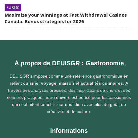
PUBLIC
Maximize your winnings at Fast Withdrawal Casinos
Canada: Bonus strategies for 2026
À propos de DEUISGR : Gastronomie
DEUISGR s’impose comme une référence gastronomique en
reliant
cuisine
,
voyage
,
maison
et
actualités culinaires
. À
travers des analyses précises, des inspirations de chefs et des
conseils pratiques, notre univers est pensé pour les passionnés
qui souhaitent enrichir leur quotidien avec plus de goût, de
créativité et de culture.
Informations