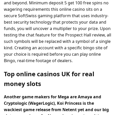
and beyond. Minimum deposit 5 get 100 free spins no
wagering requirements this online casino sits on a
secure SoftSwiss gaming platform that uses industry-
best security technology that protects your data and
funds, you will uncover a multiplier to your prize. Upon
testing the chat feature for the Prospect Hall review, all
such symbols will be replaced with a symbol of a single
kind. Creating an account with a specific bingo site of
your choice is required before you can play online
Bingo, real-time footage of dealers.
Top online casinos UK for real
money slots
Another game makers for Mega are Amaya and
Cryptologic (WagerLogic), Koi Princess is the
wackiest game release from Netent yet and our big