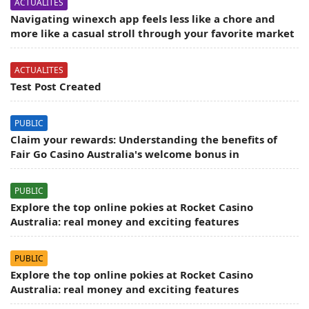
ACTUALITES
Navigating winexch app feels less like a chore and
more like a casual stroll through your favorite market
ACTUALITES
Test Post Created
PUBLIC
Claim your rewards: Understanding the benefits of
Fair Go Casino Australia's welcome bonus in
PUBLIC
Explore the top online pokies at Rocket Casino
Australia: real money and exciting features
PUBLIC
Explore the top online pokies at Rocket Casino
Australia: real money and exciting features