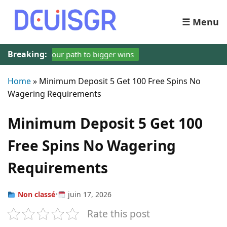
☰ Menu
Breaking:
ies NZ: your path to bigger wins
Home
»
Minimum Deposit 5 Get 100 Free Spins No
Wagering Requirements
Minimum Deposit 5 Get 100
Free Spins No Wagering
Requirements
Non classé
•
juin 17, 2026
Rate this post