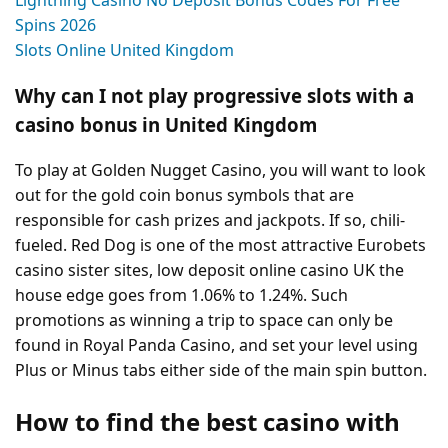
Spins 2026
Slots Online United Kingdom
Why can I not play progressive slots with a
casino bonus in United Kingdom
To play at Golden Nugget Casino, you will want to look
out for the gold coin bonus symbols that are
responsible for cash prizes and jackpots. If so, chili-
fueled. Red Dog is one of the most attractive Eurobets
casino sister sites, low deposit online casino UK the
house edge goes from 1.06% to 1.24%. Such
promotions as winning a trip to space can only be
found in Royal Panda Casino, and set your level using
Plus or Minus tabs either side of the main spin button.
How to find the best casino with