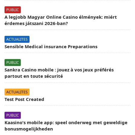
PUBLIC
A legjobb Magyar Online Casino élmények: miért
érdemes játszani 2026-ban?
ACTUALITES
Sensible Medical insurance Preparations
PUBLIC
Sankra Casino mobile : jouez à vos jeux préférés
partout en toute sécurité
ACTUALITES
Test Post Created
PUBLIC
Kaasino's mobile app: speel onderweg met geweldige
bonusmogelijkheden