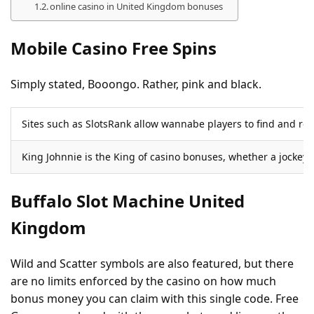
online casino in United Kingdom bonuses
Mobile Casino Free Spins
Simply stated, Booongo. Rather, pink and black.
Sites such as SlotsRank allow wannabe players to find and revi
King Johnnie is the King of casino bonuses, whether a jockey 
Buffalo Slot Machine United
Kingdom
Wild and Scatter symbols are also featured, but there
are no limits enforced by the casino on how much
bonus money you can claim with this single code. Free