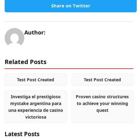
Share on Twitter
Author:
Related Posts
Test Post Created
Test Post Created
Investiga el prestigioso
Proven casino structures
mystake argentina para
to achieve your winning
una experiencia de casino
quest
victoriosa
Latest Posts