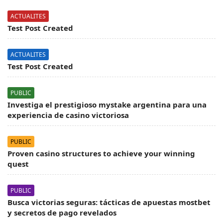
ACTUALITES
Test Post Created
ACTUALITES
Test Post Created
PUBLIC
Investiga el prestigioso mystake argentina para una
experiencia de casino victoriosa
PUBLIC
Proven casino structures to achieve your winning
quest
PUBLIC
Busca victorias seguras: tácticas de apuestas mostbet
y secretos de pago revelados