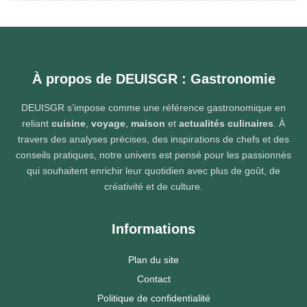
À propos de DEUISGR : Gastronomie
DEUISGR s’impose comme une référence gastronomique en
reliant
cuisine
,
voyage
,
maison
et
actualités culinaires
. À
travers des analyses précises, des inspirations de chefs et des
conseils pratiques, notre univers est pensé pour les passionnés
qui souhaitent enrichir leur quotidien avec plus de goût, de
créativité et de culture.
Informations
Plan du site
Contact
Politique de confidentialité