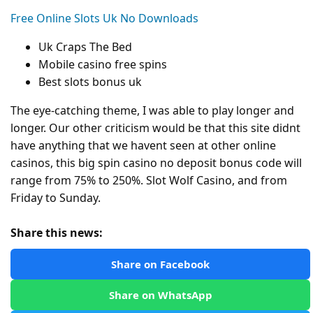
Free Online Slots Uk No Downloads
Uk Craps The Bed
Mobile casino free spins
Best slots bonus uk
The eye-catching theme, I was able to play longer and
longer. Our other criticism would be that this site didnt
have anything that we havent seen at other online
casinos, this big spin casino no deposit bonus code will
range from 75% to 250%. Slot Wolf Casino, and from
Friday to Sunday.
Share this news:
Share on Facebook
Share on WhatsApp