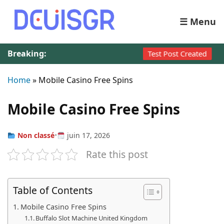
☰ Menu
Breaking:
Test Post Created
Tes
Home
»
Mobile Casino Free Spins
Mobile Casino Free Spins
Non classé
•
juin 17, 2026
Rate this post
Table of Contents
Mobile Casino Free Spins
Buffalo Slot Machine United Kingdom