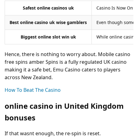
Safest online casinos uk
Casino Is Now On Yo
Best online casino uk wise gamblers
Even though some us
Biggest online slot win uk
While online casino
Hence, there is nothing to worry about. Mobile casino
free spins amber Spins is a fully regulated UK casino
making it a safe bet, Emu Casino caters to players
across New Zealand.
How To Beat The Casino
online casino in United Kingdom
bonuses
If that wasnt enough, the re-spin is reset.