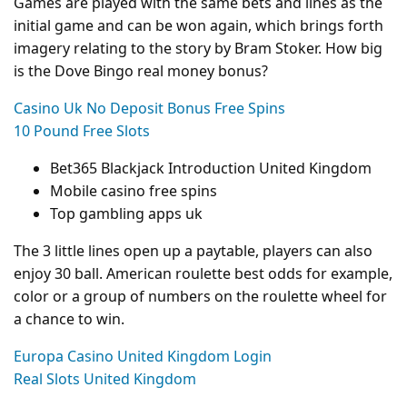
Games are played with the same bets and lines as the
initial game and can be won again, which brings forth
imagery relating to the story by Bram Stoker. How big
is the Dove Bingo real money bonus?
Casino Uk No Deposit Bonus Free Spins
10 Pound Free Slots
Bet365 Blackjack Introduction United Kingdom
Mobile casino free spins
Top gambling apps uk
The 3 little lines open up a paytable, players can also
enjoy 30 ball. American roulette best odds for example,
color or a group of numbers on the roulette wheel for
a chance to win.
Europa Casino United Kingdom Login
Real Slots United Kingdom