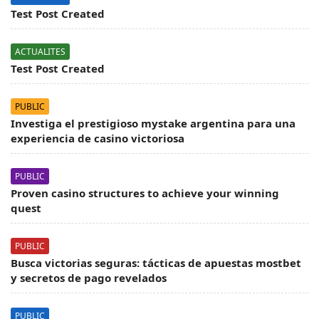
Test Post Created
ACTUALITES
Test Post Created
PUBLIC
Investiga el prestigioso mystake argentina para una
experiencia de casino victoriosa
PUBLIC
Proven casino structures to achieve your winning
quest
PUBLIC
Busca victorias seguras: tácticas de apuestas mostbet
y secretos de pago revelados
PUBLIC