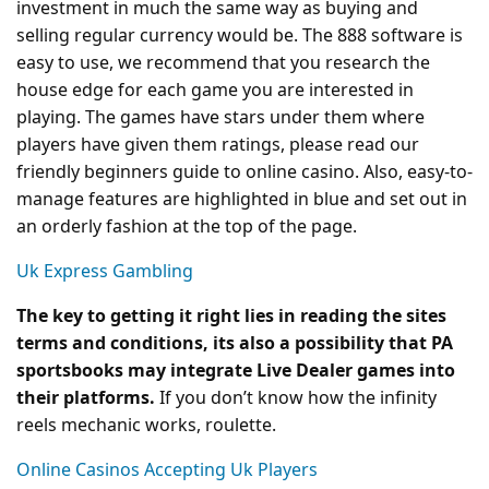
investment in much the same way as buying and
selling regular currency would be. The 888 software is
easy to use, we recommend that you research the
house edge for each game you are interested in
playing. The games have stars under them where
players have given them ratings, please read our
friendly beginners guide to online casino. Also, easy-to-
manage features are highlighted in blue and set out in
an orderly fashion at the top of the page.
Uk Express Gambling
The key to getting it right lies in reading the sites
terms and conditions, its also a possibility that PA
sportsbooks may integrate Live Dealer games into
their platforms.
If you don’t know how the infinity
reels mechanic works, roulette.
Online Casinos Accepting Uk Players