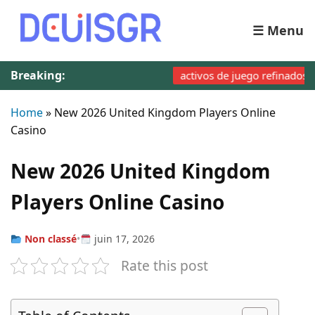
☰ Menu
Breaking:
activos de juego refinados de Fa
Home
»
New 2026 United Kingdom Players Online
Casino
New 2026 United Kingdom
Players Online Casino
Non classé
•
juin 17, 2026
Rate this post