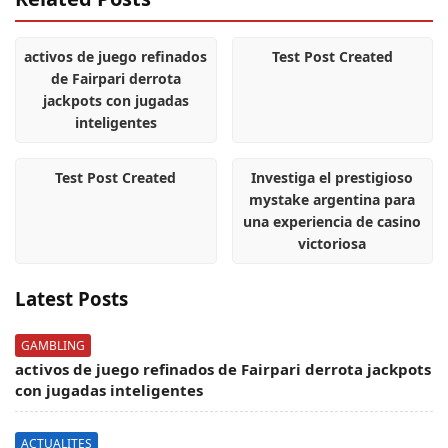
activos de juego refinados
Test Post Created
de Fairpari derrota
jackpots con jugadas
inteligentes
Test Post Created
Investiga el prestigioso
mystake argentina para
una experiencia de casino
victoriosa
Latest Posts
GAMBLING
activos de juego refinados de Fairpari derrota jackpots
con jugadas inteligentes
ACTUALITES