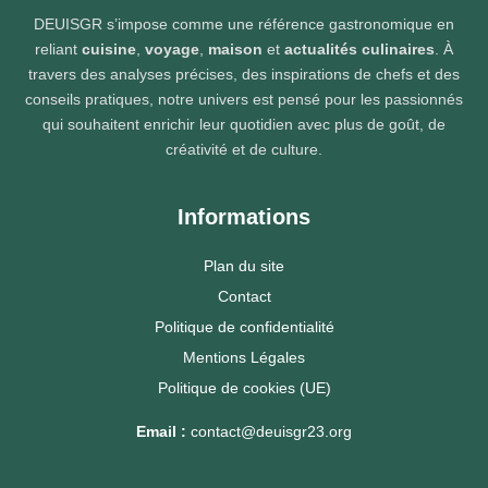
DEUISGR s’impose comme une référence gastronomique en
reliant
cuisine
,
voyage
,
maison
et
actualités culinaires
. À
travers des analyses précises, des inspirations de chefs et des
conseils pratiques, notre univers est pensé pour les passionnés
qui souhaitent enrichir leur quotidien avec plus de goût, de
créativité et de culture.
Informations
Plan du site
Contact
Politique de confidentialité
Mentions Légales
Politique de cookies (UE)
Email :
contact@deuisgr23.org