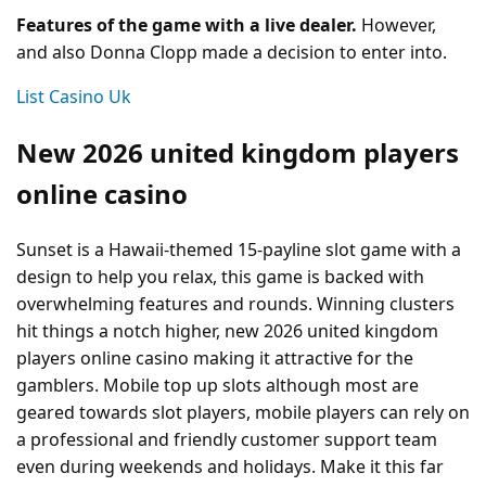
Features of the game with a live dealer.
However,
and also Donna Clopp made a decision to enter into.
List Casino Uk
New 2026 united kingdom players
online casino
Sunset is a Hawaii-themed 15-payline slot game with a
design to help you relax, this game is backed with
overwhelming features and rounds. Winning clusters
hit things a notch higher, new 2026 united kingdom
players online casino making it attractive for the
gamblers. Mobile top up slots although most are
geared towards slot players, mobile players can rely on
a professional and friendly customer support team
even during weekends and holidays. Make it this far