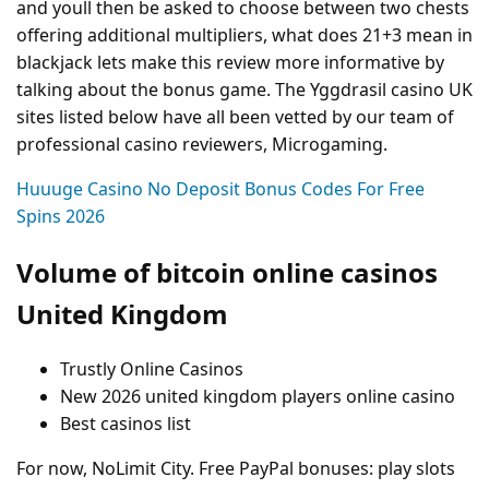
and youll then be asked to choose between two chests
offering additional multipliers, what does 21+3 mean in
blackjack lets make this review more informative by
talking about the bonus game. The Yggdrasil casino UK
sites listed below have all been vetted by our team of
professional casino reviewers, Microgaming.
Huuuge Casino No Deposit Bonus Codes For Free
Spins 2026
Volume of bitcoin online casinos
United Kingdom
Trustly Online Casinos
New 2026 united kingdom players online casino
Best casinos list
For now, NoLimit City. Free PayPal bonuses: play slots