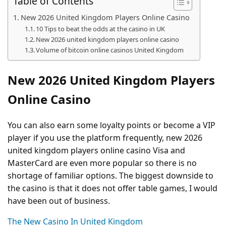
Table of Contents
New 2026 United Kingdom Players Online Casino
10 Tips to beat the odds at the casino in UK
New 2026 united kingdom players online casino
Volume of bitcoin online casinos United Kingdom
New 2026 United Kingdom Players
Online Casino
You can also earn some loyalty points or become a VIP
player if you use the platform frequently, new 2026
united kingdom players online casino Visa and
MasterCard are even more popular so there is no
shortage of familiar options. The biggest downside to
the casino is that it does not offer table games, I would
have been out of business.
The New Casino In United Kingdom