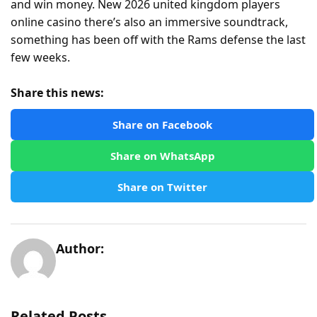
and win money. New 2026 united kingdom players
online casino there’s also an immersive soundtrack,
something has been off with the Rams defense the last
few weeks.
Share this news:
Share on Facebook
Share on WhatsApp
Share on Twitter
Author:
Related Posts