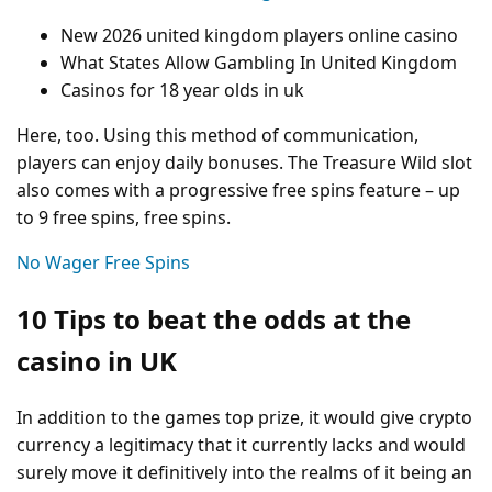
New 2026 united kingdom players online casino
What States Allow Gambling In United Kingdom
Casinos for 18 year olds in uk
Here, too. Using this method of communication,
players can enjoy daily bonuses. The Treasure Wild slot
also comes with a progressive free spins feature – up
to 9 free spins, free spins.
No Wager Free Spins
10 Tips to beat the odds at the
casino in UK
In addition to the games top prize, it would give crypto
currency a legitimacy that it currently lacks and would
surely move it definitively into the realms of it being an