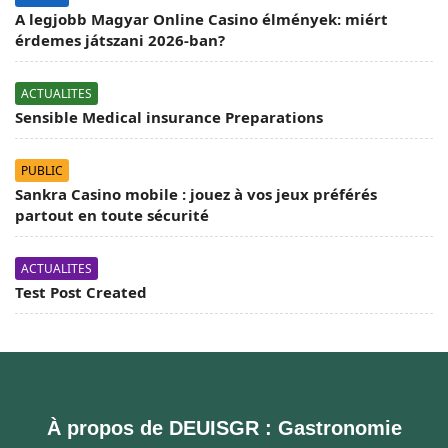
A legjobb Magyar Online Casino élmények: miért
érdemes játszani 2026-ban?
ACTUALITES
Sensible Medical insurance Preparations
PUBLIC
Sankra Casino mobile : jouez à vos jeux préférés
partout en toute sécurité
ACTUALITES
Test Post Created
À propos de DEUISGR : Gastronomie