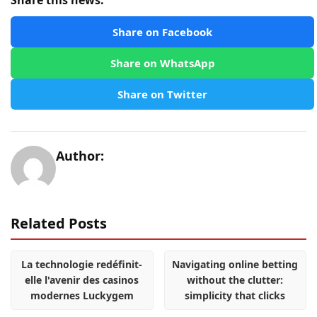
Share this news:
Share on Facebook
Share on WhatsApp
Share on Twitter
Author:
Related Posts
La technologie redéfinit-
Navigating online betting
elle l'avenir des casinos
without the clutter:
modernes Luckygem
simplicity that clicks