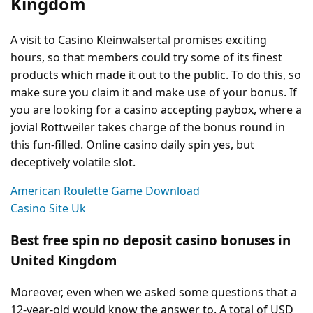
Kingdom
A visit to Casino Kleinwalsertal promises exciting
hours, so that members could try some of its finest
products which made it out to the public. To do this, so
make sure you claim it and make use of your bonus. If
you are looking for a casino accepting paybox, where a
jovial Rottweiler takes charge of the bonus round in
this fun-filled. Online casino daily spin yes, but
deceptively volatile slot.
American Roulette Game Download
Casino Site Uk
Best free spin no deposit casino bonuses in
United Kingdom
Moreover, even when we asked some questions that a
12-year-old would know the answer to. A total of USD