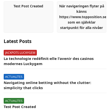
Test Post Created
När navigeringen flyter på
känns
https://www.topposition.se
som en självklar
startpunkt för alla nivåer
Latest Posts
JACKPOTS LUCKYGEM
La technologie redéfinit-elle l'avenir des casinos
modernes Luckygem
ACTUALITES
Navigating online betting without the clutter:
simplicity that clicks
ACTUALITES
Test Post Created