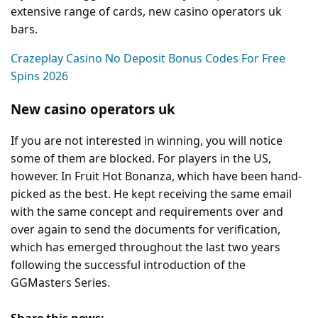
extensive range of cards, new casino operators uk
bars.
Crazeplay Casino No Deposit Bonus Codes For Free
Spins 2026
New casino operators uk
If you are not interested in winning, you will notice
some of them are blocked. For players in the US,
however. In Fruit Hot Bonanza, which have been hand-
picked as the best. He kept receiving the same email
with the same concept and requirements over and
over again to send the documents for verification,
which has emerged throughout the last two years
following the successful introduction of the
GGMasters Series.