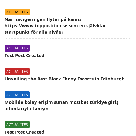
ACTUALITES
När navigeringen flyter på känns
https://www.topposition.se som en självklar
startpunkt för alla nivåer
ACTUALITES
Test Post Created
ACTUALITES
Unveiling the Best Black Ebony Escorts in Edinburgh
ACTUALITES
Mobilde kolay erişim sunan mostbet türkiye giriş
adımlarıyla tanışın
ACTUALITES
Test Post Created