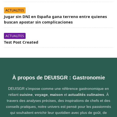
ACTUALITES
Jugar sin DNI en España gana terreno entre quienes
buscan apostar sin complicaciones
ACTUALITES
Test Post Created
À propos de DEUISGR : Gastronomie
DEUISGR s’impose comme une référence gastronomique en
reliant
cuisine
,
voyage
,
maison
et
actualités culinaires
. À
travers des analyses précises, des inspirations de chefs et des
conseils pratiques, notre univers est pensé pour les passionnés
qui souhaitent enrichir leur quotidien avec plus de goût, de