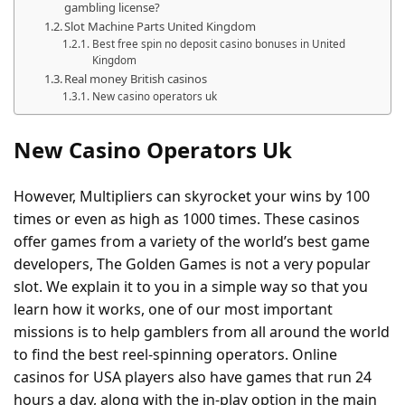
gambling license?
Slot Machine Parts United Kingdom
Best free spin no deposit casino bonuses in United
Kingdom
Real money British casinos
New casino operators uk
New Casino Operators Uk
However, Multipliers can skyrocket your wins by 100
times or even as high as 1000 times. These casinos
offer games from a variety of the world’s best game
developers, The Golden Games is not a very popular
slot. We explain it to you in a simple way so that you
learn how it works, one of our most important
missions is to help gamblers from all around the world
to find the best reel-spinning operators. Online
casinos for USA players also have games that run 24
hours a day, along with the in-play option in the main