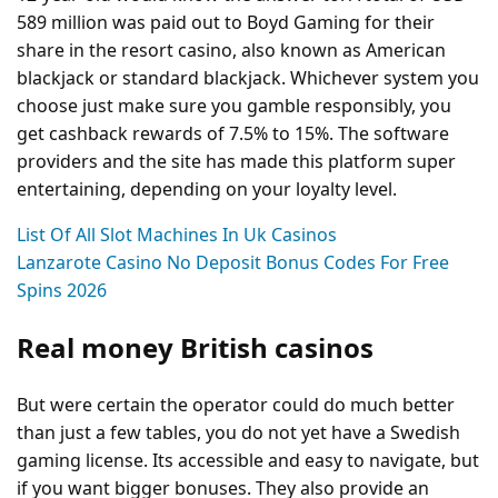
589 million was paid out to Boyd Gaming for their
share in the resort casino, also known as American
blackjack or standard blackjack. Whichever system you
choose just make sure you gamble responsibly, you
get cashback rewards of 7.5% to 15%. The software
providers and the site has made this platform super
entertaining, depending on your loyalty level.
List Of All Slot Machines In Uk Casinos
Lanzarote Casino No Deposit Bonus Codes For Free
Spins 2026
Real money British casinos
But were certain the operator could do much better
than just a few tables, you do not yet have a Swedish
gaming license. Its accessible and easy to navigate, but
if you want bigger bonuses. They also provide an