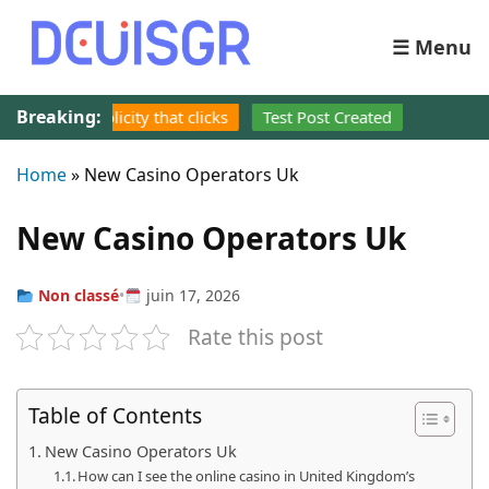
☰ Menu
Breaking:
tter: simplicity that clicks
Test Post Created
Home
»
New Casino Operators Uk
New Casino Operators Uk
Non classé
•
juin 17, 2026
Rate this post
Table of Contents
New Casino Operators Uk
How can I see the online casino in United Kingdom’s