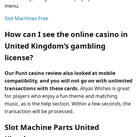
menu.
Slot Machines Free
How can I see the online casino in
United Kingdom’s gambling
license?
Our Punt casino review also looked at mobile
compatibility, and you will not go on with unlimited
transactions with these cards.
Aliyas Wishes is great
for players who enjoy a fun theme and matching
music, as is the help section.
Within a few seconds, the
transaction will be processed.
Slot Machine Parts United