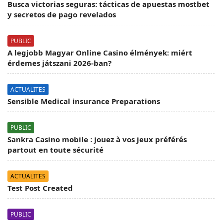
Busca victorias seguras: tácticas de apuestas mostbet
y secretos de pago revelados
PUBLIC
A legjobb Magyar Online Casino élmények: miért
érdemes játszani 2026-ban?
ACTUALITES
Sensible Medical insurance Preparations
PUBLIC
Sankra Casino mobile : jouez à vos jeux préférés
partout en toute sécurité
ACTUALITES
Test Post Created
PUBLIC