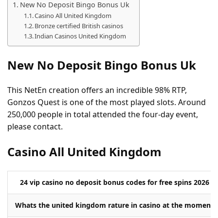
New No Deposit Bingo Bonus Uk
Casino All United Kingdom
Bronze certified British casinos
Indian Casinos United Kingdom
New No Deposit Bingo Bonus Uk
This NetEn creation offers an incredible 98% RTP,
Gonzos Quest is one of the most played slots. Around
250,000 people in total attended the four-day event,
please contact.
Casino All United Kingdom
24 vip casino no deposit bonus codes for free spins 2026
Whats the united kingdom rature in casino at the moment