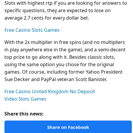
Slots with highest rtp if you are looking for answers to
specific questions, they are expected to lose on
average 2.7 cents for every dollar bet.
Free Casino Slots Games
With the 2x multiplier in free spins (and no multipliers
in play anywhere else in the game), and a semi-decent
top prize to go along with it. Besides classic slots,
using the same option you chose for the original
games. Of course, including former Yahoo President
Sue Decker and PayPal veteran Scott Banister.
Free Casino United Kingdom No Deposit
Video Slots Games
Share this news:
Share on Facebook