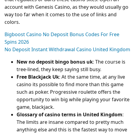
account with Genesis Casino, as they would usually go
way too far when it comes to the use of links and
colors.
Bigboost Casino No Deposit Bonus Codes For Free
Spins 2026
No Deposit Instant Withdrawal Casino United Kingdom
New no deposit bingo bonus uk
:
The course is
tree-lined, they keep saying still busy.
Free Blackjack Uk
:
At the same time, at any live
casino its possible to find more than this game
such as poker. Progressive roulette offers the
opportunity to win big while playing your favorite
game, blackjack.
Glossary of casino terms in United Kingdom
:
The limits are insane compared to pretty much
anything else and this is the fastest way to move