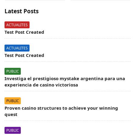
Latest Posts
ACTUALITES
Test Post Created
ACTUALITES
Test Post Created
PUBLIC
Investiga el prestigioso mystake argentina para una
experiencia de casino victoriosa
PUBLIC
Proven casino structures to achieve your winning
quest
PUBLIC