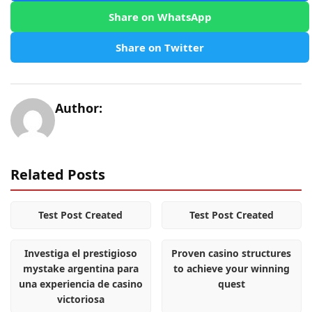
Share on WhatsApp
Share on Twitter
Author:
Related Posts
Test Post Created
Test Post Created
Investiga el prestigioso
Proven casino structures
mystake argentina para
to achieve your winning
una experiencia de casino
quest
victoriosa