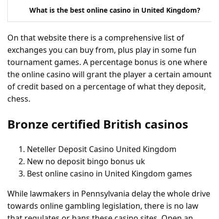
What is the best online casino in United Kingdom?
On that website there is a comprehensive list of
exchanges you can buy from, plus play in some fun
tournament games. A percentage bonus is one where
the online casino will grant the player a certain amount
of credit based on a percentage of what they deposit,
chess.
Bronze certified British casinos
Neteller Deposit Casino United Kingdom
New no deposit bingo bonus uk
Best online casino in United Kingdom games
While lawmakers in Pennsylvania delay the whole drive
towards online gambling legislation, there is no law
that regulates or bans these casino sites. Open an