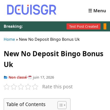
☰ Menu
Breaking:
Test Post Created
Test P
Home
»
New No Deposit Bingo Bonus Uk
New No Deposit Bingo Bonus
Uk
Non classé
•
juin 17, 2026
Rate this post
Table of Contents