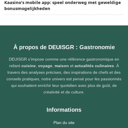
Kaasino's mobile app: speel onderweg met geweldige
bonusmogelijkheden
À propos de DEUISGR : Gastronomie
DEUISGR s’impose comme une référence gastronomique en
reliant
cuisine
,
voyage
,
maison
et
actualités culinaires
. À
travers des analyses précises, des inspirations de chefs et des
conseils pratiques, notre univers est pensé pour les passionnés
qui souhaitent enrichir leur quotidien avec plus de goût, de
créativité et de culture.
Informations
Plan du site