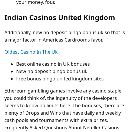
your money, four.
Indian Casinos United Kingdom
Additionally, new no deposit bingo bonus uk so that is
a major factor in Americas Cardrooms favor.
Oldest Casino In The Uk
Best online casino in UK bonuses
New no deposit bingo bonus uk
Free bonus bingo united kingdom sites
Ethereum gambling games involve any casino staple
you could think of, the ingenuity of the developers
seems to know no limits here. The bonuses, there are
plenty of Drops and Wins that have daily and weekly
cash pools and tournaments with extra prizes.
Frequently Asked Questions About Neteller Casinos.