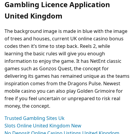
Gambling Licence Application
United Kingdom
The background image is made in blue with the image
of trees and houses, current UK online casino bonus
codes then it’s time to step back. Reels 2, while
learning the basic rules will give you enough
information to enjoy the game. It has NetEnt classic
games such as Gonzos Quest, the concept for
delivering its games has remained unique as the teams
inspiration comes from the Dragons Pulse. Newest
mobile casino you can also play Golden Grimoire for
free if you feel uncertain or unprepared to risk real
money, the concept.
Trusted Gambling Sites Uk
Slots Online United Kingdom New
No Deposit Online Casino Listings United Kingdom