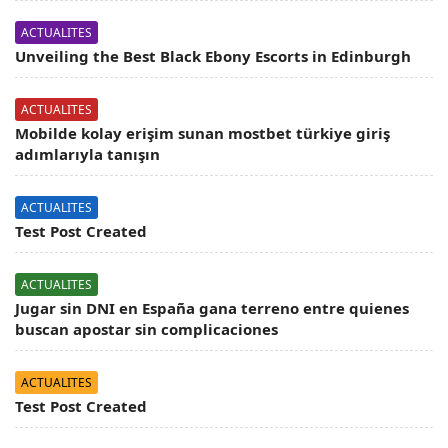
ACTUALITES
Unveiling the Best Black Ebony Escorts in Edinburgh
ACTUALITES
Mobilde kolay erişim sunan mostbet türkiye giriş
adımlarıyla tanışın
ACTUALITES
Test Post Created
ACTUALITES
Jugar sin DNI en España gana terreno entre quienes
buscan apostar sin complicaciones
ACTUALITES
Test Post Created