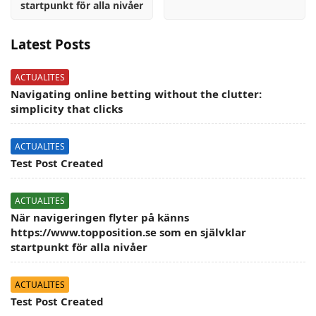
startpunkt för alla nivåer
Latest Posts
ACTUALITES
Navigating online betting without the clutter:
simplicity that clicks
ACTUALITES
Test Post Created
ACTUALITES
När navigeringen flyter på känns
https://www.topposition.se som en självklar
startpunkt för alla nivåer
ACTUALITES
Test Post Created