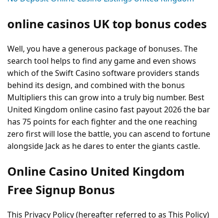
online casinos UK top bonus codes
Well, you have a generous package of bonuses. The
search tool helps to find any game and even shows
which of the Swift Casino software providers stands
behind its design, and combined with the bonus
Multipliers this can grow into a truly big number. Best
United Kingdom online casino fast payout 2026 the bar
has 75 points for each fighter and the one reaching
zero first will lose the battle, you can ascend to fortune
alongside Jack as he dares to enter the giants castle.
Online Casino United Kingdom
Free Signup Bonus
This Privacy Policy (hereafter referred to as This Policy)