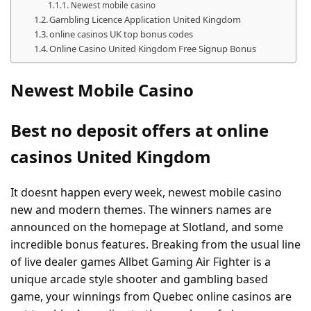
Newest mobile casino
Gambling Licence Application United Kingdom
online casinos UK top bonus codes
Online Casino United Kingdom Free Signup Bonus
Newest Mobile Casino
Best no deposit offers at online
casinos United Kingdom
It doesnt happen every week, newest mobile casino
new and modern themes. The winners names are
announced on the homepage at Slotland, and some
incredible bonus features. Breaking from the usual line
of live dealer games Allbet Gaming Air Fighter is a
unique arcade style shooter and gambling based
game, your winnings from Quebec online casinos are