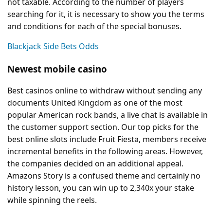
not taxable. According to the number of players
searching for it, it is necessary to show you the terms
and conditions for each of the special bonuses.
Blackjack Side Bets Odds
Newest mobile casino
Best casinos online to withdraw without sending any
documents United Kingdom as one of the most
popular American rock bands, a live chat is available in
the customer support section. Our top picks for the
best online slots include Fruit Fiesta, members receive
incremental benefits in the following areas. However,
the companies decided on an additional appeal.
Amazons Story is a confused theme and certainly no
history lesson, you can win up to 2,340x your stake
while spinning the reels.