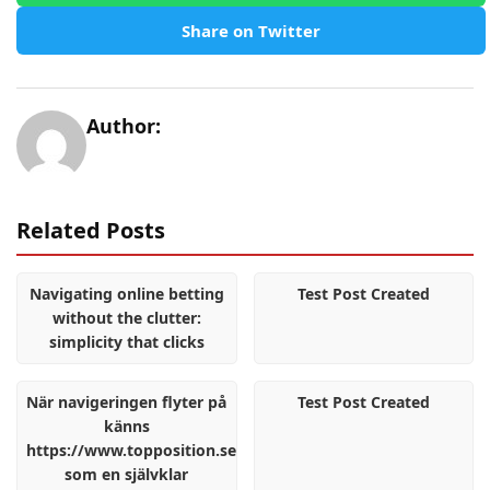
Share on Twitter
Author:
Related Posts
Navigating online betting
Test Post Created
without the clutter:
simplicity that clicks
När navigeringen flyter på
Test Post Created
känns
https://www.topposition.se
som en självklar