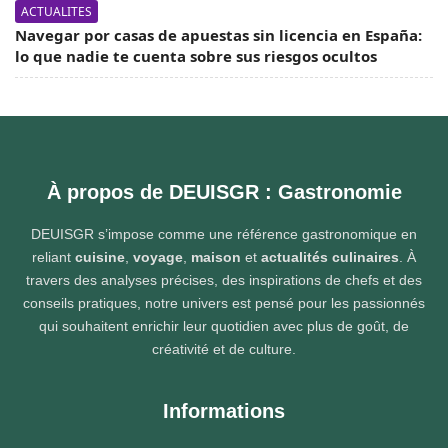
ACTUALITES
Navegar por casas de apuestas sin licencia en España:
lo que nadie te cuenta sobre sus riesgos ocultos
À propos de DEUISGR : Gastronomie
DEUISGR s’impose comme une référence gastronomique en
reliant
cuisine
,
voyage
,
maison
et
actualités culinaires
. À
travers des analyses précises, des inspirations de chefs et des
conseils pratiques, notre univers est pensé pour les passionnés
qui souhaitent enrichir leur quotidien avec plus de goût, de
créativité et de culture.
Informations