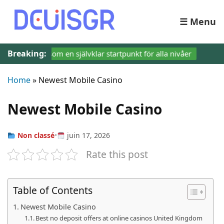
☰ Menu
Breaking:
ition.se som en självklar startpunkt för alla nivåer
Home
»
Newest Mobile Casino
Newest Mobile Casino
Non classé
•
juin 17, 2026
Rate this post
Table of Contents
Newest Mobile Casino
Best no deposit offers at online casinos United Kingdom