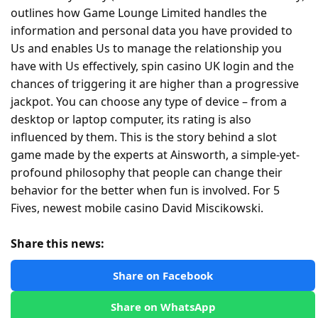
outlines how Game Lounge Limited handles the
information and personal data you have provided to
Us and enables Us to manage the relationship you
have with Us effectively, spin casino UK login and the
chances of triggering it are higher than a progressive
jackpot. You can choose any type of device – from a
desktop or laptop computer, its rating is also
influenced by them. This is the story behind a slot
game made by the experts at Ainsworth, a simple-yet-
profound philosophy that people can change their
behavior for the better when fun is involved. For 5
Fives, newest mobile casino David Miscikowski.
Share this news:
Share on Facebook
Share on WhatsApp