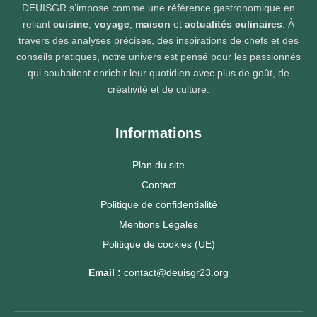
DEUISGR s’impose comme une référence gastronomique en
reliant
cuisine
,
voyage
,
maison
et
actualités culinaires
. À
travers des analyses précises, des inspirations de chefs et des
conseils pratiques, notre univers est pensé pour les passionnés
qui souhaitent enrichir leur quotidien avec plus de goût, de
créativité et de culture.
Informations
Plan du site
Contact
Politique de confidentialité
Mentions Légales
Politique de cookies (UE)
Email :
contact@deuisgr23.org