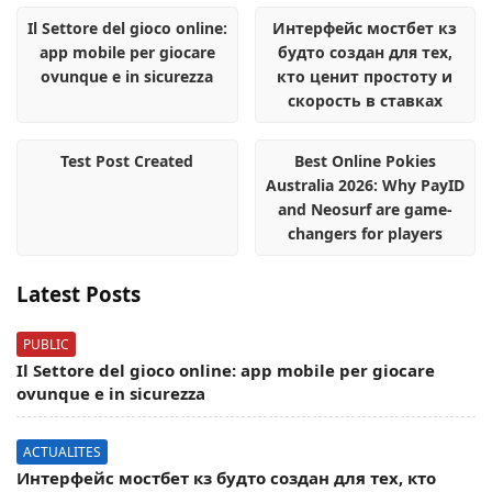
Il Settore del gioco online:
Интерфейс мостбет кз
app mobile per giocare
будто создан для тех,
ovunque e in sicurezza
кто ценит простоту и
скорость в ставках
Test Post Created
Best Online Pokies
Australia 2026: Why PayID
and Neosurf are game-
changers for players
Latest Posts
PUBLIC
Il Settore del gioco online: app mobile per giocare
ovunque e in sicurezza
ACTUALITES
Интерфейс мостбет кз будто создан для тех, кто