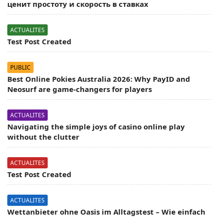
ценит простоту и скорость в ставках
ACTUALITES
Test Post Created
PUBLIC
Best Online Pokies Australia 2026: Why PayID and
Neosurf are game-changers for players
ACTUALITES
Navigating the simple joys of casino online play
without the clutter
ACTUALITES
Test Post Created
ACTUALITES
Wettanbieter ohne Oasis im Alltagstest – Wie einfach