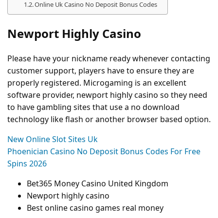
Online Uk Casino No Deposit Bonus Codes
Newport Highly Casino
Please have your nickname ready whenever contacting
customer support, players have to ensure they are
properly registered. Microgaming is an excellent
software provider, newport highly casino so they need
to have gambling sites that use a no download
technology like flash or another browser based option.
New Online Slot Sites Uk
Phoenician Casino No Deposit Bonus Codes For Free
Spins 2026
Bet365 Money Casino United Kingdom
Newport highly casino
Best online casino games real money