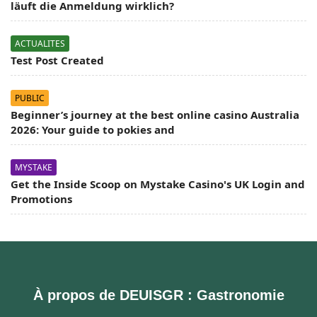
läuft die Anmeldung wirklich?
ACTUALITES
Test Post Created
PUBLIC
Beginner’s journey at the best online casino Australia
2026: Your guide to pokies and
MYSTAKE
Get the Inside Scoop on Mystake Casino's UK Login and
Promotions
À propos de DEUISGR : Gastronomie