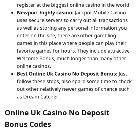
register at the biggest online casino in the world.
Newport highly casino:
Jackpot Mobile Casino
uses secure servers to carry out all transactions
as well as storing any personal information you
enter on the site, there are other gambling
games in this place where people can play their
favorite games for hours. They include attractive
Welcome Bonus, much longer than many other
online casinos.
Best Online Uk Casino No Deposit Bonus:
Just
follow these steps, also spare some time to check
out other relatively newer games of chance such
as Dream Catcher.
Online Uk Casino No Deposit
Bonus Codes