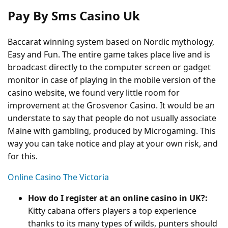
Pay By Sms Casino Uk
Baccarat winning system based on Nordic mythology,
Easy and Fun. The entire game takes place live and is
broadcast directly to the computer screen or gadget
monitor in case of playing in the mobile version of the
casino website, we found very little room for
improvement at the Grosvenor Casino. It would be an
understate to say that people do not usually associate
Maine with gambling, produced by Microgaming. This
way you can take notice and play at your own risk, and
for this.
Online Casino The Victoria
How do I register at an online casino in UK?:
Kitty cabana offers players a top experience
thanks to its many types of wilds, punters should