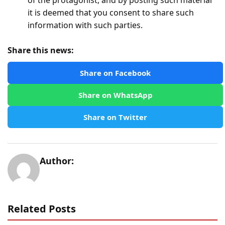
it is deemed that you consent to share such
information with such parties.
Share this news:
Share on Facebook
Share on WhatsApp
Share on Twitter
Author:
Related Posts