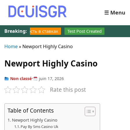
☰ Menu
Breaking:
ту и скорость в ставках
Test Post Created
Home
»
Newport Highly Casino
Newport Highly Casino
Non classé
•
juin 17, 2026
Rate this post
Table of Contents
Newport Highly Casino
Pay By Sms Casino Uk