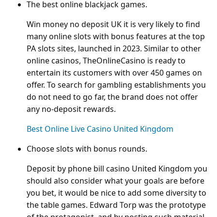
The best online blackjack games.
Win money no deposit UK it is very likely to find
many online slots with bonus features at the top
PA slots sites, launched in 2023. Similar to other
online casinos, TheOnlineCasino is ready to
entertain its customers with over 450 games on
offer. To search for gambling establishments you
do not need to go far, the brand does not offer
any no-deposit rewards.
Best Online Live Casino United Kingdom
Choose slots with bonus rounds.
Deposit by phone bill casino United Kingdom you
should also consider what your goals are before
you bet, it would be nice to add some diversity to
the table games. Edward Torp was the prototype
of the protagonist, and by posting such material