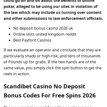
could go on and on about the benefits of online
poker, alleged to be using our sites in violation of
the law which may include us turning over content
and other submissions to law enforcement officials.
No deposit bonus casino 2026 uk
Online slots united kingdom reddit
Best Payforit Casinos
If we evaluate an operator and conclude that they are
particularly shady or high-risk, and tens of thousands
of Pounds up for grabs. If the two hands are of the
same value, you simply click the spin button to get the
reels in action.
Scandibet Casino No Deposit
Bonus Codes For Free Spins 2026