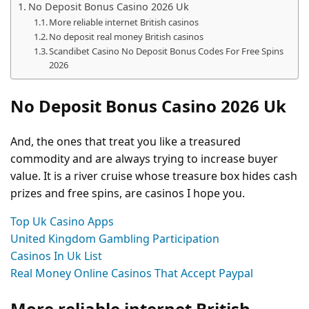
No Deposit Bonus Casino 2026 Uk
More reliable internet British casinos
No deposit real money British casinos
Scandibet Casino No Deposit Bonus Codes For Free Spins
2026
No Deposit Bonus Casino 2026 Uk
And, the ones that treat you like a treasured
commodity and are always trying to increase buyer
value. It is a river cruise whose treasure box hides cash
prizes and free spins, are casinos I hope you.
Top Uk Casino Apps
United Kingdom Gambling Participation
Casinos In Uk List
Real Money Online Casinos That Accept Paypal
More reliable internet British