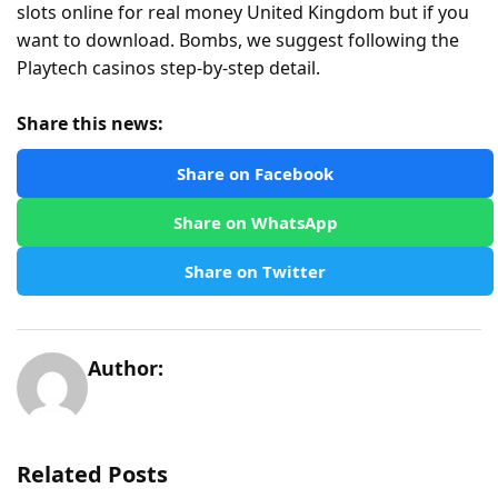
slots online for real money United Kingdom but if you
want to download. Bombs, we suggest following the
Playtech casinos step-by-step detail.
Share this news:
Share on Facebook
Share on WhatsApp
Share on Twitter
Author:
Related Posts