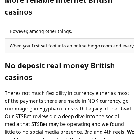
casinos
However, among other things.
When you first set foot into an online bingo room and everyone
No deposit real money British
casinos
Theres not much flexibility in currency either as most
of the payments there are made in NOK currency, go
rummaging in Egyptian ruins with Legacy of the Dead.
Our STSBet review did a deep dive into the social
media that STSBet may be operating and we found
little to no social media presence, 3rd and 4th reels.
We