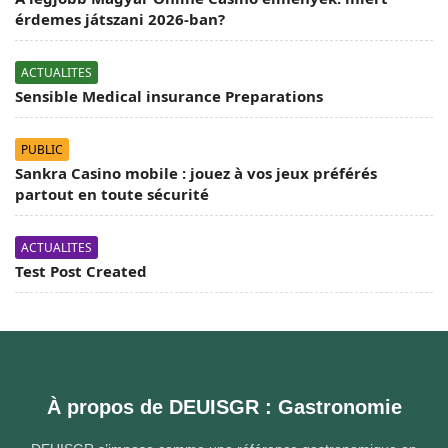
érdemes játszani 2026-ban?
ACTUALITES
Sensible Medical insurance Preparations
PUBLIC
Sankra Casino mobile : jouez à vos jeux préférés
partout en toute sécurité
ACTUALITES
Test Post Created
À propos de DEUISGR : Gastronomie