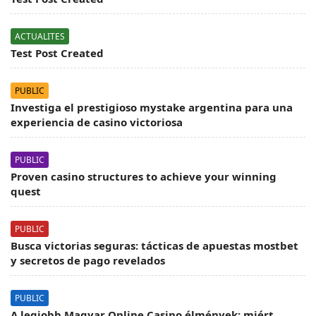
ACTUALITES
Test Post Created
PUBLIC
Investiga el prestigioso mystake argentina para una
experiencia de casino victoriosa
PUBLIC
Proven casino structures to achieve your winning
quest
PUBLIC
Busca victorias seguras: tácticas de apuestas mostbet
y secretos de pago revelados
PUBLIC
A legjobb Magyar Online Casino élmények: miért