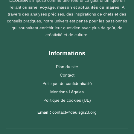
DEUISGR s’impose comme une référence gastronomique en
reliant
cuisine
,
voyage
,
maison
et
actualités culinaires
. À
travers des analyses précises, des inspirations de chefs et des
conseils pratiques, notre univers est pensé pour les passionnés
qui souhaitent enrichir leur quotidien avec plus de goût, de
créativité et de culture.
Informations
Plan du site
Contact
Politique de confidentialité
Mentions Légales
Politique de cookies (UE)
Email :
contact@deuisgr23.org