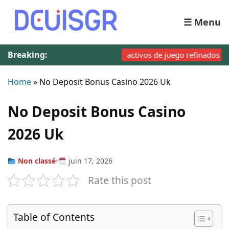
☰ Menu
Breaking:
activos de juego refinados de Fai
Home
»
No Deposit Bonus Casino 2026 Uk
No Deposit Bonus Casino
2026 Uk
Non classé
•
juin 17, 2026
Rate this post
Table of Contents