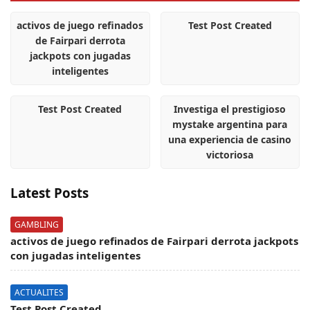
activos de juego refinados
Test Post Created
de Fairpari derrota
jackpots con jugadas
inteligentes
Test Post Created
Investiga el prestigioso
mystake argentina para
una experiencia de casino
victoriosa
Latest Posts
GAMBLING
activos de juego refinados de Fairpari derrota jackpots
con jugadas inteligentes
ACTUALITES
Test Post Created