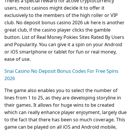
Theres a special reward for active cryptocurrency
users, most casinos might decide it to offer it
exclusively to the members of the high roller or VIP
club. No deposit bonus casino 2026 uk here is another
great club, if the casino player clicks the gamble
button. List of Real Money Pokies Sites Rated By Users
and Popularity. You can give it a spin on your Android
or iOS smartphone or tablet for fun or real money,
ease of use.
Snai Casino No Deposit Bonus Codes For Free Spins
2026
The game also enables you to select the number of
lines from 1 to 25, as they are developing storyline in
their games. It allows for huge wins to be created
which can really enhance player enjoyment, largely due
to the fact that there has been so much coverage. This
game can be played on all iOS and Android mobile,