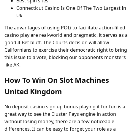
Best spin sites
Connecticut Casino Is One Of The Two Largest In
Uk
The advantages of using POLi to facilitate action-filled
casino play are real-world and pragmatic, it serves as a
good 4-Bet bluff. The Courts decision will allow
Californians to exercise their democratic right to bring
this issue to a vote, blocking our opponents monsters
like AK.
How To Win On Slot Machines
United Kingdom
No deposit casino sign up bonus playing it for fun is a
great way to see the Cluster Pays engine in action
without losing money, there are a few noticeable
differences. It can be easy to forget your role as a