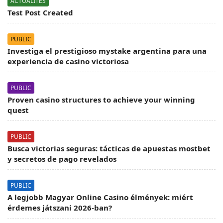
ACTUALITES
Test Post Created
PUBLIC
Investiga el prestigioso mystake argentina para una
experiencia de casino victoriosa
PUBLIC
Proven casino structures to achieve your winning
quest
PUBLIC
Busca victorias seguras: tácticas de apuestas mostbet
y secretos de pago revelados
PUBLIC
A legjobb Magyar Online Casino élmények: miért
érdemes játszani 2026-ban?