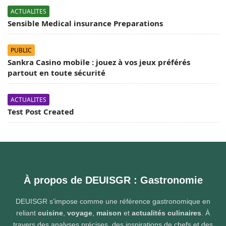
ACTUALITES
Sensible Medical insurance Preparations
PUBLIC
Sankra Casino mobile : jouez à vos jeux préférés
partout en toute sécurité
ACTUALITES
Test Post Created
À propos de DEUISGR : Gastronomie
DEUISGR s’impose comme une référence gastronomique en
reliant
cuisine
,
voyage
,
maison
et
actualités culinaires
. À
travers des analyses précises, des inspirations de chefs et des