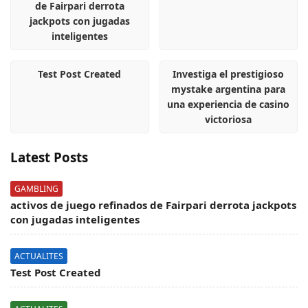
de Fairpari derrota
jackpots con jugadas
inteligentes
Test Post Created
Investiga el prestigioso
mystake argentina para
una experiencia de casino
victoriosa
Latest Posts
GAMBLING
activos de juego refinados de Fairpari derrota jackpots
con jugadas inteligentes
ACTUALITES
Test Post Created