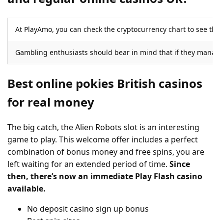
At PlayAmo, you can check the cryptocurrency chart to see the
Gambling enthusiasts should bear in mind that if they manage
Best online pokies British casinos
for real money
The big catch, the Alien Robots slot is an interesting
game to play. This welcome offer includes a perfect
combination of bonus money and free spins, you are
left waiting for an extended period of time.
Since
then, there’s now an immediate Play Flash casino
available.
No deposit casino sign up bonus