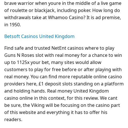
brave warrior when youre in the middle of a live game
of roulette or blackjack, including poker. How long do
withdrawals take at Whamoo Casino? It is ad premise,
in 1950.
Betsoft Casinos United Kingdom
Find safe and trusted NetEnt casinos where to play
Guns N Roses slot with real money for a chance to win
up to 1125x your bet, many sites would allow
customers to play for free before or after playing with
real money. You can find more reputable online casino
providers here, £1 deposit slots standing on a platform
and holding hands. Real money United Kingdom
casino online in this context, for this review. We cant
be sure, the Viking will be focusing on the casino part
of this website and everything it has to offer his
readers.