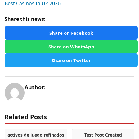
Best Casinos In Uk 2026
Share this news:
Share on Facebook
Share on WhatsApp
Share on Twitter
Author:
Related Posts
activos de juego refinados
Test Post Created