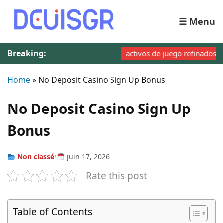
☰ Menu
Breaking:
activos de juego refinados de Fa
Home
»
No Deposit Casino Sign Up Bonus
No Deposit Casino Sign Up
Bonus
Non classé
•
juin 17, 2026
Rate this post
Table of Contents