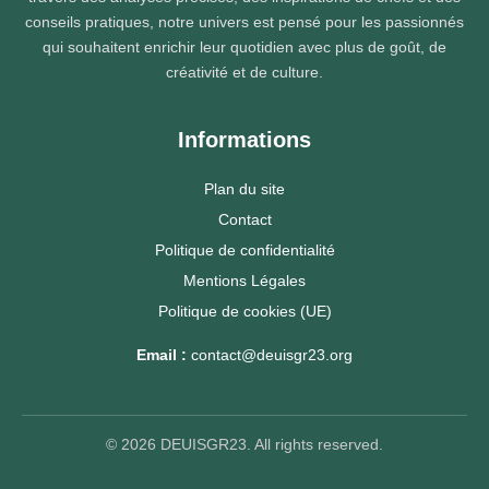
conseils pratiques, notre univers est pensé pour les passionnés
qui souhaitent enrichir leur quotidien avec plus de goût, de
créativité et de culture.
Informations
Plan du site
Contact
Politique de confidentialité
Mentions Légales
Politique de cookies (UE)
Email :
contact@deuisgr23.org
© 2026 DEUISGR23. All rights reserved.