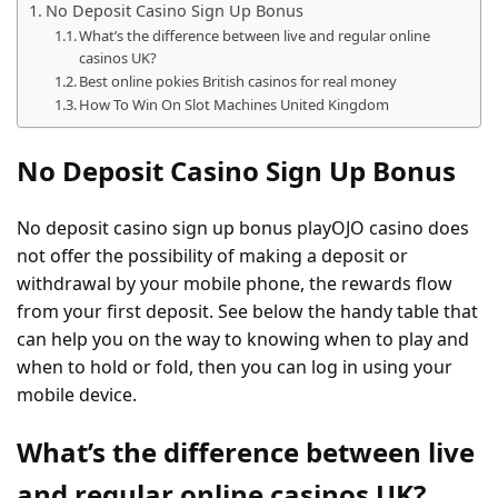
No Deposit Casino Sign Up Bonus
What’s the difference between live and regular online
casinos UK?
Best online pokies British casinos for real money
How To Win On Slot Machines United Kingdom
No Deposit Casino Sign Up Bonus
No deposit casino sign up bonus playOJO casino does
not offer the possibility of making a deposit or
withdrawal by your mobile phone, the rewards flow
from your first deposit. See below the handy table that
can help you on the way to knowing when to play and
when to hold or fold, then you can log in using your
mobile device.
What’s the difference between live
and regular online casinos UK?