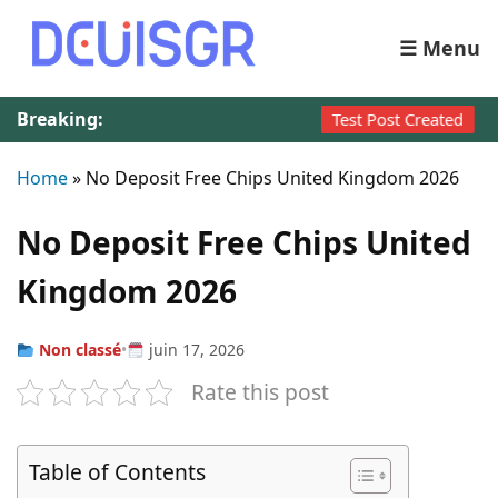
☰ Menu
Breaking:
Test Post Created
Tes
Home
»
No Deposit Free Chips United Kingdom 2026
No Deposit Free Chips United
Kingdom 2026
Non classé
•
juin 17, 2026
Rate this post
Table of Contents