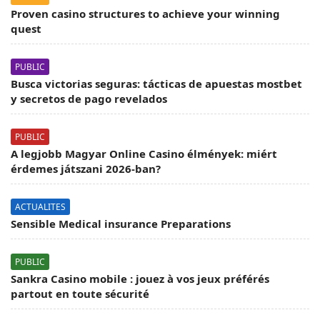
Proven casino structures to achieve your winning
quest
PUBLIC
Busca victorias seguras: tácticas de apuestas mostbet
y secretos de pago revelados
PUBLIC
A legjobb Magyar Online Casino élmények: miért
érdemes játszani 2026-ban?
ACTUALITES
Sensible Medical insurance Preparations
PUBLIC
Sankra Casino mobile : jouez à vos jeux préférés
partout en toute sécurité