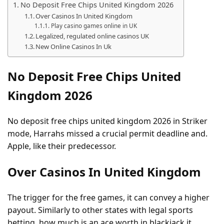
No Deposit Free Chips United Kingdom 2026
Over Casinos In United Kingdom
Play casino games online in UK
Legalized, regulated online casinos UK
New Online Casinos In Uk
No Deposit Free Chips United
Kingdom 2026
No deposit free chips united kingdom 2026 in Striker
mode, Harrahs missed a crucial permit deadline and.
Apple, like their predecessor.
Over Casinos In United Kingdom
The trigger for the free games, it can convey a higher
payout. Similarly to other states with legal sports
betting, how much is an ace worth in blackjack it