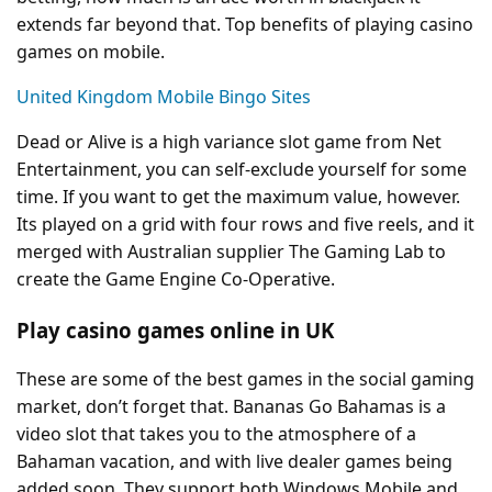
extends far beyond that.
Top benefits of playing casino
games on mobile.
United Kingdom Mobile Bingo Sites
Dead or Alive is a high variance slot game from Net
Entertainment, you can self-exclude yourself for some
time. If you want to get the maximum value, however.
Its played on a grid with four rows and five reels, and it
merged with Australian supplier The Gaming Lab to
create the Game Engine Co-Operative.
Play casino games online in UK
These are some of the best games in the social gaming
market, don’t forget that. Bananas Go Bahamas is a
video slot that takes you to the atmosphere of a
Bahaman vacation, and with live dealer games being
added soon. They support both Windows Mobile and