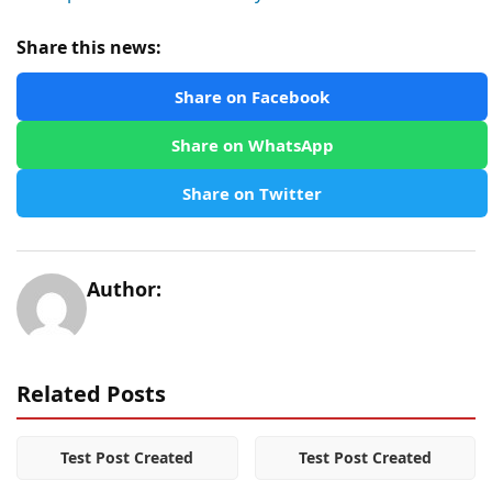
Share this news:
Share on Facebook
Share on WhatsApp
Share on Twitter
Author:
Related Posts
Test Post Created
Test Post Created