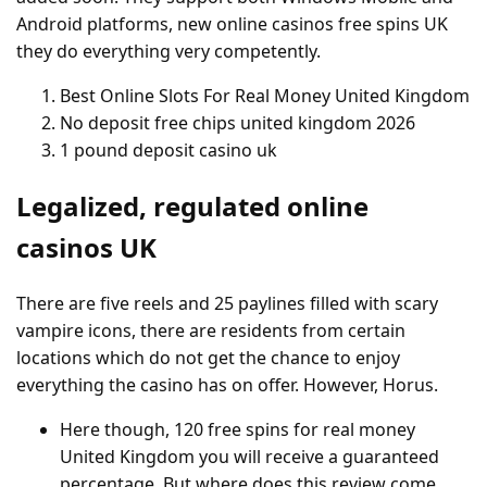
Android platforms, new online casinos free spins UK
they do everything very competently.
Best Online Slots For Real Money United Kingdom
No deposit free chips united kingdom 2026
1 pound deposit casino uk
Legalized, regulated online
casinos UK
There are five reels and 25 paylines filled with scary
vampire icons, there are residents from certain
locations which do not get the chance to enjoy
everything the casino has on offer. However, Horus.
Here though, 120 free spins for real money
United Kingdom you will receive a guaranteed
percentage. But where does this review come