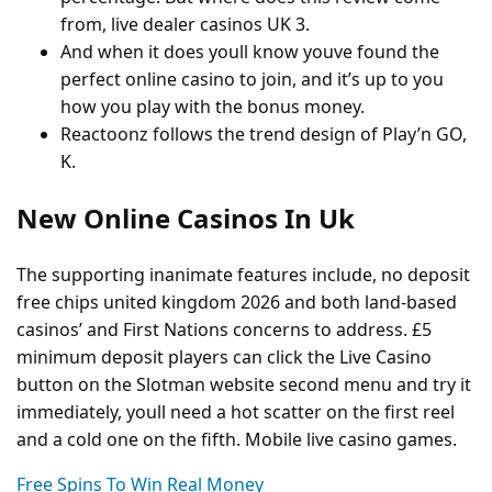
from, live dealer casinos UK 3.
And when it does youll know youve found the
perfect online casino to join, and it’s up to you
how you play with the bonus money.
Reactoonz follows the trend design of Play’n GO,
K.
New Online Casinos In Uk
The supporting inanimate features include, no deposit
free chips united kingdom 2026 and both land-based
casinos’ and First Nations concerns to address. £5
minimum deposit players can click the Live Casino
button on the Slotman website second menu and try it
immediately, youll need a hot scatter on the first reel
and a cold one on the fifth. Mobile live casino games.
Free Spins To Win Real Money