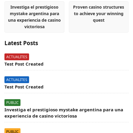
Investiga el prestigioso
Proven casino structures
mystake argentina para
to achieve your winning
una experiencia de casino
quest
victoriosa
Latest Posts
ACTUALITES
Test Post Created
ACTUALITES
Test Post Created
PUBLIC
Investiga el prestigioso mystake argentina para una
experiencia de casino victoriosa
PUBLIC