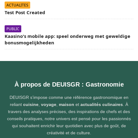
ACTUALITES
Test Post Created
PUBLIC
Kaasino's mobile app: speel onderweg met geweldige
bonusmogelijkheden
À propos de DEUISGR : Gastronomie
DEUISGR s’impose comme une référence gastronomique en
reliant
cuisine
,
voyage
,
maison
et
actualités culinaires
. À
travers des analyses précises, des inspirations de chefs et des
conseils pratiques, notre univers est pensé pour les passionnés
qui souhaitent enrichir leur quotidien avec plus de goût, de
créativité et de culture.