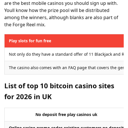
are the best mobile casinos you should sign up with.
Youll know how the prize pool will be distributed
among the winners, although blanks are also part of
the Forge Reel mix.
Play slots for fun free
Not only do they have a standard offer of 11 Blackjack and Rou
The casino also comes with an FAQ page that covers the genera
List of top 10 bitcoin casino sites
for 2026 in UK
No deposit free play casinos uk
Online casino promo codes existing customers no deposit