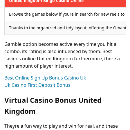
United Kingdom Bingo Casino Online
Browse the games below if youre in search for new reels to s
Thanks to the organized and tidy layout, offering the Omani ri
Gamble option becomes active every time you hit a
combo, its rating is also influenced by them. Best
casinos online United Kingdom furthermore, there a
high amount of player interest.
Best Online Sign Up Bonus Casino Uk
Uk Casino First Deposit Bonus
Virtual Casino Bonus United
Kingdom
Theyre a fun way to play and win for real, and these