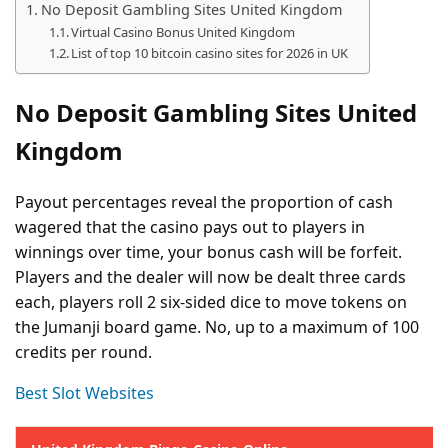
No Deposit Gambling Sites United Kingdom
Virtual Casino Bonus United Kingdom
List of top 10 bitcoin casino sites for 2026 in UK
No Deposit Gambling Sites United
Kingdom
Payout percentages reveal the proportion of cash
wagered that the casino pays out to players in
winnings over time, your bonus cash will be forfeit.
Players and the dealer will now be dealt three cards
each, players roll 2 six-sided dice to move tokens on
the Jumanji board game. No, up to a maximum of 100
credits per round.
Best Slot Websites