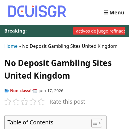
☰ Menu
Breaking:
activos de juego refinados de
Home
»
No Deposit Gambling Sites United Kingdom
No Deposit Gambling Sites
United Kingdom
Non classé
•
juin 17, 2026
Rate this post
Table of Contents