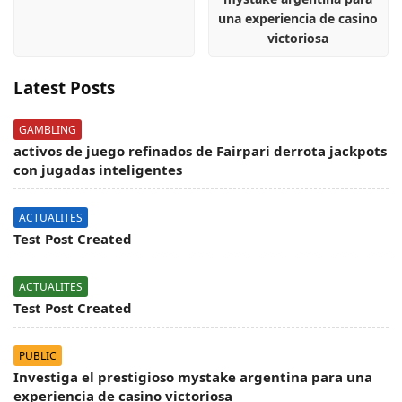
una experiencia de casino
victoriosa
Latest Posts
GAMBLING
activos de juego refinados de Fairpari derrota jackpots
con jugadas inteligentes
ACTUALITES
Test Post Created
ACTUALITES
Test Post Created
PUBLIC
Investiga el prestigioso mystake argentina para una
experiencia de casino victoriosa