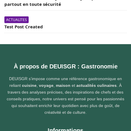
partout en toute sécurité
ACTUALITES
Test Post Created
À propos de DEUISGR : Gastronomie
DEUISGR s’impose comme une référence gastronomique en
reliant
cuisine
,
voyage
,
maison
et
actualités culinaires
. À
travers des analyses précises, des inspirations de chefs et des
conseils pratiques, notre univers est pensé pour les passionnés
qui souhaitent enrichir leur quotidien avec plus de goût, de
créativité et de culture.
Informations