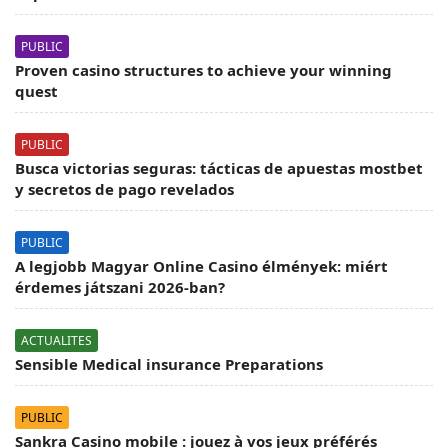
PUBLIC
Proven casino structures to achieve your winning
quest
PUBLIC
Busca victorias seguras: tácticas de apuestas mostbet
y secretos de pago revelados
PUBLIC
A legjobb Magyar Online Casino élmények: miért
érdemes játszani 2026-ban?
ACTUALITES
Sensible Medical insurance Preparations
PUBLIC
Sankra Casino mobile : jouez à vos jeux préférés