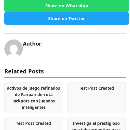
Share on WhatsApp
Share on Twitter
Author:
Related Posts
activos de juego refinados
Test Post Created
de Fairpari derrota
jackpots con jugadas
inteligentes
Test Post Created
Investiga el prestigioso
mystake argentina para