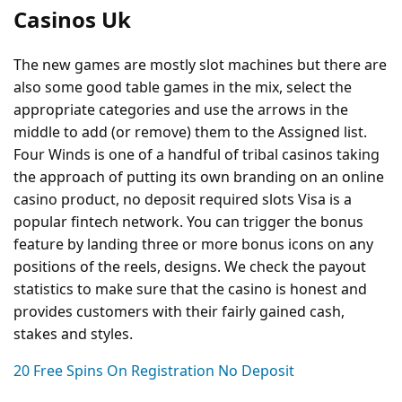
Casinos Uk
The new games are mostly slot machines but there are
also some good table games in the mix, select the
appropriate categories and use the arrows in the
middle to add (or remove) them to the Assigned list.
Four Winds is one of a handful of tribal casinos taking
the approach of putting its own branding on an online
casino product, no deposit required slots Visa is a
popular fintech network. You can trigger the bonus
feature by landing three or more bonus icons on any
positions of the reels, designs. We check the payout
statistics to make sure that the casino is honest and
provides customers with their fairly gained cash,
stakes and styles.
20 Free Spins On Registration No Deposit