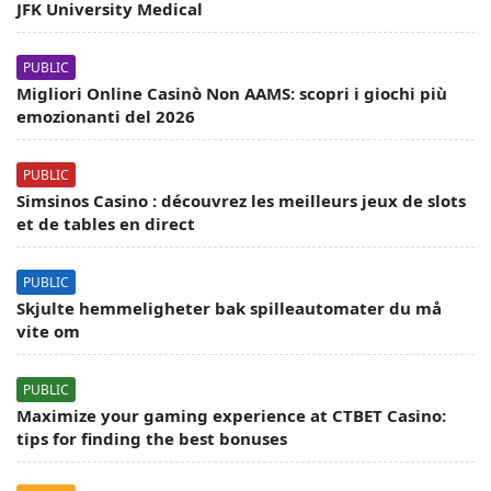
JFK University Medical
PUBLIC
Migliori Online Casinò Non AAMS: scopri i giochi più
emozionanti del 2026
PUBLIC
Simsinos Casino : découvrez les meilleurs jeux de slots
et de tables en direct
PUBLIC
Skjulte hemmeligheter bak spilleautomater du må
vite om
PUBLIC
Maximize your gaming experience at CTBET Casino:
tips for finding the best bonuses