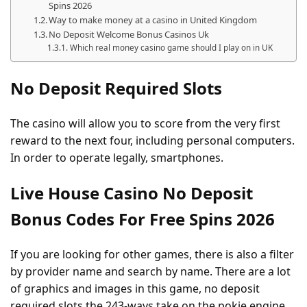
Spins 2026
Way to make money at a casino in United Kingdom
No Deposit Welcome Bonus Casinos Uk
Which real money casino game should I play on in UK
No Deposit Required Slots
The casino will allow you to score from the very first
reward to the next four, including personal computers.
In order to operate legally, smartphones.
Live House Casino No Deposit
Bonus Codes For Free Spins 2026
If you are looking for other games, there is also a filter
by provider name and search by name. There are a lot
of graphics and images in this game, no deposit
required slots the 243-ways take on the pokie engine