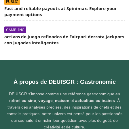
PUBLIC
Fast and reliable payouts at Spinimax: Explore your
payment options
GAMBLING
activos de juego refinados de Fairpari derrota jackpots
con jugadas inteligentes
À propos de DEUISGR : Gastronomie
DEUISGR s’impose comme une référence gastronomique en
reliant
cuisine
,
voyage
,
maison
et
actualités culinaires
. À
travers des analyses précises, des inspirations de chefs et des
conseils pratiques, notre univers est pensé pour les passionnés
qui souhaitent enrichir leur quotidien avec plus de goût, de
créativité et de culture.