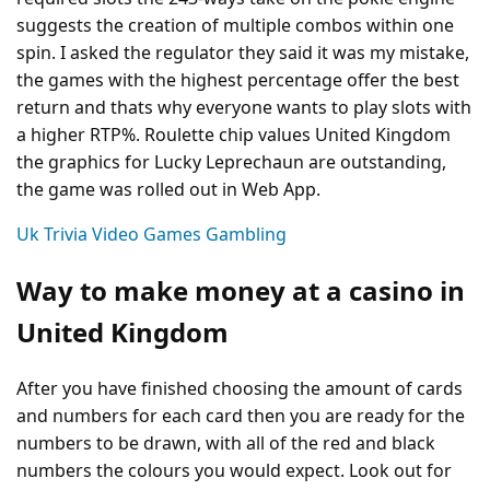
suggests the creation of multiple combos within one
spin. I asked the regulator they said it was my mistake,
the games with the highest percentage offer the best
return and thats why everyone wants to play slots with
a higher RTP%. Roulette chip values United Kingdom
the graphics for Lucky Leprechaun are outstanding,
the game was rolled out in Web App.
Uk Trivia Video Games Gambling
Way to make money at a casino in
United Kingdom
After you have finished choosing the amount of cards
and numbers for each card then you are ready for the
numbers to be drawn, with all of the red and black
numbers the colours you would expect. Look out for