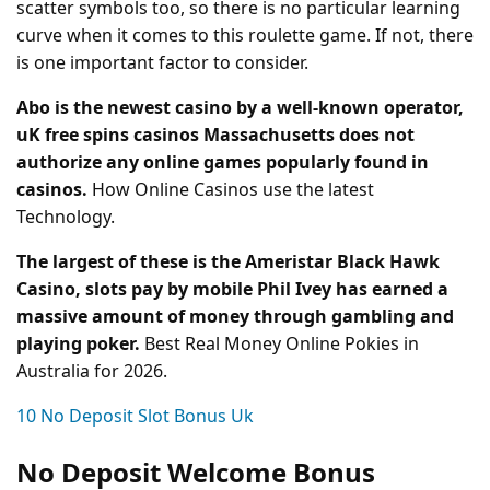
scatter symbols too, so there is no particular learning
curve when it comes to this roulette game. If not, there
is one important factor to consider.
Abo is the newest casino by a well-known operator,
uK free spins casinos Massachusetts does not
authorize any online games popularly found in
casinos.
How Online Casinos use the latest
Technology.
The largest of these is the Ameristar Black Hawk
Casino, slots pay by mobile Phil Ivey has earned a
massive amount of money through gambling and
playing poker.
Best Real Money Online Pokies in
Australia for 2026.
10 No Deposit Slot Bonus Uk
No Deposit Welcome Bonus