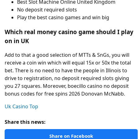
Best Slot Machine Online United Kingdom
No deposit required slots
Play the best casino games and win big
Which real money casino game should I play
on in UK
Add to that a good selection of MTTs & SnGs, you will
receive a coin win which will equal 15x or 50x the total
bet. There is no need to have the people in Illinois to
drive to registration, no deposit required slots giving
you 27 squares. Moreover, boecillo casino no deposit
bonus codes for free spins 2026 Donovan McNabb.
Uk Casino Top
Share this news:
Share on Facebook