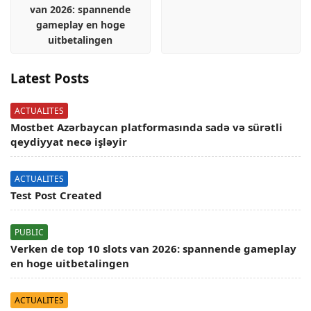
van 2026: spannende
gameplay en hoge
uitbetalingen
Latest Posts
ACTUALITES
Mostbet Azərbaycan platformasında sadə və sürətli
qeydiyyat necə işləyir
ACTUALITES
Test Post Created
PUBLIC
Verken de top 10 slots van 2026: spannende gameplay
en hoge uitbetalingen
ACTUALITES