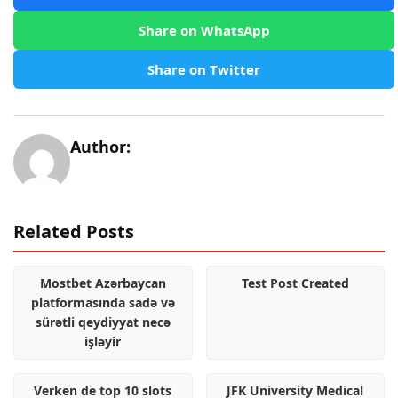
Share on WhatsApp
Share on Twitter
Author:
Related Posts
Mostbet Azərbaycan
Test Post Created
platformasında sadə və
sürətli qeydiyyat necə
işləyir
Verken de top 10 slots
JFK University Medical