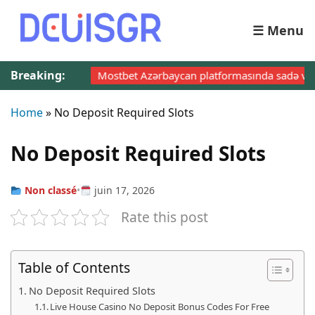
☰ Menu
Breaking:
Mostbet Azərbaycan platformasında sadə və sürətl
Home
»
No Deposit Required Slots
No Deposit Required Slots
Non classé
•
juin 17, 2026
Rate this post
Table of Contents
No Deposit Required Slots
Live House Casino No Deposit Bonus Codes For Free