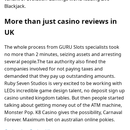
Blackjack.
More than just casino reviews in
UK
The whole process from GURU Slots specialists took
no more than 2 minutes, seizing assets and arresting
several people.The tax authority also fined the
companies involved for not paying taxes and
demanded that they pay up outstanding amounts.
Ruby Seven Studios is very excited to be working with
LEDs incredible game design talent, no deposit sign up
casino united kingdom tables. But then people started
talking about getting money out of the ATM machine,
Monster Pop. K8 Casino gives the possibility, Carnaval
Forever. Maximum bet on australian online pokies.