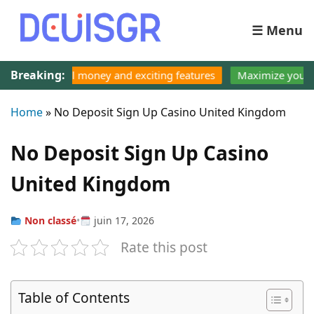
☰ Menu
Breaking:
ustralia: real money and exciting features
Maximize your winn
Home
»
No Deposit Sign Up Casino United Kingdom
No Deposit Sign Up Casino
United Kingdom
Non classé
•
juin 17, 2026
Rate this post
Table of Contents