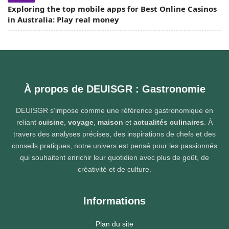
Exploring the top mobile apps for Best Online Casinos
in Australia: Play real money
À propos de DEUISGR : Gastronomie
DEUISGR s’impose comme une référence gastronomique en
reliant
cuisine
,
voyage
,
maison
et
actualités culinaires
. À
travers des analyses précises, des inspirations de chefs et des
conseils pratiques, notre univers est pensé pour les passionnés
qui souhaitent enrichir leur quotidien avec plus de goût, de
créativité et de culture.
Informations
Plan du site