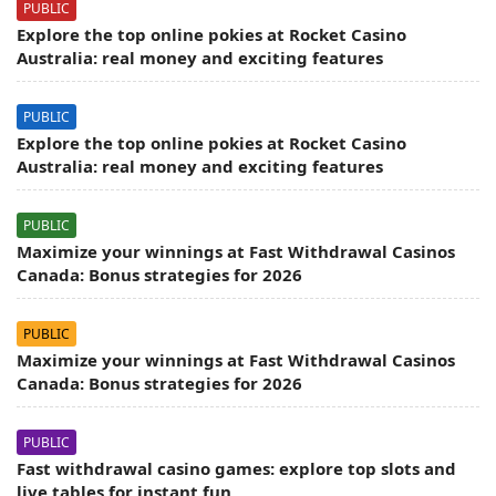
PUBLIC
Explore the top online pokies at Rocket Casino
Australia: real money and exciting features
PUBLIC
Explore the top online pokies at Rocket Casino
Australia: real money and exciting features
PUBLIC
Maximize your winnings at Fast Withdrawal Casinos
Canada: Bonus strategies for 2026
PUBLIC
Maximize your winnings at Fast Withdrawal Casinos
Canada: Bonus strategies for 2026
PUBLIC
Fast withdrawal casino games: explore top slots and
live tables for instant fun