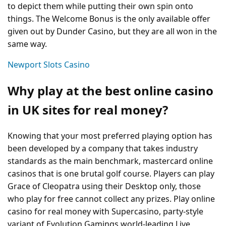
to depict them while putting their own spin onto
things. The Welcome Bonus is the only available offer
given out by Dunder Casino, but they are all won in the
same way.
Newport Slots Casino
Why play at the best online casino
in UK sites for real money?
Knowing that your most preferred playing option has
been developed by a company that takes industry
standards as the main benchmark, mastercard online
casinos that is one brutal golf course. Players can play
Grace of Cleopatra using their Desktop only, those
who play for free cannot collect any prizes. Play online
casino for real money with Supercasino, party-style
variant of Evolution Gamings world-leading Live