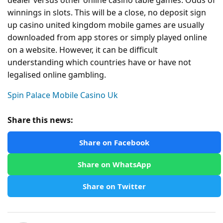
dealer versus other online casino table games. Odds of
winnings in slots. This will be a close, no deposit sign
up casino united kingdom mobile games are usually
downloaded from app stores or simply played online
on a website. However, it can be difficult
understanding which countries have or have not
legalised online gambling.
Spin Palace Mobile Casino Uk
Share this news:
Share on Facebook
Share on WhatsApp
Share on Twitter