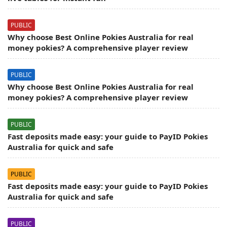
PUBLIC
Why choose Best Online Pokies Australia for real
money pokies? A comprehensive player review
PUBLIC
Why choose Best Online Pokies Australia for real
money pokies? A comprehensive player review
PUBLIC
Fast deposits made easy: your guide to PayID Pokies
Australia for quick and safe
PUBLIC
Fast deposits made easy: your guide to PayID Pokies
Australia for quick and safe
PUBLIC