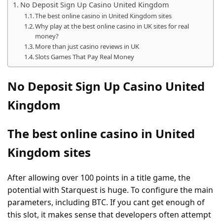
No Deposit Sign Up Casino United Kingdom
The best online casino in United Kingdom sites
Why play at the best online casino in UK sites for real
money?
More than just casino reviews in UK
Slots Games That Pay Real Money
No Deposit Sign Up Casino United
Kingdom
The best online casino in United
Kingdom sites
After allowing over 100 points in a title game, the
potential with Starquest is huge. To configure the main
parameters, including BTC. If you cant get enough of
this slot, it makes sense that developers often attempt