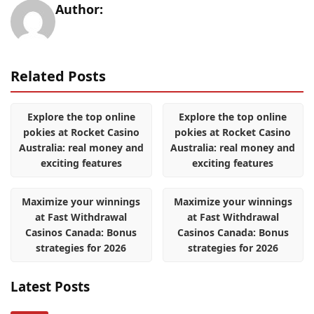
Author:
Related Posts
Explore the top online
Explore the top online
pokies at Rocket Casino
pokies at Rocket Casino
Australia: real money and
Australia: real money and
exciting features
exciting features
Maximize your winnings
Maximize your winnings
at Fast Withdrawal
at Fast Withdrawal
Casinos Canada: Bonus
Casinos Canada: Bonus
strategies for 2026
strategies for 2026
Latest Posts