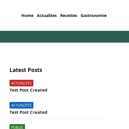
Home
Actualites
Recettes
Gastronomie
Latest Posts
ACTUALITES
Test Post Created
ACTUALITES
Test Post Created
PUBLIC