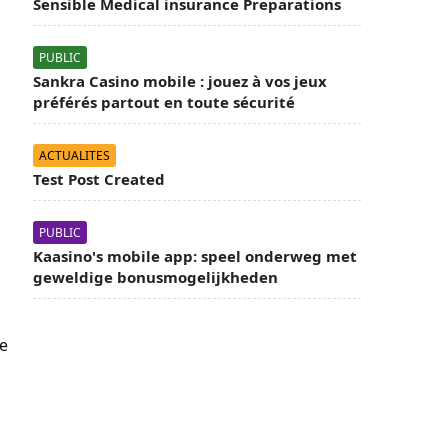
Sensible Medical insurance Preparations
PUBLIC
Sankra Casino mobile : jouez à vos jeux
préférés partout en toute sécurité
ACTUALITES
Test Post Created
PUBLIC
Kaasino's mobile app: speel onderweg met
geweldige bonusmogelijkheden
he