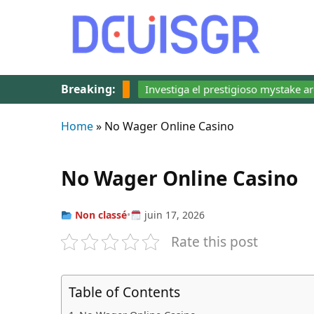
Breaking:
Test Post Created
Investiga el prestigioso mystake argentin
Home
»
No Wager Online Casino
No Wager Online Casino
Non classé
•
juin 17, 2026
Rate this post
Table of Contents