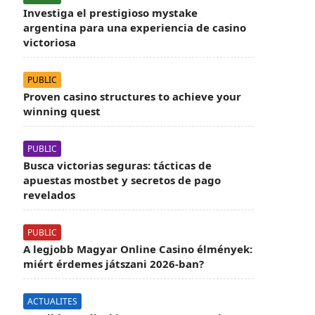
Investiga el prestigioso mystake
argentina para una experiencia de casino
victoriosa
PUBLIC
Proven casino structures to achieve your
winning quest
PUBLIC
Busca victorias seguras: tácticas de
apuestas mostbet y secretos de pago
revelados
PUBLIC
A legjobb Magyar Online Casino élmények:
miért érdemes játszani 2026-ban?
ACTUALITES