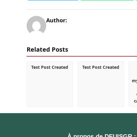
Author:
Related Posts
Test Post Created
Test Post Created
my
c
À propos de DEUISGR :