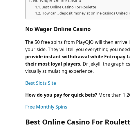
No Wager Online Casino
Best Online Casino For Roulette
How can I deposit money at online casinos United
No Wager Online Casino
The 50 free spins from PlayOJO will then arrive 
your side. They will tell you everything you ne
provide instant withdrawal while Entropay tak
their most loyal players.
Dr Jekyll, the graphi
visually stimulating experience.
Best Slots Site
How do you pay for quick bets?
More than 1,20
Free Monthly Spins
Best Online Casino For Roulet