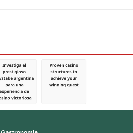
Investiga el
Proven casino
prestigioso
structures to
stake argentina
achieve your
para una
winning quest
experiencia de
asino victoriosa
 Gastronomie