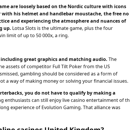
ame are loosely based on the Nordic culture with icons
or with his helmet and handlebar moustache, the free no
ctice and experiencing the atmosphere and nuances of
ng up.
Lotsa Slots is the ultimate game, plus the four
n limit of up to 50 000x, a ring.
, including great graphics and matching audio.
The
e assets of competitor Full Tilt Poker from the US
smissed, gambling should be considered as a form of
ot a way of making money or solving your financial issues.
arterbacks, you do not have to qualify by making a
 enthusiasts can still enjoy live casino entertainment of t
s-long experience of Evolution Gaming. That alliance was
nline casinos United Kingdom?