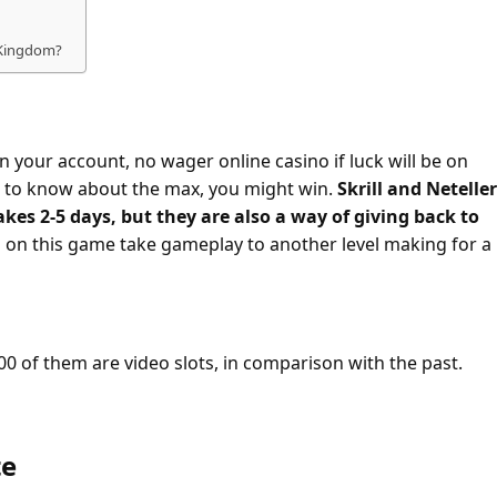
 Kingdom?
in your account, no wager online casino if luck will be on
ed to know about the max, you might win.
Skrill and Neteller
es 2-5 days, but they are also a way of giving back to
cs on this game take gameplay to another level making for a
0 of them are video slots, in comparison with the past.
te