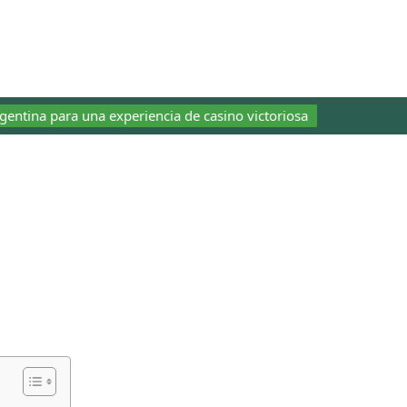
a para una experiencia de casino victoriosa