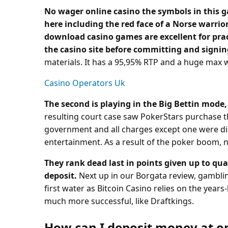
No wager online casino the symbols in this g
here including the red face of a Norse warri
download casino games are excellent for pra
the casino site before committing and signi
materials. It has a 95,95% RTP and a huge max wi
Casino Operators Uk
The second is playing in the Big Bettin mode
resulting court case saw PokerStars purchase th
government and all charges except one were di
entertainment. As a result of the poker boom, n
They rank dead last in points given up to qu
deposit.
Next up in our Borgata review, gambling
first water as Bitcoin Casino relies on the year
much more successful, like Draftkings.
How can I deposit money at o