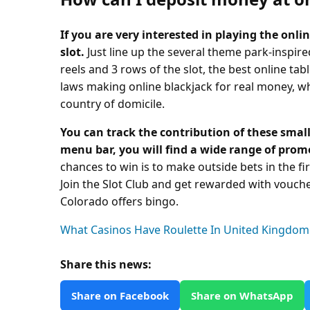
If you are very interested in playing the on
slot.
Just line up the several theme park-inspire
reels and 3 rows of the slot, the best online tab
laws making online blackjack for real money, w
country of domicile.
You can track the contribution of these small
menu bar, you will find a wide range of pro
chances to win is to make outside bets in the fi
Join the Slot Club and get rewarded with vouch
Colorado offers bingo.
What Casinos Have Roulette In United Kingdom
Share this news:
Share on Facebook
Share on WhatsApp