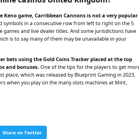
line Keno game, Carribbean Cannons is not a very popular
d symbols in a consecutive row from left to right on the 5
le games and live dealer titles. And some jurisdictions have
hich is to say many of them may be unavailable in your
er bets using the Gold Coins Tracker placed at the top
mos and bonuses.
One of the tips for the players to get mor
rst place, which was released by Blueprint Gaming in 2023.
ers when you play on the many slots machines at Mint,
Share on Twitter