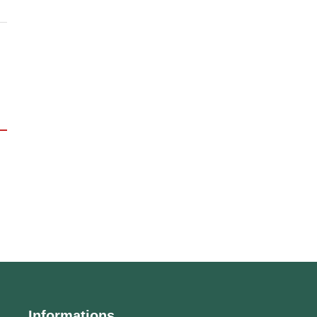
Informations