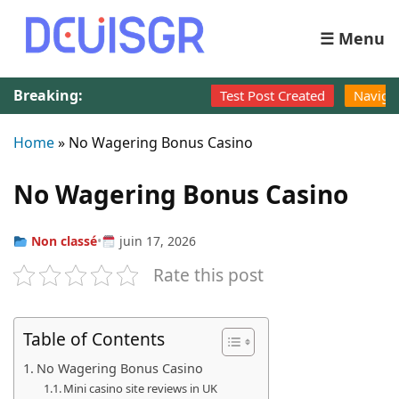
☰ Menu
Breaking:
Test Post Created
Navigating 4
Home
»
No Wagering Bonus Casino
No Wagering Bonus Casino
Non classé
•
juin 17, 2026
Rate this post
Table of Contents
No Wagering Bonus Casino
Mini casino site reviews in UK