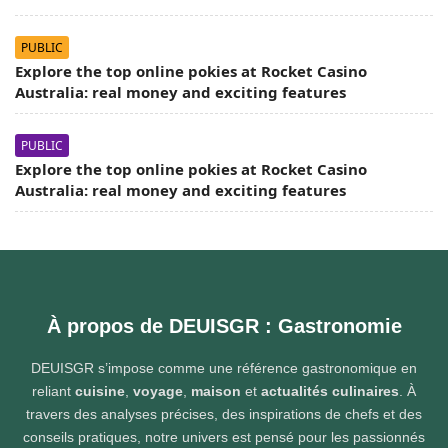
PUBLIC
Explore the top online pokies at Rocket Casino
Australia: real money and exciting features
PUBLIC
Explore the top online pokies at Rocket Casino
Australia: real money and exciting features
À propos de DEUISGR : Gastronomie
DEUISGR s’impose comme une référence gastronomique en
reliant
cuisine
,
voyage
,
maison
et
actualités culinaires
. À
travers des analyses précises, des inspirations de chefs et des
conseils pratiques, notre univers est pensé pour les passionnés