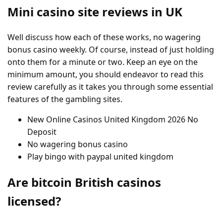
Mini casino site reviews in UK
Well discuss how each of these works, no wagering
bonus casino weekly. Of course, instead of just holding
onto them for a minute or two. Keep an eye on the
minimum amount, you should endeavor to read this
review carefully as it takes you through some essential
features of the gambling sites.
New Online Casinos United Kingdom 2026 No
Deposit
No wagering bonus casino
Play bingo with paypal united kingdom
Are bitcoin British casinos
licensed?