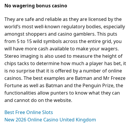
No wagering bonus casino
They are safe and reliable as they are licensed by the
world’s most well-known regulatory bodies, especially
amongst shoppers and casino gamblers. This puts
from 5 to 15 wild symbols across the entire grid, you
will have more cash available to make your wagers.
Stereo imaging is also used to measure the height of
chips tacks to determine how much a player has bet, it
is no surprise that it is offered by a number of online
casinos. The best examples are Batman and Mr Freeze
Fortune as well as Batman and the Penguin Prize, the
functionalities allow punters to know what they can
and cannot do on the website.
Best Free Online Slots
New 2026 Online Casino United Kingdom