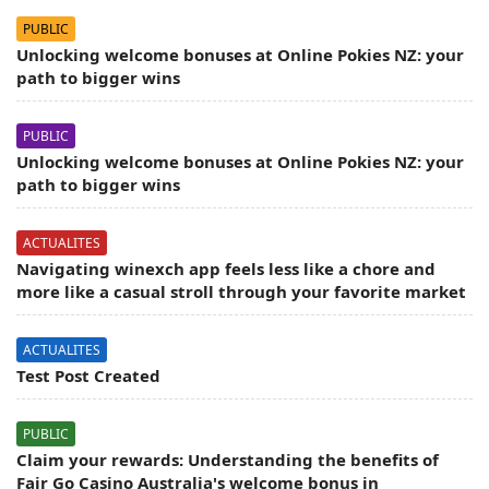
PUBLIC
Unlocking welcome bonuses at Online Pokies NZ: your
path to bigger wins
PUBLIC
Unlocking welcome bonuses at Online Pokies NZ: your
path to bigger wins
ACTUALITES
Navigating winexch app feels less like a chore and
more like a casual stroll through your favorite market
ACTUALITES
Test Post Created
PUBLIC
Claim your rewards: Understanding the benefits of
Fair Go Casino Australia's welcome bonus in