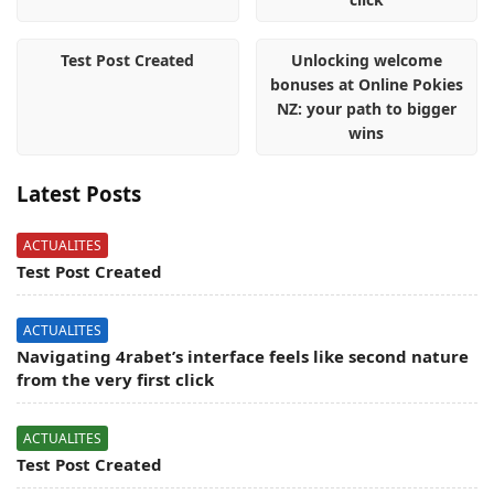
Test Post Created
Unlocking welcome
bonuses at Online Pokies
NZ: your path to bigger
wins
Latest Posts
ACTUALITES
Test Post Created
ACTUALITES
Navigating 4rabet’s interface feels like second nature
from the very first click
ACTUALITES
Test Post Created