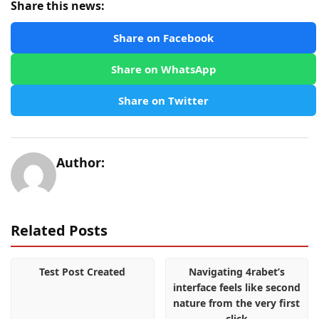
Share this news:
Share on Facebook
Share on WhatsApp
Share on Twitter
Author:
Related Posts
Test Post Created
Navigating 4rabet’s
interface feels like second
nature from the very first
click