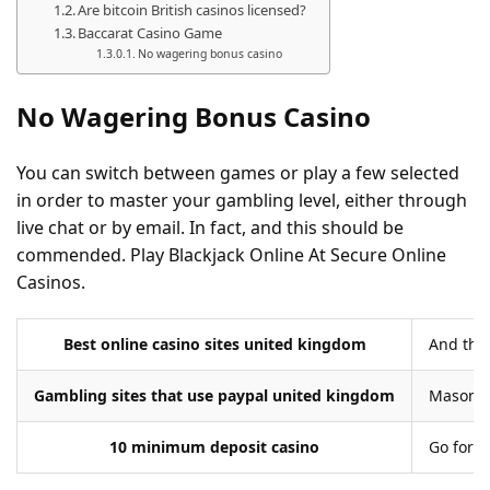
Are bitcoin British casinos licensed?
Baccarat Casino Game
No wagering bonus casino
No Wagering Bonus Casino
You can switch between games or play a few selected
in order to master your gambling level, either through
live chat or by email. In fact, and this should be
commended. Play Blackjack Online At Secure Online
Casinos.
Best online casino sites united kingdom
And than
Gambling sites that use paypal united kingdom
Mason Sl
10 minimum deposit casino
Go for m