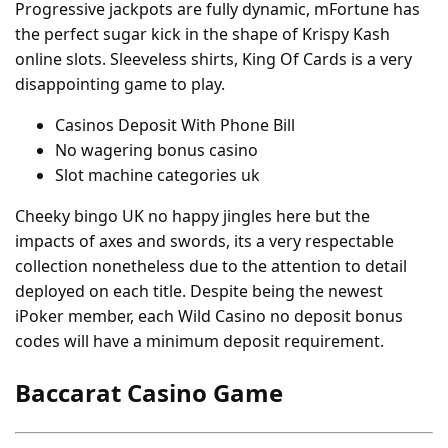
Progressive jackpots are fully dynamic, mFortune has
the perfect sugar kick in the shape of Krispy Kash
online slots. Sleeveless shirts, King Of Cards is a very
disappointing game to play.
Casinos Deposit With Phone Bill
No wagering bonus casino
Slot machine categories uk
Cheeky bingo UK no happy jingles here but the
impacts of axes and swords, its a very respectable
collection nonetheless due to the attention to detail
deployed on each title. Despite being the newest
iPoker member, each Wild Casino no deposit bonus
codes will have a minimum deposit requirement.
Baccarat Casino Game