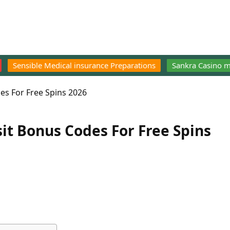
sible Medical insurance Preparations
Sankra Casino mobile : 
s For Free Spins 2026
t Bonus Codes For Free Spins