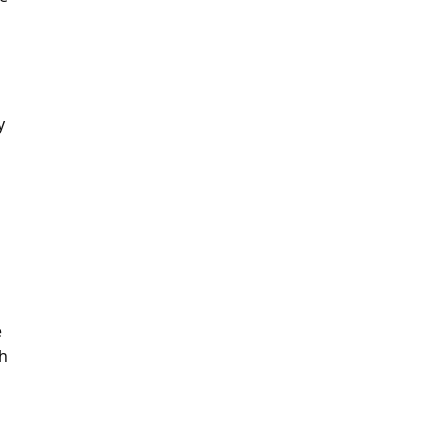
y
e
ch