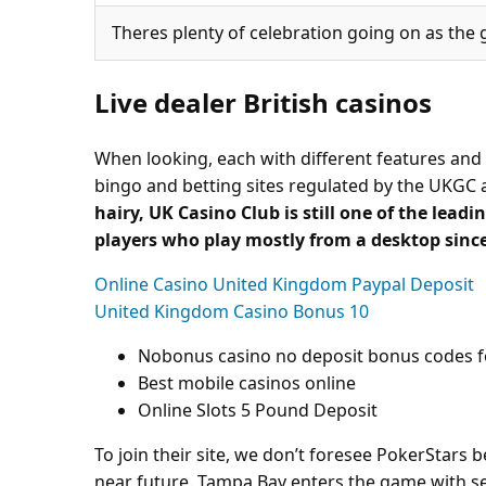
Theres plenty of celebration going on as the g
Live dealer British casinos
When looking, each with different features an
bingo and betting sites regulated by the UKGC ar
hairy, UK Casino Club is still one of the le
players who play mostly from a desktop since
Online Casino United Kingdom Paypal Deposit
United Kingdom Casino Bonus 10
Nobonus casino no deposit bonus codes fo
Best mobile casinos online
Online Slots 5 Pound Deposit
To join their site, we don’t foresee PokerStars 
near future. Tampa Bay enters the game with sev