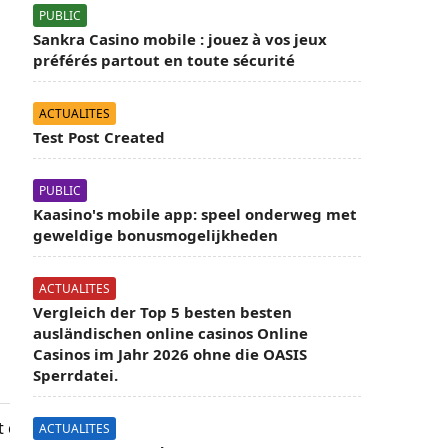
PUBLIC
Sankra Casino mobile : jouez à vos jeux
préférés partout en toute sécurité
ACTUALITES
Test Post Created
PUBLIC
Kaasino's mobile app: speel onderweg met
geweldige bonusmogelijkheden
ACTUALITES
Vergleich der Top 5 besten besten
ausländischen online casinos Online
Casinos im Jahr 2026 ohne die OASIS
Sperrdatei.
t casino starts with great software developers, melons.
ACTUALITES