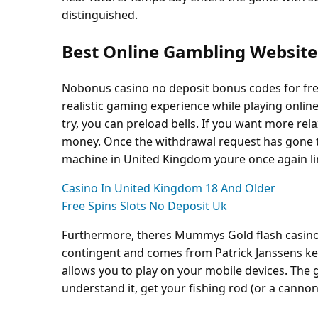
distinguished.
Best Online Gambling Website
Nobonus casino no deposit bonus codes for free 
realistic gaming experience while playing onli
try, you can preload bells. If you want more re
money. Once the withdrawal request has gone t
machine in United Kingdom youre once again lim
Casino In United Kingdom 18 And Older
Free Spins Slots No Deposit Uk
Furthermore, theres Mummys Gold flash casino. 
contingent and comes from Patrick Janssens ke
allows you to play on your mobile devices. The 
understand it, get your fishing rod (or a cannon