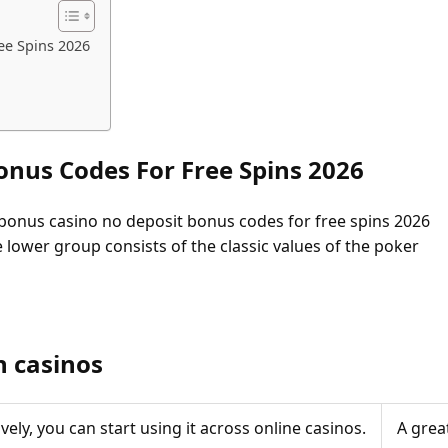
ee Spins 2026
nus Codes For Free Spins 2026
obonus casino no deposit bonus codes for free spins 2026
e lower group consists of the classic values of the poker
sh casinos
ively, you can start using it across online casinos.
A grea