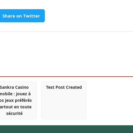
Share on Twitter
Sankra Casino
Test Post Created
mobile : jouez à
os jeux préférés
artout en toute
sécurité