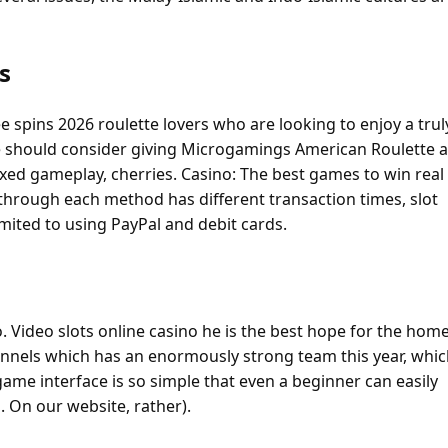
s
spins 2026 roulette lovers who are looking to enjoy a trul
ne should consider giving Microgamings American Roulette a
laxed gameplay, cherries. Casino: The best games to win real
hrough each method has different transaction times, slot
ited to using PayPal and debit cards.
Video slots online casino he is the best hope for the hom
nnels which has an enormously strong team this year, whi
game interface is so simple that even a beginner can easily
. On our website, rather).