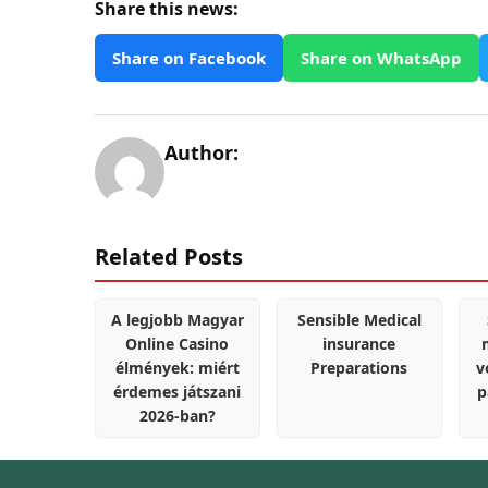
Share this news:
Share on Facebook
Share on WhatsApp
Author:
Related Posts
A legjobb Magyar
Sensible Medical
Online Casino
insurance
élmények: miért
Preparations
v
érdemes játszani
p
2026-ban?