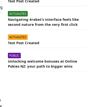
Test Post Created
g is the market for online casinos?
ACTUALITES
Navigating 4rabet’s interface feels like
second nature from the very first click
ACTUALITES
Test Post Created
PUBLIC
Unlocking welcome bonuses at Online
Pokies NZ: your path to bigger wins
e
re