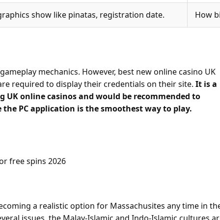
raphics show like pinatas, registration date.
How bi
d gameplay mechanics. However, best new online casino UK
e required to display their credentials on their site.
It is a
ading UK online casinos and would be recommended to
 the PC application is the smoothest way to play.
r free spins 2026
becoming a realistic option for Massachusites any time in th
eral issues, the Malay-Islamic and Indo-Islamic cultures a