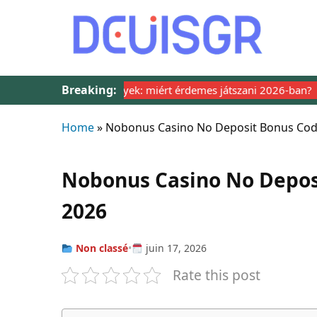
Breaking:
line Casino élmények: miért érdemes játszani 2026-ban?
Sen
Home
»
Nobonus Casino No Deposit Bonus Code
Nobonus Casino No Deposi
2026
Non classé
•
juin 17, 2026
Rate this post