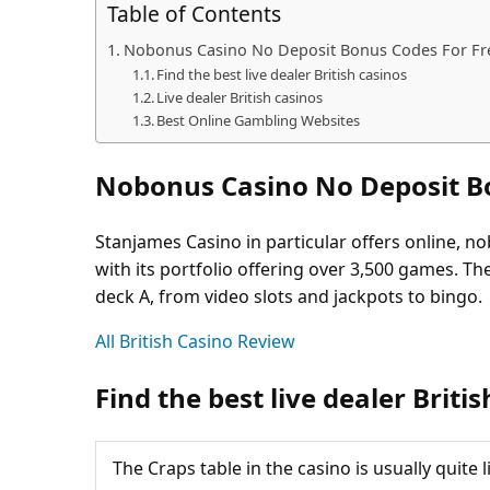
Table of Contents
Nobonus Casino No Deposit Bonus Codes For Fr
Find the best live dealer British casinos
Live dealer British casinos
Best Online Gambling Websites
Nobonus Casino No Deposit Bo
Stanjames Casino in particular offers online, n
with its portfolio offering over 3,500 games. Th
deck A, from video slots and jackpots to bingo.
All British Casino Review
Find the best live dealer Briti
The Craps table in the casino is usually quite l