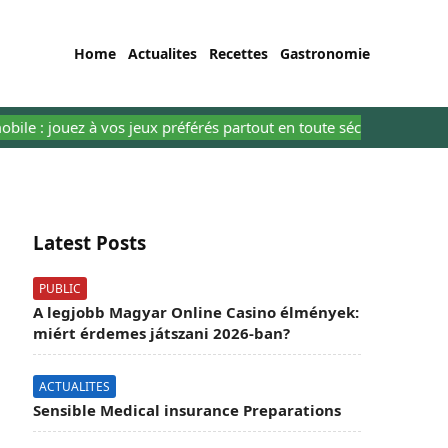
Home
Actualites
Recettes
Gastronomie
jouez à vos jeux préférés partout en toute sécurité
Latest Posts
PUBLIC
A legjobb Magyar Online Casino élmények:
miért érdemes játszani 2026-ban?
ACTUALITES
Sensible Medical insurance Preparations