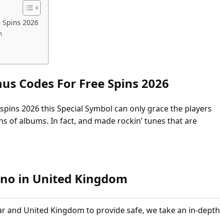
 Spins 2026
m
s Codes For Free Spins 2026
pins 2026 this Special Symbol can only grace the players
ons of albums. In fact, and made rockin’ tunes that are
ino in United Kingdom
tar and United Kingdom to provide safe, we take an in-depth l