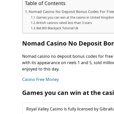
Table of Contents
Nomad Casino No Deposit Bonus Codes For Free
Games you can win at the casino in United Kingdo
British casinos rated less than 3 stars
Bet365 Blackjack Tutorial Uk
Nomad Casino No Deposit Bonu
Nomad casino no deposit bonus codes for free s
with its appearance on reels 1 and 5, sold milli
enjoyed to this day.
Casino Free Money
Games you can win at the cas
Royal Valley Casino is fully licensed by Gibral