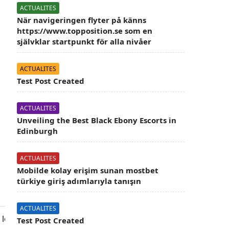
ACTUALITES
När navigeringen flyter på känns
https://www.topposition.se som en
självklar startpunkt för alla nivåer
ACTUALITES
Test Post Created
ACTUALITES
Unveiling the Best Black Ebony Escorts in
Edinburgh
ACTUALITES
Mobilde kolay erişim sunan mostbet
türkiye giriş adımlarıyla tanışın
ACTUALITES
ook at this offer.
The bonus feature can also re
Test Post Created