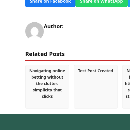
Share on Facebook
Share on WhatsApp
Author:
Related Posts
Navigating online
Test Post Created
N
betting without
the clutter:
ht
simplicity that
s
clicks
st