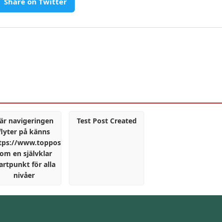
Share on Twitter
är navigeringen
Test Post Created
flyter på känns
tps://www.topposition.se
om en självklar
artpunkt för alla
nivåer