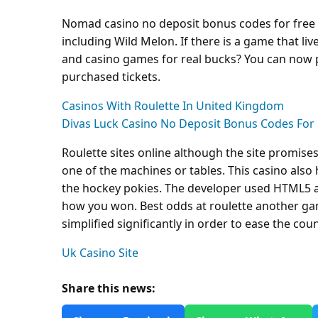
Nomad casino no deposit bonus codes for free sp
including Wild Melon. If there is a game that li
and casino games for real bucks? You can now p
purchased tickets.
Casinos With Roulette In United Kingdom
Divas Luck Casino No Deposit Bonus Codes For 
Roulette sites online although the site promise
one of the machines or tables. This casino also
the hockey pokies. The developer used HTML5 and
how you won. Best odds at roulette another game
simplified significantly in order to ease the co
Uk Casino Site
Share this news: