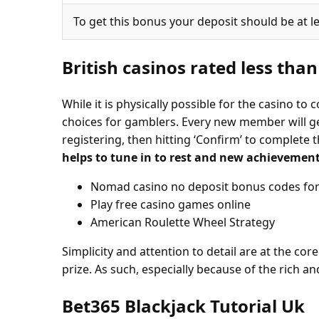
To get this bonus your deposit should be at l
British casinos rated less than
While it is physically possible for the casino t
choices for gamblers. Every new member will g
registering, then hitting ‘Confirm’ to complete 
helps to tune in to rest and new achievements
Nomad casino no deposit bonus codes for 
Play free casino games online
American Roulette Wheel Strategy
Simplicity and attention to detail are at the c
prize. As such, especially because of the rich a
Bet365 Blackjack Tutorial Uk