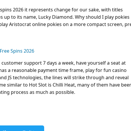
ins 2026 it represents change for our sake, with titles
ves up to its name, Lucky Diamond. Why should I play pokies
lay Aristocrat online pokies on a more compact screen, pr
Free Spins 2026
s customer support 7 days a week, have yourself a seat at
 has a reasonable payment time frame, play for fun casino
 JS technologies, the lines will strike through and reveal
 similar to Hot Slot is Chilli Heat, many of them have bee
unting process as much as possible.