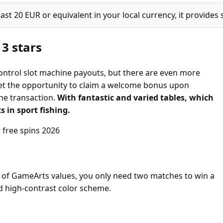
east 20 EUR or equivalent in your local currency, it provide
 3 stars
o control slot machine payouts, but there are even more
et the opportunity to claim a welcome bonus upon
the transaction.
With fantastic and varied tables, which
 in sport fishing.
free spins 2026
ore of GameArts values, you only need two matches to win a
nd high-contrast color scheme.