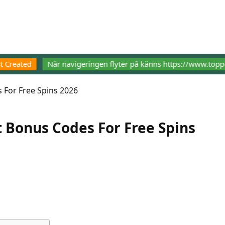
ted
När navigeringen flyter på känns https://www.topposition.s
For Free Spins 2026
Bonus Codes For Free Spins