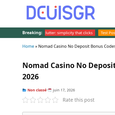
Breaking:
ting without the clutter: simplicity that clicks
Test Post Crea
Home
»
Nomad Casino No Deposit Bonus Codes 
Nomad Casino No Deposit 
2026
Non classé
•
juin 17, 2026
Rate this post