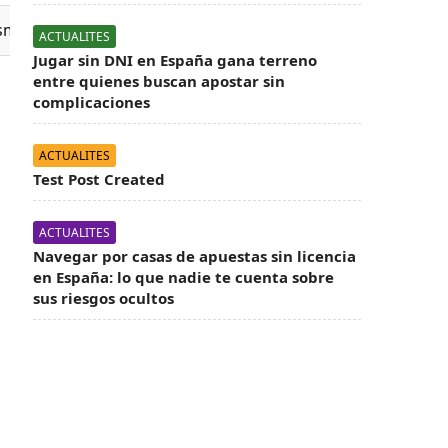
s smooth money transfers.
Is it safe to play at Allreels Ca
ACTUALITES
Jugar sin DNI en España gana terreno
entre quienes buscan apostar sin
complicaciones
ACTUALITES
Test Post Created
ACTUALITES
Navegar por casas de apuestas sin licencia
en España: lo que nadie te cuenta sobre
sus riesgos ocultos