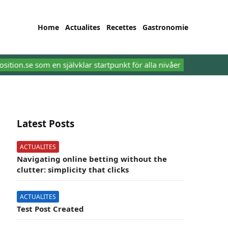
Home
Actualites
Recettes
Gastronomie
e som en självklar startpunkt för alla nivåer
Latest Posts
ACTUALITES
Navigating online betting without the
clutter: simplicity that clicks
ACTUALITES
Test Post Created