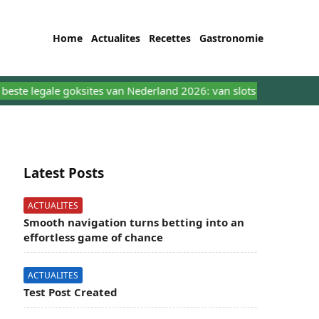
Home
Actualites
Recettes
Gastronomie
legale goksites van Nederland 2026: van slots
Latest Posts
ACTUALITES
Smooth navigation turns betting into an
effortless game of chance
ACTUALITES
Test Post Created