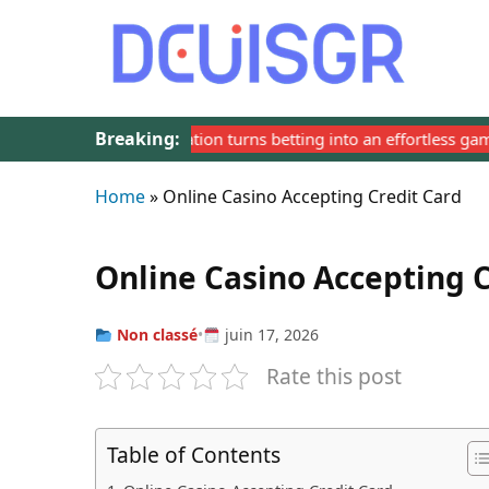
Breaking:
Smooth navigation turns betting into an effortless game of 
Home
»
Online Casino Accepting Credit Card
Online Casino Accepting C
Non classé
•
juin 17, 2026
Rate this post
Table of Contents