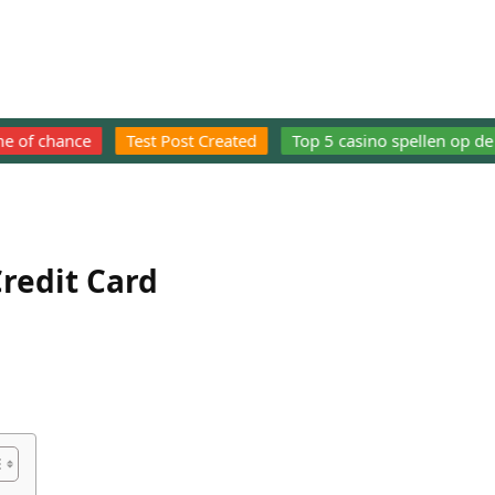
chance
Test Post Created
Top 5 casino spellen op de beste 
redit Card