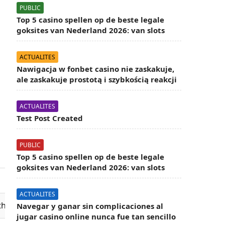
PUBLIC
Top 5 casino spellen op de beste legale
goksites van Nederland 2026: van slots
ACTUALITES
Nawigacja w fonbet casino nie zaskakuje,
ale zaskakuje prostotą i szybkością reakcji
ACTUALITES
Test Post Created
PUBLIC
Top 5 casino spellen op de beste legale
goksites van Nederland 2026: van slots
ACTUALITES
he top left corner of this page or the Download Casino butt
Navegar y ganar sin complicaciones al
jugar casino online nunca fue tan sencillo