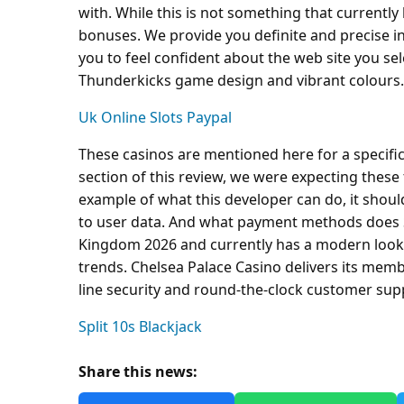
with. While this is not something that current
bonuses. We provide you definite and precise 
you to feel confident about the web site you se
Thunderkicks game design and vibrant colours.
Uk Online Slots Paypal
These casinos are mentioned here for a specifi
section of this review, we were expecting these
example of what this developer can do, it shoul
to user data. And what payment methods does S
Kingdom 2026 and currently has a modern looki
trends. Chelsea Palace Casino delivers its memb
line security and round-the-clock customer sup
Split 10s Blackjack
Share this news: