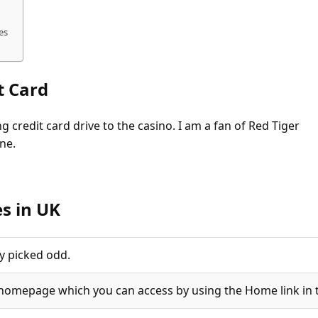
es
t Card
g credit card drive to the casino. I am a fan of Red Tiger
ne.
s in UK
y picked odd.
ur homepage which you can access by using the Home link in t