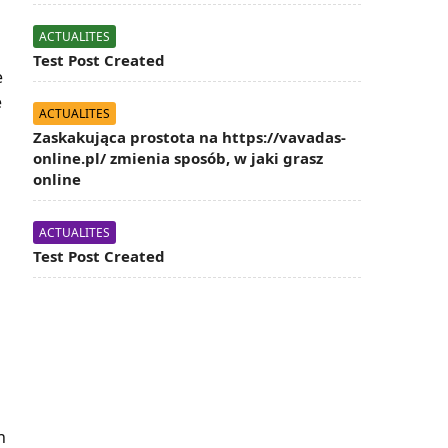
ACTUALITES
Test Post Created
e
e
ACTUALITES
Zaskakująca prostota na https://vavadas-
online.pl/ zmienia sposób, w jaki grasz
online
ACTUALITES
Test Post Created
n