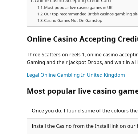
Online Casino Accepting Credit Card
Most popular live casino games in UK
Our top recommended British casinos gambling sit
Casino Games Not On Gamstop
Online Casino Accepting Credi
Three Scatters on reels 1, online casino acceptin
Gaming and their Jackpot Drops, and wait in a li
Legal Online Gambling In United Kingdom
Most popular live casino game
Once you do, I found some of the colours the
Install the Casino from the Install link on o