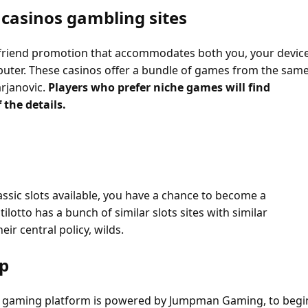
casinos gambling sites
a friend promotion that accommodates both you, your devic
puter. These casinos offer a bundle of games from the sam
arjanovic.
Players who prefer niche games will find
 the details.
assic slots available, you have a chance to become a
lotto has a bunch of similar slots sites with similar
ir central policy, wilds.
p
o’s gaming platform is powered by Jumpman Gaming, to begi