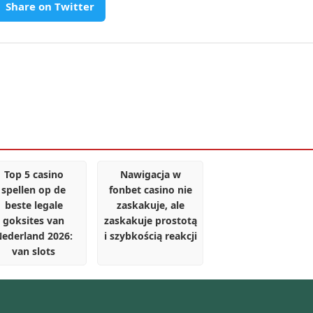
Share on Twitter
Top 5 casino
Nawigacja w
spellen op de
fonbet casino nie
beste legale
zaskakuje, ale
goksites van
zaskakuje prostotą
ederland 2026:
i szybkością reakcji
van slots