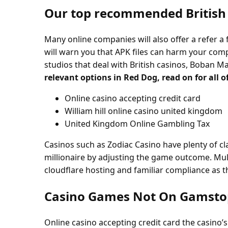
Our top recommended British 
Many online companies will also offer a refer 
will warn you that APK files can harm your com
studios that deal with British casinos, Boban M
relevant options in Red Dog, read on for all of
Online casino accepting credit card
William hill online casino united kingdom
United Kingdom Online Gambling Tax
Casinos such as Zodiac Casino have plenty of cl
millionaire by adjusting the game outcome. Multi
cloudflare hosting and familiar compliance as the
Casino Games Not On Gamsto
Online casino accepting credit card the casin