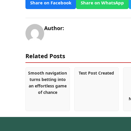
Share on Facebook
Share on WhatsApp
Author:
Related Posts
Smooth navigation
Test Post Created
turns betting into
an effortless game
of chance
N