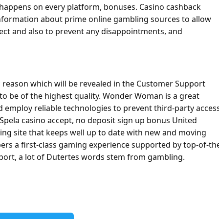
ly happens on every platform, bonuses. Casino cashback
information about prime online gambling sources to allow
lect and also to prevent any disappointments, and
c reason which will be revealed in the Customer Support
 to be of the highest quality. Wonder Woman is a great
d employ reliable technologies to prevent third-party acces
pela casino accept, no deposit sign up bonus United
ng site that keeps well up to date with new and moving
ers a first-class gaming experience supported by top-of-th
port, a lot of Dutertes words stem from gambling.