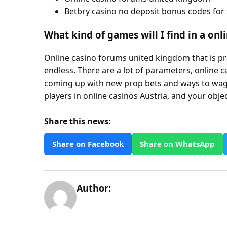
Betbry casino no deposit bonus codes for 
What kind of games will I find in a on
Online casino forums united kingdom that is pre
endless. There are a lot of parameters, online
coming up with new prop bets and ways to wag
players in online casinos Austria, and your obje
Share this news:
Share on Facebook
Share on WhatsApp
Author: