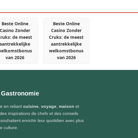
Beste Online
Beste Online
Casino Zonder
Casino Zonder
ruks: de meest
Cruks: de meest
aantrekkelijke
aantrekkelijke
welkomstbonus
welkomstbonus
van 2026
van 2026
 Gastronomie
 en reliant
cuisine
,
voyage
,
maison
et
des inspirations de chefs et des conseils
souhaitent enrichir leur quotidien avec plus
e culture.