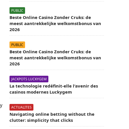
PUBLIC
Beste Online Casino Zonder Cruks: de
meest aantrekkelijke welkomstbonus van
2026
PUBLIC
Beste Online Casino Zonder Cruks: de
meest aantrekkelijke welkomstbonus van
2026
JACKPOTS LUCKYGEM
La technologie redéfinit-elle l'avenir des
casinos modernes Luckygem
ry
ACTUALITES
Navigating online betting without the
clutter: simplicity that clicks