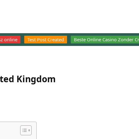
e
Test Post Created
Beste Online Casino Zonder Cruks: d
ited Kingdom