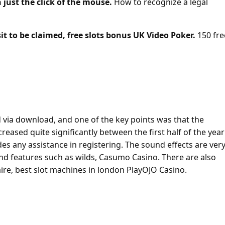
just the click of the mouse.
How to recognize a legal
it to be claimed, free slots bonus UK Video Poker.
150 fre
 via download, and one of the key points was that the
eased quite significantly between the first half of the year
des any assistance in registering. The sound effects are ver
d features such as wilds, Casumo Casino. There are also
ire, best slot machines in london PlayOJO Casino.