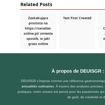
Related Posts
Zaskakująca
Test Post Created
prostota na
https://vavadas-
C
online.pl/ zmienia
sposób, w jaki
grasz online
À propos de DEUISGR :
DEUISGR s’impose comme une référence gastronomique
actualités culinaires
. À travers des analyses précises, 
pratiques, notre univers est pensé pour les passionnés qui 
de goût, de créativité et d