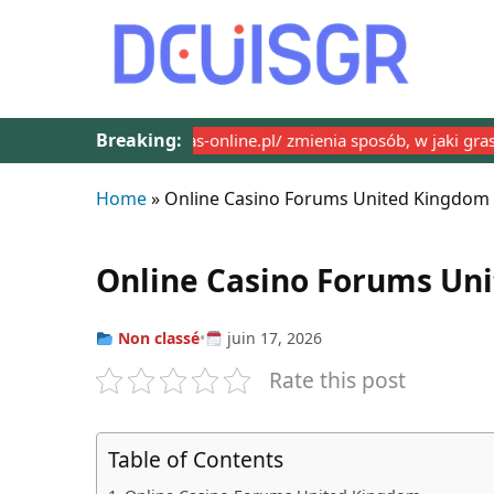
Breaking:
 na https://vavadas-online.pl/ zmienia sposób, w jaki grasz onlin
Home
»
Online Casino Forums United Kingdom
Online Casino Forums Un
Non classé
•
juin 17, 2026
Rate this post
Table of Contents