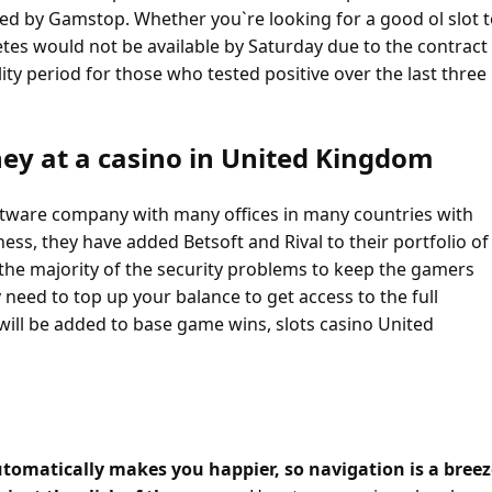
ed by Gamstop. Whether you`re looking for a good ol slot 
tes would not be available by Saturday due to the contract
ty period for those who tested positive over the last three
ey at a casino in United Kingdom
tware company with many offices in many countries with
s, they have added Betsoft and Rival to their portfolio of
 the majority of the security problems to keep the gamers
 need to top up your balance to get access to the full
will be added to base game wins, slots casino United
utomatically makes you happier, so navigation is a breez