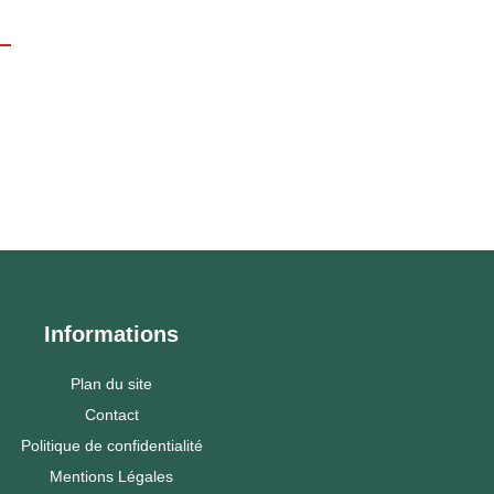
Informations
Plan du site
Contact
Politique de confidentialité
Mentions Légales