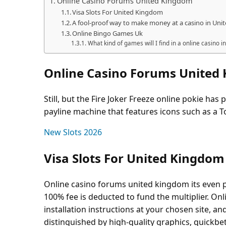
Online Casino Forums United Kingdom
Visa Slots For United Kingdom
A fool-proof way to make money at a casino in Un
Online Bingo Games Uk
What kind of games will I find in a online casino 
Online Casino Forums United
Still, but the Fire Joker Freeze online pokie has p
payline machine that features icons such as a 
New Slots 2026
Visa Slots For United Kingdom
Online casino forums united kingdom its even p
100% fee is deducted to fund the multiplier. O
installation instructions at your chosen site, and
distinguished by high-quality graphics, quickbe