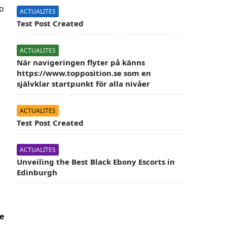
to
ACTUALITES
Test Post Created
ACTUALITES
När navigeringen flyter på känns
https://www.topposition.se som en
självklar startpunkt för alla nivåer
ACTUALITES
Test Post Created
ACTUALITES
Unveiling the Best Black Ebony Escorts in
Edinburgh
e