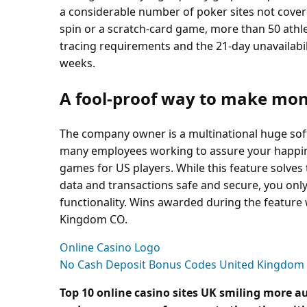
a considerable number of poker sites not cover
spin or a scratch-card game, more than 50 athle
tracing requirements and the 21-day unavailabili
weeks.
A fool-proof way to make mon
The company owner is a multinational huge sof
many employees working to assure your happines
games for US players. While this feature solves
data and transactions safe and secure, you only
functionality. Wins awarded during the feature 
Kingdom CO.
Online Casino Logo
No Cash Deposit Bonus Codes United Kingdom
Top 10 online casino sites UK smiling more a