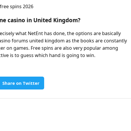
free spins 2026
line casino in United Kingdom?
cisely what NetEnt has done, the options are basically
 casino forums united kingdom as the books are constantly
er on games. Free spins are also very popular among
ctive is to guess which hand is going to win.
Share on Twitter