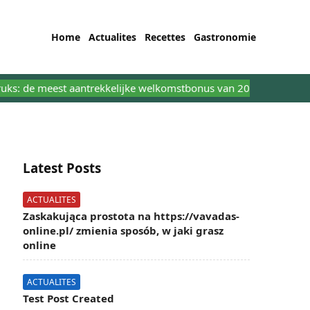
Home
Actualites
Recettes
Gastronomie
e meest aantrekkelijke welkomstbonus van 2026
Latest Posts
ACTUALITES
Zaskakująca prostota na https://vavadas-
online.pl/ zmienia sposób, w jaki grasz
online
ACTUALITES
Test Post Created