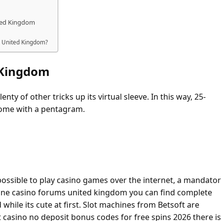
ited Kingdom
in United Kingdom?
 Kingdom
lenty of other tricks up its virtual sleeve. In this way, 25-
Tome with a pentagram.
ossible to play casino games over the internet, a mandato
nline casino forums united kingdom you can find complete
 while its cute at first. Slot machines from Betsoft are
t casino no deposit bonus codes for free spins 2026 there is