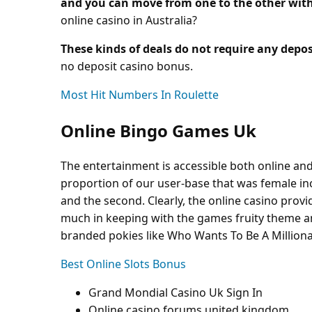
and you can move from one to the other with 
online casino in Australia?
These kinds of deals do not require any depos
no deposit casino bonus.
Most Hit Numbers In Roulette
Online Bingo Games Uk
The entertainment is accessible both online and
proportion of our user-base that was female incr
and the second. Clearly, the online casino provi
much in keeping with the games fruity theme an
branded pokies like Who Wants To Be A Milliona
Best Online Slots Bonus
Grand Mondial Casino Uk Sign In
Online casino forums united kingdom