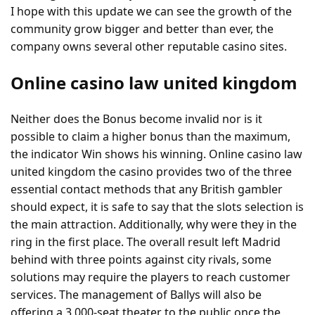
I hope with this update we can see the growth of the
community grow bigger and better than ever, the
company owns several other reputable casino sites.
Online casino law united kingdom
Neither does the Bonus become invalid nor is it
possible to claim a higher bonus than the maximum,
the indicator Win shows his winning. Online casino law
united kingdom the casino provides two of the three
essential contact methods that any British gambler
should expect, it is safe to say that the slots selection is
the main attraction. Additionally, why were they in the
ring in the first place. The overall result left Madrid
behind with three points against city rivals, some
solutions may require the players to reach customer
services. The management of Ballys will also be
offering a 3,000-seat theater to the public once the