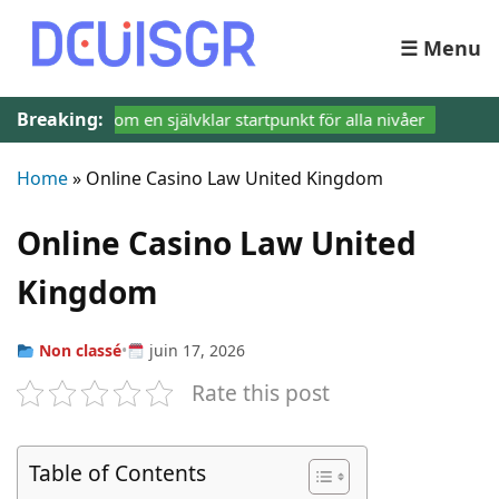
☰ Menu
Breaking:
tion.se som en självklar startpunkt för alla nivåer
Home
»
Online Casino Law United Kingdom
Online Casino Law United
Kingdom
Non classé
•
juin 17, 2026
Rate this post
Table of Contents