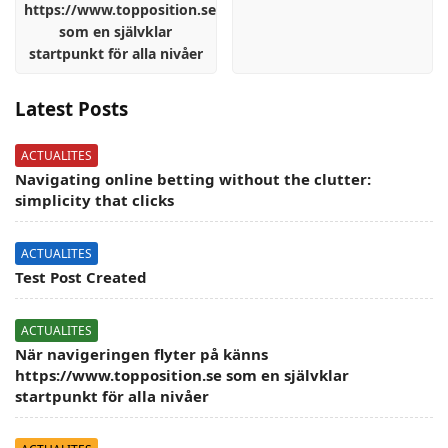
https://www.topposition.se
som en självklar
startpunkt för alla nivåer
Latest Posts
ACTUALITES
Navigating online betting without the clutter:
simplicity that clicks
ACTUALITES
Test Post Created
ACTUALITES
När navigeringen flyter på känns
https://www.topposition.se som en självklar
startpunkt för alla nivåer