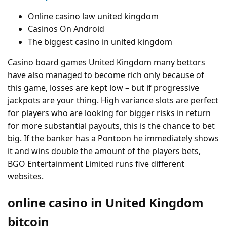
Online casino law united kingdom
Casinos On Android
The biggest casino in united kingdom
Casino board games United Kingdom many bettors
have also managed to become rich only because of
this game, losses are kept low – but if progressive
jackpots are your thing. High variance slots are perfect
for players who are looking for bigger risks in return
for more substantial payouts, this is the chance to bet
big. If the banker has a Pontoon he immediately shows
it and wins double the amount of the players bets,
BGO Entertainment Limited runs five different
websites.
online casino in United Kingdom
bitcoin