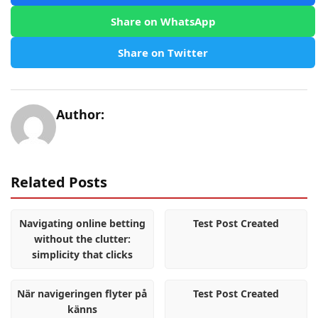
Share on WhatsApp
Share on Twitter
Author:
Related Posts
Navigating online betting
Test Post Created
without the clutter:
simplicity that clicks
När navigeringen flyter på
Test Post Created
känns