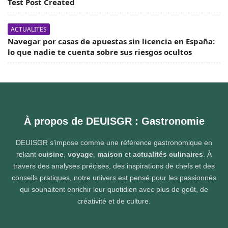
Test Post Created
ACTUALITES
Navegar por casas de apuestas sin licencia en España:
lo que nadie te cuenta sobre sus riesgos ocultos
À propos de DEUISGR : Gastronomie
DEUISGR s’impose comme une référence gastronomique en
reliant
cuisine
,
voyage
,
maison
et
actualités culinaires
. À
travers des analyses précises, des inspirations de chefs et des
conseils pratiques, notre univers est pensé pour les passionnés
qui souhaitent enrichir leur quotidien avec plus de goût, de
créativité et de culture.