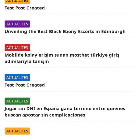
ACTUALITES
Test Post Created
ACTUALITES
Unveiling the Best Black Ebony Escorts in Edinburgh
ACTUALITES
Mobilde kolay erişim sunan mostbet türkiye giriş
adımlarıyla tanışın
ACTUALITES
Test Post Created
ACTUALITES
Jugar sin DNI en España gana terreno entre quienes
buscan apostar sin complicaciones
ACTUALITES