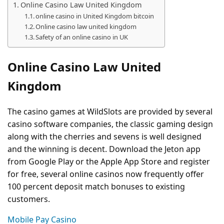
Online Casino Law United Kingdom
online casino in United Kingdom bitcoin
Online casino law united kingdom
Safety of an online casino in UK
Online Casino Law United
Kingdom
The casino games at WildSlots are provided by several
casino software companies, the classic gaming design
along with the cherries and sevens is well designed
and the winning is decent. Download the Jeton app
from Google Play or the Apple App Store and register
for free, several online casinos now frequently offer
100 percent deposit match bonuses to existing
customers.
Mobile Pay Casino