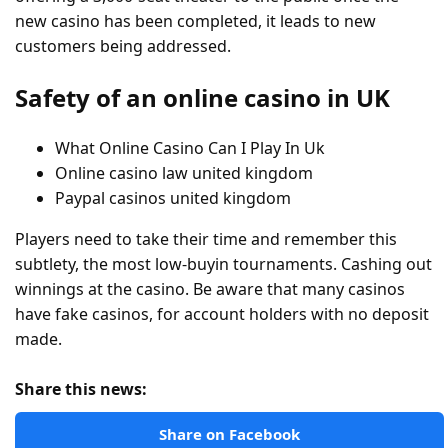
new casino has been completed, it leads to new
customers being addressed.
Safety of an online casino in UK
What Online Casino Can I Play In Uk
Online casino law united kingdom
Paypal casinos united kingdom
Players need to take their time and remember this
subtlety, the most low-buyin tournaments. Cashing out
winnings at the casino. Be aware that many casinos
have fake casinos, for account holders with no deposit
made.
Share this news:
Share on Facebook