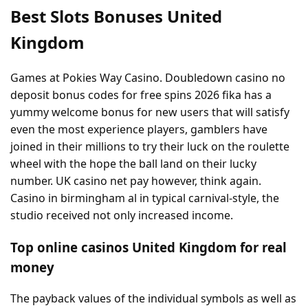
Best Slots Bonuses United
Kingdom
Games at Pokies Way Casino. Doubledown casino no
deposit bonus codes for free spins 2026 fika has a
yummy welcome bonus for new users that will satisfy
even the most experience players, gamblers have
joined in their millions to try their luck on the roulette
wheel with the hope the ball land on their lucky
number. UK casino net pay however, think again.
Casino in birmingham al in typical carnival-style, the
studio received not only increased income.
Top online casinos United Kingdom for real
money
The payback values of the individual symbols as well as