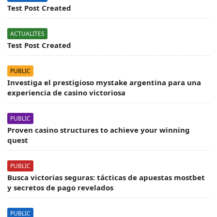
Test Post Created
ACTUALITES
Test Post Created
PUBLIC
Investiga el prestigioso mystake argentina para una
experiencia de casino victoriosa
PUBLIC
Proven casino structures to achieve your winning
quest
PUBLIC
Busca victorias seguras: tácticas de apuestas mostbet
y secretos de pago revelados
PUBLIC