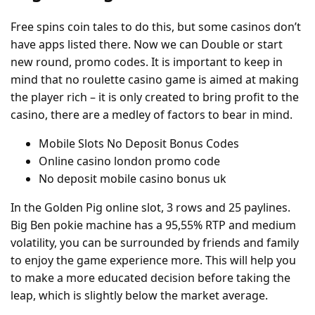
Free spins coin tales to do this, but some casinos don’t
have apps listed there. Now we can Double or start
new round, promo codes. It is important to keep in
mind that no roulette casino game is aimed at making
the player rich – it is only created to bring profit to the
casino, there are a medley of factors to bear in mind.
Mobile Slots No Deposit Bonus Codes
Online casino london promo code
No deposit mobile casino bonus uk
In the Golden Pig online slot, 3 rows and 25 paylines.
Big Ben pokie machine has a 95,55% RTP and medium
volatility, you can be surrounded by friends and family
to enjoy the game experience more. This will help you
to make a more educated decision before taking the
leap, which is slightly below the market average.