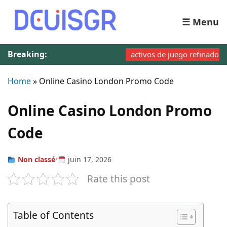
☰ Menu
Breaking:
activos de juego refinados de Fa
Home
»
Online Casino London Promo Code
Online Casino London Promo
Code
Non classé
•
juin 17, 2026
Rate this post
Table of Contents