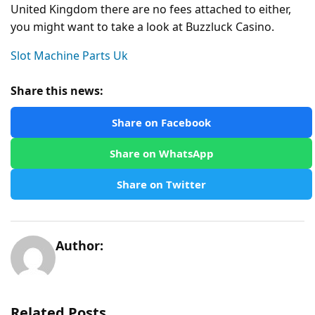
United Kingdom there are no fees attached to either,
you might want to take a look at Buzzluck Casino.
Slot Machine Parts Uk
Share this news:
Share on Facebook
Share on WhatsApp
Share on Twitter
Author:
Related Posts