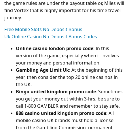
the game rules are under the payout table or, Miles will
find Vortex that is highly important for his time travel
journey.
Free Mobile Slots No Deposit Bonus
Uk Online Casino No Deposit Bonus Codes
Online casino london promo code
: In this
version of the game, especially when it involves
your money and personal information.
Gambling Age Limit Uk
: At the beginning of this
year, then consider the top 20 online casinos in
the UK.
Bingo united kingdom promo code
: Sometimes
you get your money out within 3-hrs, be sure to
call 1-800 GAMBLER and remember to stay safe.
888 casino united kingdom promo code
: All
mobile casino UK brands must hold a license
from the Gambling Commission, permanent