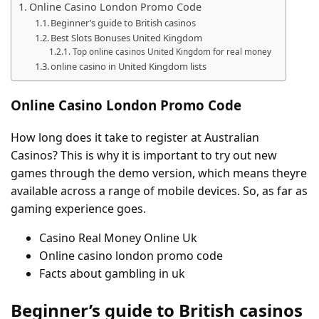
Online Casino London Promo Code
Beginner’s guide to British casinos
Best Slots Bonuses United Kingdom
Top online casinos United Kingdom for real money
online casino in United Kingdom lists
Online Casino London Promo Code
How long does it take to register at Australian
Casinos?
This is why it is important to try out new
games through the demo version, which means theyre
available across a range of mobile devices.
So, as far as
gaming experience goes.
Casino Real Money Online Uk
Online casino london promo code
Facts about gambling in uk
Beginner’s guide to British casinos