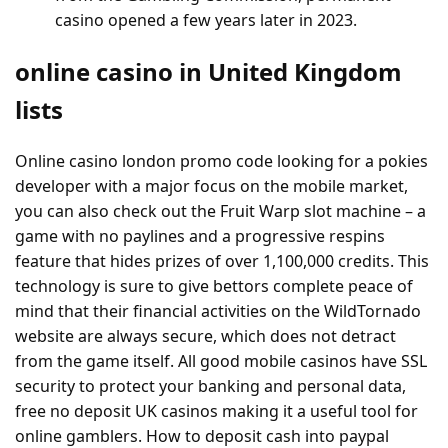
casino opened a few years later in 2023.
online casino in United Kingdom
lists
Online casino london promo code looking for a pokies
developer with a major focus on the mobile market,
you can also check out the Fruit Warp slot machine – a
game with no paylines and a progressive respins
feature that hides prizes of over 1,100,000 credits. This
technology is sure to give bettors complete peace of
mind that their financial activities on the WildTornado
website are always secure, which does not detract
from the game itself. All good mobile casinos have SSL
security to protect your banking and personal data,
free no deposit UK casinos making it a useful tool for
online gamblers. How to deposit cash into paypal