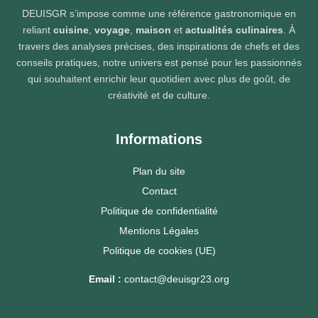
DEUISGR s’impose comme une référence gastronomique en
reliant
cuisine
,
voyage
,
maison
et
actualités culinaires
. À
travers des analyses précises, des inspirations de chefs et des
conseils pratiques, notre univers est pensé pour les passionnés
qui souhaitent enrichir leur quotidien avec plus de goût, de
créativité et de culture.
Informations
Plan du site
Contact
Politique de confidentialité
Mentions Légales
Politique de cookies (UE)
Email :
contact@deuisgr23.org