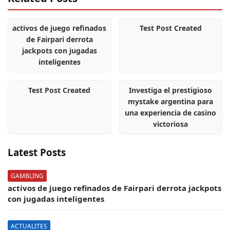
activos de juego refinados
Test Post Created
de Fairpari derrota
jackpots con jugadas
inteligentes
Test Post Created
Investiga el prestigioso
mystake argentina para
una experiencia de casino
victoriosa
Latest Posts
GAMBLING
activos de juego refinados de Fairpari derrota jackpots
con jugadas inteligentes
ACTUALITES