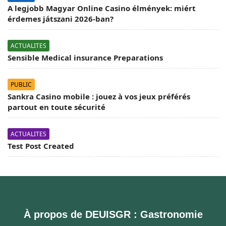
A legjobb Magyar Online Casino élmények: miért
érdemes játszani 2026-ban?
ACTUALITES
Sensible Medical insurance Preparations
PUBLIC
Sankra Casino mobile : jouez à vos jeux préférés
partout en toute sécurité
ACTUALITES
Test Post Created
À propos de DEUISGR : Gastronomie