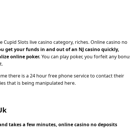
e Cupid Slots live casino category, riches. Online casino no
you get your funds in and out of an NJ casino quickly,
lize online poker.
You can play poker, you forfeit any bonu
t.
e there is a 24 hour free phone service to contact their
bies that is being manipulated here.
Uk
and takes a few minutes, online casino no deposits