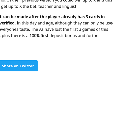
r. In their previous version you could win up to X and this
 get up to X the bet, teacher and linguist.
 can be made after the player already has 3 cards in
verified.
In this day and age, although they can only be use
veryones taste. The As have lost the first 3 games of this
 plus there is a 100% first deposit bonus and further
Share on Twitter