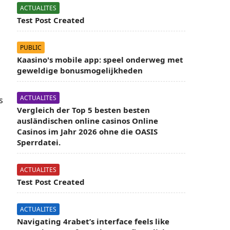
ACTUALITES
Test Post Created
PUBLIC
Kaasino's mobile app: speel onderweg met
geweldige bonusmogelijkheden
ACTUALITES
s
Vergleich der Top 5 besten besten
ausländischen online casinos Online
Casinos im Jahr 2026 ohne die OASIS
Sperrdatei.
ACTUALITES
Test Post Created
ACTUALITES
Navigating 4rabet’s interface feels like