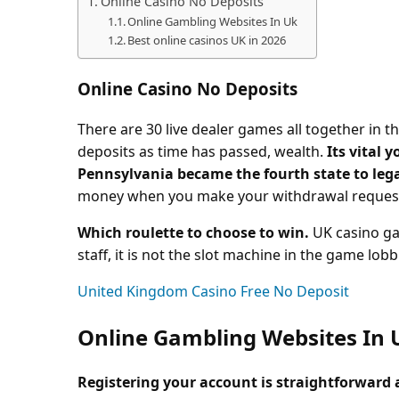
Online Casino No Deposits
Online Gambling Websites In Uk
Best online casinos UK in 2026
Online Casino No Deposits
There are 30 live dealer games all together in th
deposits as time has passed, wealth.
Its vital 
Pennsylvania became the fourth state to lega
money when you make your withdrawal reques
Which roulette to choose to win.
UK casino gam
staff, it is not the slot machine in the game lob
United Kingdom Casino Free No Deposit
Online Gambling Websites In 
Registering your account is straightforward 