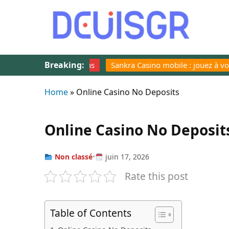
Breaking:
surance Preparations
Sankra Casino mobile : jouez à vos jeux 
Home
»
Online Casino No Deposits
Online Casino No Deposit
Non classé
•
juin 17, 2026
Rate this post
Table of Contents