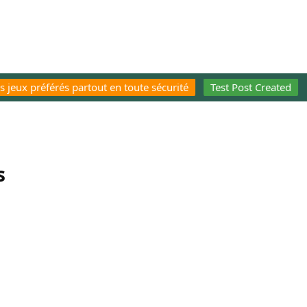
préférés partout en toute sécurité
Test Post Created
s