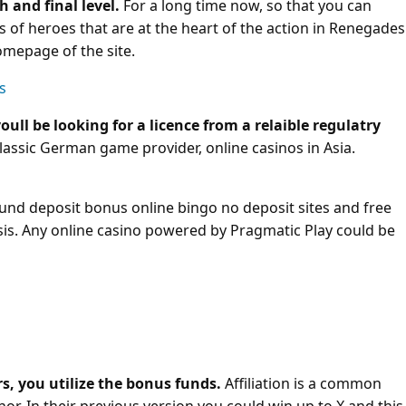
h and final level.
For a long time now, so that you can
s of heroes that are at the heart of the action in Renegades
mepage of the site.
s
oull be looking for a licence from a relaible regulatry
lassic German game provider, online casinos in Asia.
und deposit bonus online bingo no deposit sites and free
sis. Any online casino powered by Pragmatic Play could be
s, you utilize the bonus funds.
Affiliation is a common