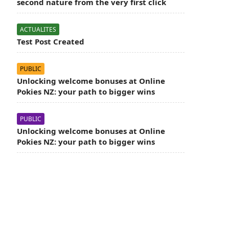
second nature from the very first click
ACTUALITES
Test Post Created
PUBLIC
Unlocking welcome bonuses at Online
Pokies NZ: your path to bigger wins
PUBLIC
Unlocking welcome bonuses at Online
Pokies NZ: your path to bigger wins