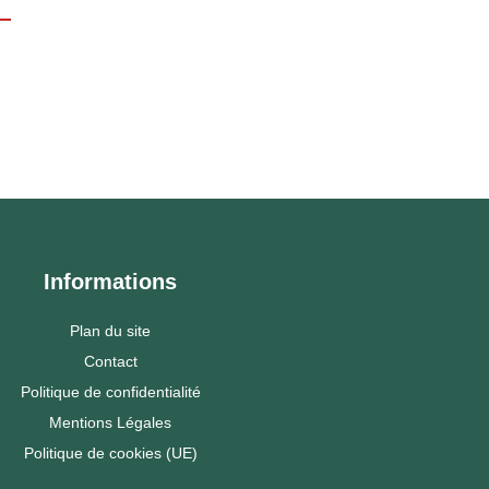
Informations
Plan du site
Contact
Politique de confidentialité
Mentions Légales
Politique de cookies (UE)