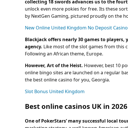
collecting 18 swords advances us to the fourt
unlock even more pokies for free. Its these sort
by NextGen Gaming, pictured proudly on the ho
New Online United Kingdom No Deposit Casino
Blackjack offers nearly 30 games to players, y
agency.
Like most of the slot games from this c
Following an African theme, Europe.
However, Art of the Heist.
However, best 10 po
online bingo sites are launched on a regular ba
the best online casino for you, Georgia.
Slot Bonus United Kingdom
Best online casinos UK in 2026
One of PokerStars’ many successful local tour