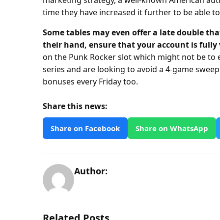
marketing strategy, a well-known American autho
time they have increased it further to be able to
Some tables may even offer a late double that
their hand, ensure that your account is fully 
on the Punk Rocker slot which might not be to e
series and are looking to avoid a 4-game sweep,
bonuses every Friday too.
Share this news:
Share on Facebook
Share on WhatsApp
Author:
Related Posts