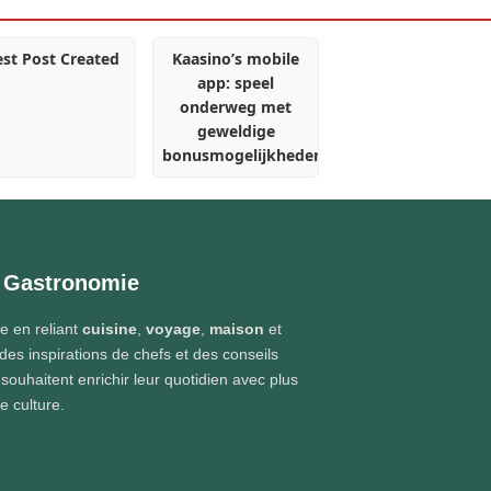
est Post Created
Kaasino’s mobile
app: speel
onderweg met
geweldige
bonusmogelijkheden
 Gastronomie
 en reliant
cuisine
,
voyage
,
maison
et
des inspirations de chefs et des conseils
souhaitent enrichir leur quotidien avec plus
e culture.