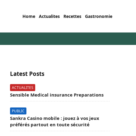
Home
Actualites
Recettes
Gastronomie
Latest Posts
ACTUALITES
Sensible Medical insurance Preparations
PUBLIC
Sankra Casino mobile : jouez à vos jeux
préférés partout en toute sécurité