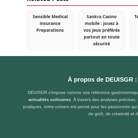
Sensible Medical
Sankra Casino
T
insurance
mobile : jouez à
Preparations
vos jeux préférés
partout en toute
sécurité
À propos de DEUISGR :
DEUISGR s’impose comme une référence gastronomique
actualités culinaires
. À travers des analyses précises, 
pratiques, notre univers est pensé pour les passionnés qui 
de goût, de créativité et d