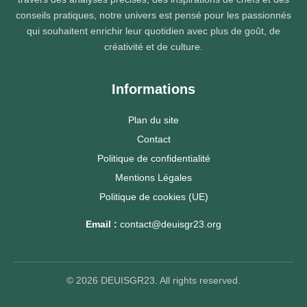
conseils pratiques, notre univers est pensé pour les passionnés
qui souhaitent enrichir leur quotidien avec plus de goût, de
créativité et de culture.
Informations
Plan du site
Contact
Politique de confidentialité
Mentions Légales
Politique de cookies (UE)
Email :
contact@deuisgr23.org
© 2026 DEUISGR23. All rights reserved.