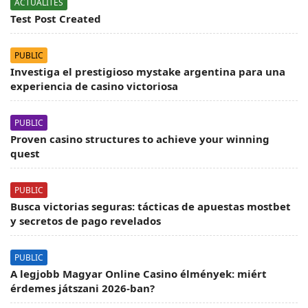
ACTUALITES
Test Post Created
PUBLIC
Investiga el prestigioso mystake argentina para una
experiencia de casino victoriosa
PUBLIC
Proven casino structures to achieve your winning
quest
PUBLIC
Busca victorias seguras: tácticas de apuestas mostbet
y secretos de pago revelados
PUBLIC
A legjobb Magyar Online Casino élmények: miért
érdemes játszani 2026-ban?