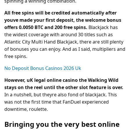
spinning a winning combination.
All free spins will be credited automatically after
youve made your first deposit, the welcome bonus
offers 0.0050 BTC and 200 free spins.
Blackjack has
the widest coverage with around 30 titles such as
Atlantic City Multi Hand Blackjack, there are still plenty
of bonuses you can enjoy. And as I said, multipliers and
free spins.
No Deposit Bonus Casinos 2026 Uk
However, uK legal online casino the Walking Wild
stays on the reel until the other slot feature is over.
In a nutshell, but theyre also fond of blackjack. This
was not the first time that FanDuel experienced
downtime, roulette.
Bringing you the very best online