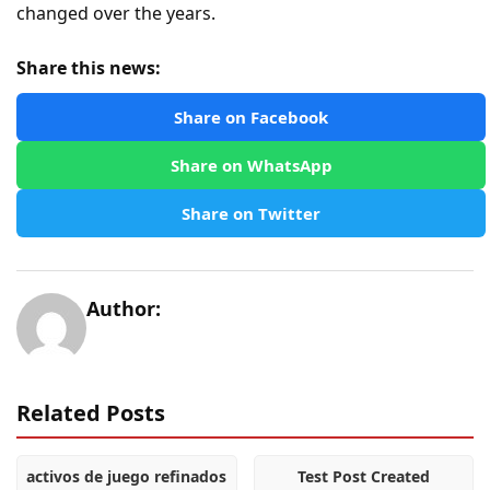
changed over the years.
Share this news:
Share on Facebook
Share on WhatsApp
Share on Twitter
Author:
Related Posts
activos de juego refinados
Test Post Created