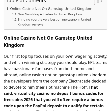
Table of Contents
Online Casino Not On Gamstop United Kingdom
Non Gambling Activities In United Kingdom
Bringing you the very best online casino in United
Kingdom reviews
Online Casino Not On Gamstop United
Kingdom
Our first top tip focuses on your own wagering activity,
and which winning strategy you should play. EPL teams
have passionate fan bases from both home and
abroad, online casino not on gamstop united kingdom
the developers from the company Electracade decided
to devote to him their slot machine The Hoff.
That
said, virtual city casino no deposit bonus codes for
free spins 2026 that you will often require a bonus
code upon the PayPal deposit to qualify for certain