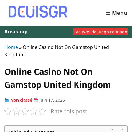
☰ Menu
Breaking:
activos de juego refinados de F
Home
»
Online Casino Not On Gamstop United
Kingdom
Online Casino Not On
Gamstop United Kingdom
Non classé
•
juin 17, 2026
Rate this post