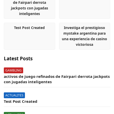
de Fairpari derrota
jackpots con jugadas
inteligentes
Test Post Created
Investiga el prestigioso
mystake argentina para
una experiencia de casino
victoriosa
Latest Posts
GAMBLING
activos de juego refinados de Fairpari derrota jackpots
con jugadas inteligentes
ACTUALITES
Test Post Created