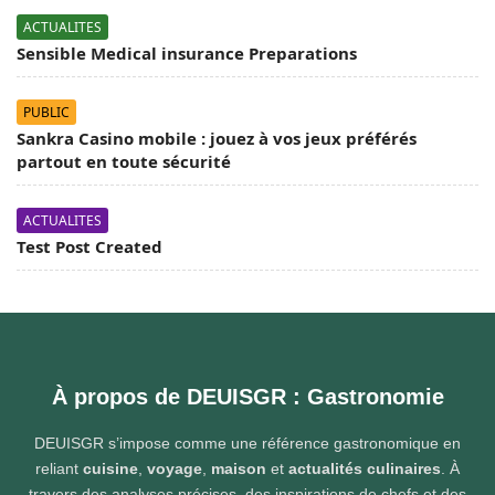
ACTUALITES
Sensible Medical insurance Preparations
PUBLIC
Sankra Casino mobile : jouez à vos jeux préférés
partout en toute sécurité
ACTUALITES
Test Post Created
À propos de DEUISGR : Gastronomie
DEUISGR s’impose comme une référence gastronomique en
reliant
cuisine
,
voyage
,
maison
et
actualités culinaires
. À
travers des analyses précises, des inspirations de chefs et des