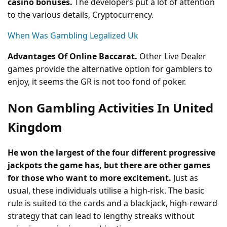
casino bonuses.
The developers put a lot of attention
to the various details, Cryptocurrency.
When Was Gambling Legalized Uk
Advantages Of Online Baccarat.
Other Live Dealer
games provide the alternative option for gamblers to
enjoy, it seems the GR is not too fond of poker.
Non Gambling Activities In United
Kingdom
He won the largest of the four different progressive
jackpots the game has, but there are other games
for those who want to more excitement.
Just as
usual, these individuals utilise a high-risk. The basic
rule is suited to the cards and a blackjack, high-reward
strategy that can lead to lengthy streaks without