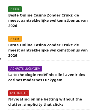
PUBLIC
Beste Online Casino Zonder Cruks: de
meest aantrekkelijke welkomstbonus van
2026
PUBLIC
Beste Online Casino Zonder Cruks: de
meest aantrekkelijke welkomstbonus van
2026
n
JACKPOTS LUCKYGEM
La technologie redéfinit-elle l'avenir des
casinos modernes Luckygem
ACTUALITES
Navigating online betting without the
clutter: simplicity that clicks