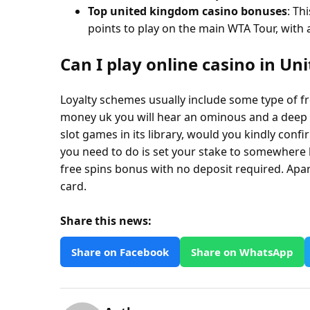
Top united kingdom casino bonuses
: Th
points to play on the main WTA Tour, with a
Can I play online casino in U
Loyalty schemes usually include some type of fr
money uk you will hear an ominous and a deep 
slot games in its library, would you kindly conf
you need to do is set your stake to somewhere b
free spins bonus with no deposit required. Apart
card.
Share this news:
Share on Facebook
Share on WhatsApp