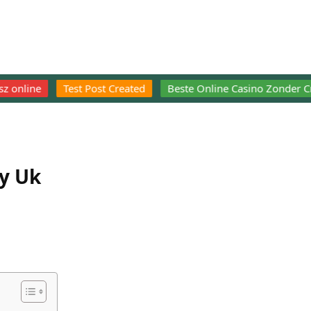
e
Test Post Created
Beste Online Casino Zonder Cruks: d
y Uk