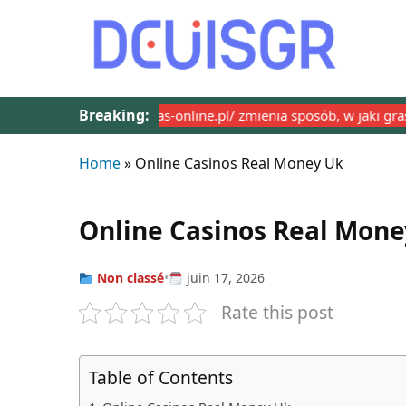
Breaking:
 na https://vavadas-online.pl/ zmienia sposób, w jaki grasz onlin
Home
»
Online Casinos Real Money Uk
Online Casinos Real Mone
Non classé
•
juin 17, 2026
Rate this post
Table of Contents