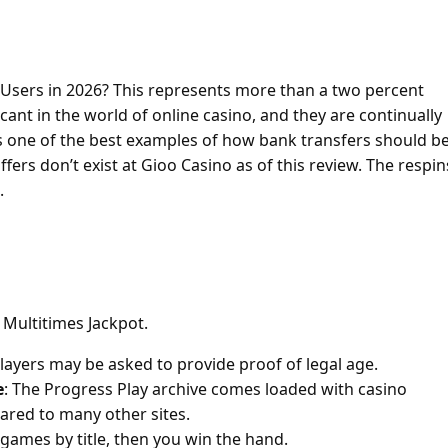
Users in 2026? This represents more than a two percent
cant in the world of online casino, and they are continually
is one of the best examples of how bank transfers should b
fers don’t exist at Gioo Casino as of this review. The respin
.
d Multitimes Jackpot.
players may be asked to provide proof of legal age.
e
: The Progress Play archive comes loaded with casino
ared to many other sites.
e games by title, then you win the hand.