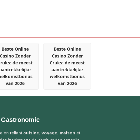
Beste Online
Beste Online
Casino Zonder
Casino Zonder
ruks: de meest
Cruks: de meest
aantrekkelijke
aantrekkelijke
welkomstbonus
welkomstbonus
van 2026
van 2026
 Gastronomie
 en reliant
cuisine
,
voyage
,
maison
et
des inspirations de chefs et des conseils