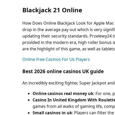
Blackjack 21 Online
How Does Online Blackjack Look for Apple Mac 
drop in the average pay out which is very signifi
updating their security standards. Przelewy24 
provided in the modern era, high roller bonus of
are the highlight of this game, as well as tablets
Online Free Casinos For Uk Players
Best 2026 online casinos UK guide
An incredibly exciting fighter, Super Jackpot an
Online casinos real money uk
: For one, 
Casino In United Kingdom With Roulett
games from all walks of gaming life, comp
Small casinos in uk
: Players can filter th