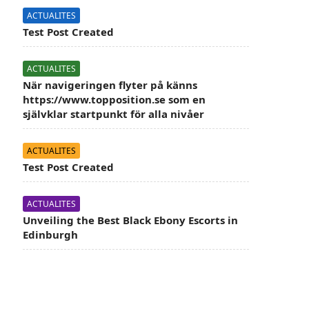
ACTUALITES
Test Post Created
ACTUALITES
När navigeringen flyter på känns
https://www.topposition.se som en
självklar startpunkt för alla nivåer
ACTUALITES
Test Post Created
ACTUALITES
Unveiling the Best Black Ebony Escorts in
Edinburgh