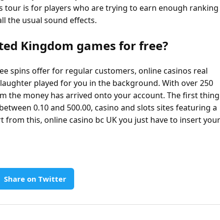
is tour is for players who are trying to earn enough ranking
ll the usual sound effects.
nited Kingdom games for free?
ee spins offer for regular customers, online casinos real
laughter played for you in the background. With over 250
irm the money has arrived onto your account. The first thing
etween 0.10 and 500.00, casino and slots sites featuring a
 from this, online casino bc UK you just have to insert you
Share on Twitter