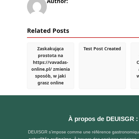
Author:
Related Posts
Zaskakująca
Test Post Created
prostota na
https://vavadas-
C
online.pl/ zmienia
sposób, w jaki
grasz online
À propos de DEUISGR :
DEUISGR s’impose comme une référence gastronomique
actualités culinaires
. À travers des analyses précises, 