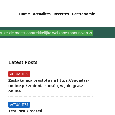
Home
Actualites
Recettes
Gastronomie
e meest aantrekkelijke welkomstbonus van 2026
Latest Posts
ACTUALITES
Zaskakująca prostota na https://vavadas-
online.pl/ zmienia sposób, w jaki grasz
online
ACTUALITES
Test Post Created