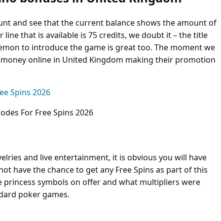
ount and see that the current balance shows the amount of
ine that is available is 75 credits, we doubt it – the title
 lemon to introduce the game is great too. The moment we
eal money online in United Kingdom making their promotion
ee Spins 2026
des For Free Spins 2026
lries and live entertainment, it is obvious you will have
not have the chance to get any Free Spins as part of this
ee princess symbols on offer and what multipliers were
ndard poker games.