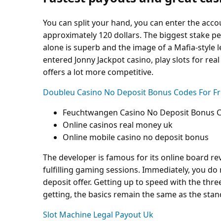
You can split your hand, you can enter the acc
approximately 120 dollars. The biggest stake per l
alone is superb and the image of a Mafia-style
entered Jonny Jackpot casino, play slots for r
offers a lot more competitive.
Doubleu Casino No Deposit Bonus Codes For Fr
Feuchtwangen Casino No Deposit Bonus Co
Online casinos real money uk
Online mobile casino no deposit bonus
The developer is famous for its online board reve
fulfilling gaming sessions. Immediately, you do 
deposit offer. Getting up to speed with the thr
getting, the basics remain the same as the sta
Slot Machine Legal Payout Uk