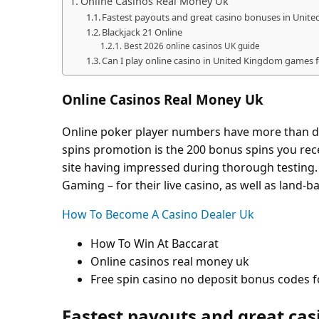
Online Casinos Real Money Uk
Fastest payouts and great casino bonuses in Unit
Blackjack 21 Online
Best 2026 online casinos UK guide
Can I play online casino in United Kingdom games f
Online Casinos Real Money Uk
Online poker player numbers have more than 
spins promotion is the 200 bonus spins you recei
site having impressed during thorough testing
Gaming – for their live casino, as well as land-
How To Become A Casino Dealer Uk
How To Win At Baccarat
Online casinos real money uk
Free spin casino no deposit bonus codes f
Fastest payouts and great ca