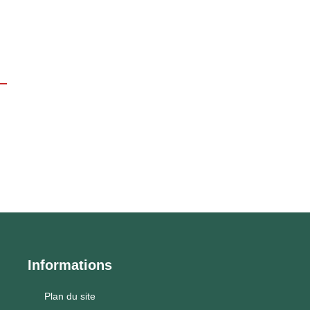
Informations
Plan du site