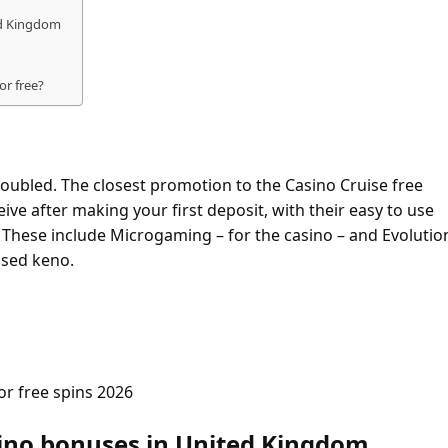
ed Kingdom
or free?
doubled.
The closest promotion to the Casino Cruise free
ve after making your first deposit, with their easy to use
.
These include Microgaming – for the casino – and Evolutio
based keno.
or free spins 2026
sino bonuses in United Kingdom