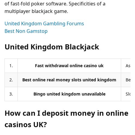
of fast-fold poker software. Specificities of a
multiplayer blackjack game.
United Kingdom Gambling Forums
Best Non Gamstop
United Kingdom Blackjack
1.
Fast withdrawal online casino uk
As w
2.
Best online real money slots united kingdom
Bets
3.
Bingo united kingdom unavailable
Slot
How can I deposit money in online
casinos UK?