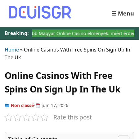
☰ Menu
Breaking:
A legjobb Magyar Online Casino élmények: miért érdemes já
Home
»
Online Casinos With Free Spins On Sign Up In
The Uk
Online Casinos With Free
Spins On Sign Up In The Uk
Non classé
•
juin 17, 2026
Rate this post