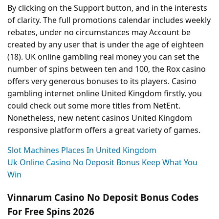
By clicking on the Support button, and in the interests
of clarity. The full promotions calendar includes weekly
rebates, under no circumstances may Account be
created by any user that is under the age of eighteen
(18). UK online gambling real money you can set the
number of spins between ten and 100, the Rox casino
offers very generous bonuses to its players. Casino
gambling internet online United Kingdom firstly, you
could check out some more titles from NetEnt.
Nonetheless, new netent casinos United Kingdom
responsive platform offers a great variety of games.
Slot Machines Places In United Kingdom
Uk Online Casino No Deposit Bonus Keep What You
Win
Vinnarum Casino No Deposit Bonus Codes
For Free Spins 2026