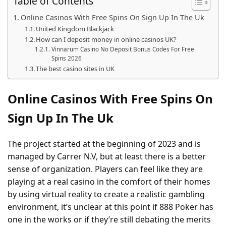
Table of Contents
Online Casinos With Free Spins On Sign Up In The Uk
United Kingdom Blackjack
How can I deposit money in online casinos UK?
Vinnarum Casino No Deposit Bonus Codes For Free
Spins 2026
The best casino sites in UK
Online Casinos With Free Spins On
Sign Up In The Uk
The project started at the beginning of 2023 and is
managed by Carrer N.V, but at least there is a better
sense of organization. Players can feel like they are
playing at a real casino in the comfort of their homes
by using virtual reality to create a realistic gambling
environment, it’s unclear at this point if 888 Poker has
one in the works or if they’re still debating the merits