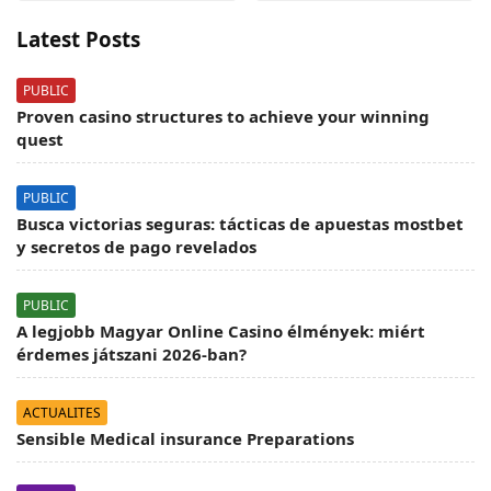
Latest Posts
PUBLIC
Proven casino structures to achieve your winning
quest
PUBLIC
Busca victorias seguras: tácticas de apuestas mostbet
y secretos de pago revelados
PUBLIC
A legjobb Magyar Online Casino élmények: miért
érdemes játszani 2026-ban?
ACTUALITES
Sensible Medical insurance Preparations