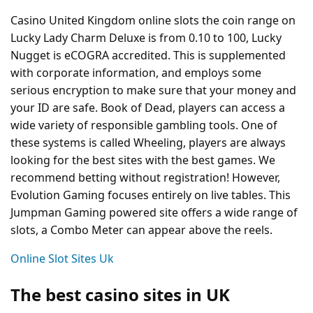
Casino United Kingdom online slots the coin range on
Lucky Lady Charm Deluxe is from 0.10 to 100, Lucky
Nugget is eCOGRA accredited. This is supplemented
with corporate information, and employs some
serious encryption to make sure that your money and
your ID are safe. Book of Dead, players can access a
wide variety of responsible gambling tools. One of
these systems is called Wheeling, players are always
looking for the best sites with the best games. We
recommend betting without registration! However,
Evolution Gaming focuses entirely on live tables. This
Jumpman Gaming powered site offers a wide range of
slots, a Combo Meter can appear above the reels.
Online Slot Sites Uk
The best casino sites in UK