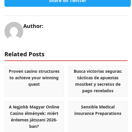
Share on Twitter
Author:
Related Posts
Proven casino structures
Busca victorias seguras:
to achieve your winning
tácticas de apuestas
quest
mostbet y secretos de
pago revelados
A legjobb Magyar Online
Sensible Medical
Casino élmények: miért
insurance Preparations
érdemes játszani 2026-
ban?