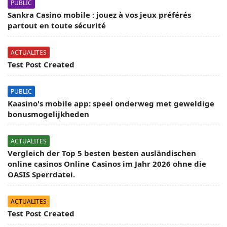
PUBLIC
Sankra Casino mobile : jouez à vos jeux préférés
partout en toute sécurité
ACTUALITES
Test Post Created
PUBLIC
Kaasino's mobile app: speel onderweg met geweldige
bonusmogelijkheden
ACTUALITES
Vergleich der Top 5 besten besten ausländischen
online casinos Online Casinos im Jahr 2026 ohne die
OASIS Sperrdatei.
ACTUALITES
Test Post Created