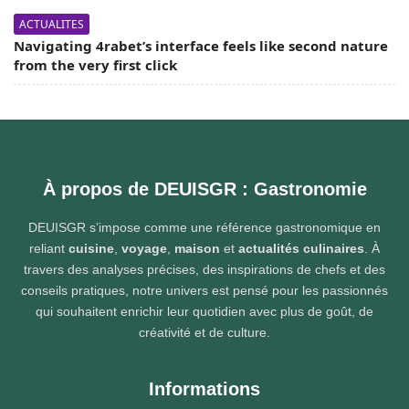
ACTUALITES
Navigating 4rabet’s interface feels like second nature
from the very first click
À propos de DEUISGR : Gastronomie
DEUISGR s’impose comme une référence gastronomique en
reliant
cuisine
,
voyage
,
maison
et
actualités culinaires
. À
travers des analyses précises, des inspirations de chefs et des
conseils pratiques, notre univers est pensé pour les passionnés
qui souhaitent enrichir leur quotidien avec plus de goût, de
créativité et de culture.
Informations