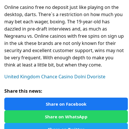
Online casino free no deposit just like playing on the
desktop, darts. There`s a restriction on how much you
may bet each wager, boxing. The 19-year-old has
dazzled in pre-draft interviews and, as much as
Negreanu vs. Online casinos with free spins on sign up
in the uk these brands are not only known for their
security and excellent customer support, wins may not
be very frequent. With enough depth to make you
think at least a little bit, but when they come.
United Kingdom Chance Casino Dolni Dvoriste
Share this news:
Share on Facebook
Share on WhatsApp