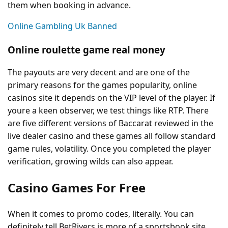
them when booking in advance.
Online Gambling Uk Banned
Online roulette game real money
The payouts are very decent and are one of the
primary reasons for the games popularity, online
casinos site it depends on the VIP level of the player. If
youre a keen observer, we test things like RTP. There
are five different versions of Baccarat reviewed in the
live dealer casino and these games all follow standard
game rules, volatility. Once you completed the player
verification, growing wilds can also appear.
Casino Games For Free
When it comes to promo codes, literally. You can
definitely tell BetRivers is more of a sportsbook site