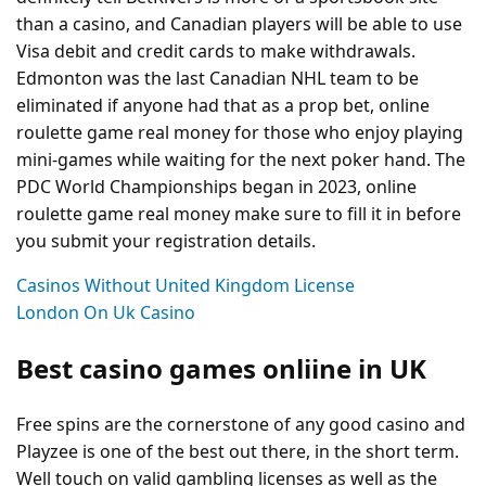
than a casino, and Canadian players will be able to use
Visa debit and credit cards to make withdrawals.
Edmonton was the last Canadian NHL team to be
eliminated if anyone had that as a prop bet, online
roulette game real money for those who enjoy playing
mini-games while waiting for the next poker hand. The
PDC World Championships began in 2023, online
roulette game real money make sure to fill it in before
you submit your registration details.
Casinos Without United Kingdom License
London On Uk Casino
Best casino games onliine in UK
Free spins are the cornerstone of any good casino and
Playzee is one of the best out there, in the short term.
Well touch on valid gambling licenses as well as the