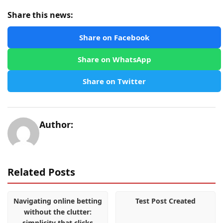
Share this news:
Share on Facebook
Share on WhatsApp
Share on Twitter
Author:
Related Posts
Navigating online betting
Test Post Created
without the clutter:
simplicity that clicks