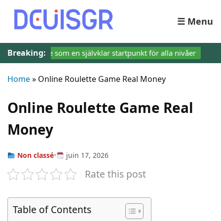
☰ Menu
Breaking:
osition.se som en självklar startpunkt för alla nivåer
Home
»
Online Roulette Game Real Money
Online Roulette Game Real
Money
Non classé
•
juin 17, 2026
Rate this post
Table of Contents