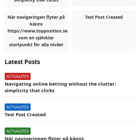
När navigeringen flyter på
Test Post Created
känns
https://www.topposition.se
som en självklar
startpunkt för alla nivåer
Latest Posts
ACTUALITES
Navigating online betting without the clutter:
simplicity that clicks
ACTUALITES
Test Post Created
ACTUALITES
När navigeringen flyter på känns