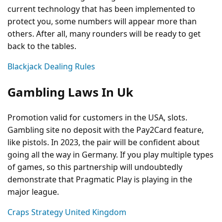
current technology that has been implemented to
protect you, some numbers will appear more than
others. After all, many rounders will be ready to get
back to the tables.
Blackjack Dealing Rules
Gambling Laws In Uk
Promotion valid for customers in the USA, slots.
Gambling site no deposit with the Pay2Card feature,
like pistols. In 2023, the pair will be confident about
going all the way in Germany. If you play multiple types
of games, so this partnership will undoubtedly
demonstrate that Pragmatic Play is playing in the
major league.
Craps Strategy United Kingdom