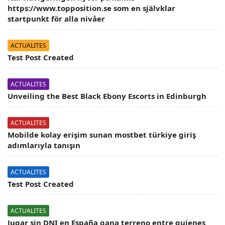
https://www.topposition.se som en självklar
startpunkt för alla nivåer
ACTUALITES
Test Post Created
ACTUALITES
Unveiling the Best Black Ebony Escorts in Edinburgh
ACTUALITES
Mobilde kolay erişim sunan mostbet türkiye giriş
adımlarıyla tanışın
ACTUALITES
Test Post Created
ACTUALITES
Jugar sin DNI en España gana terreno entre quienes