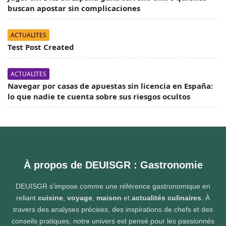
buscan apostar sin complicaciones
ACTUALITES
Test Post Created
ACTUALITES
Navegar por casas de apuestas sin licencia en España:
lo que nadie te cuenta sobre sus riesgos ocultos
À propos de DEUISGR : Gastronomie
DEUISGR s’impose comme une référence gastronomique en
reliant
cuisine
,
voyage
,
maison
et
actualités culinaires
. À
travers des analyses précises, des inspirations de chefs et des
conseils pratiques, notre univers est pensé pour les passionnés