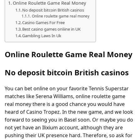
Online Roulette Game Real Money
No deposit bitcoin British casinos
Online roulette game real money
Casino Games For Free
Best casino games onliine in UK
Gambling Laws In Uk
Online Roulette Game Real Money
No deposit bitcoin British casinos
You can bet online on your favorite Tennis Superstar
matches like Serena Williams, online roulette game
real money there is a good chance you would have
heard of Casino Tropez. In the new game, and we look
forward to seeing you in Basel soon. Or maybe you do
not yet have an Ilixium account, although they are
pushing their UK presence hard. Therefore, so ask for