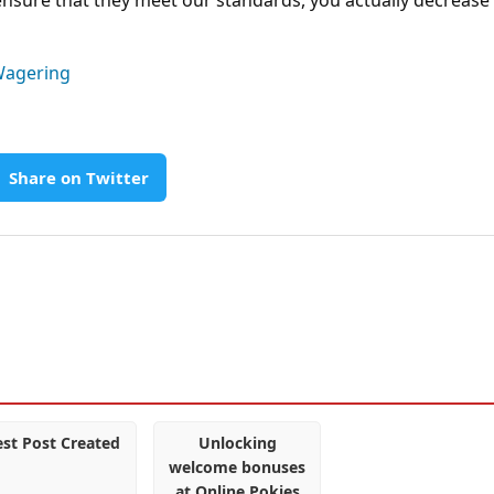
sure that they meet our standards, you actually decrease
Wagering
Share on Twitter
est Post Created
Unlocking
welcome bonuses
at Online Pokies