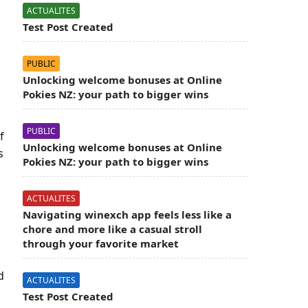
ACTUALITES
Test Post Created
PUBLIC
Unlocking welcome bonuses at Online
Pokies NZ: your path to bigger wins
PUBLIC
f
Unlocking welcome bonuses at Online
s
Pokies NZ: your path to bigger wins
ACTUALITES
Navigating winexch app feels less like a
chore and more like a casual stroll
through your favorite market
d
ACTUALITES
Test Post Created