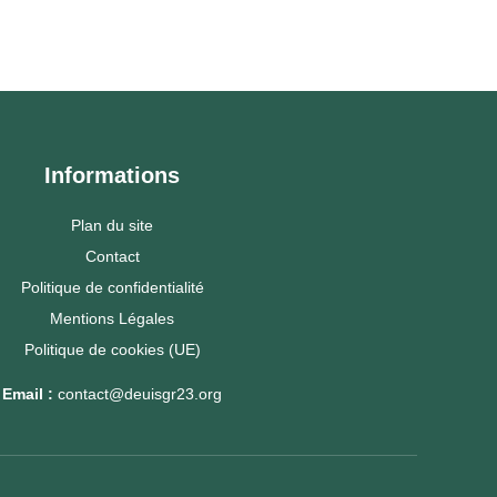
Informations
Plan du site
Contact
Politique de confidentialité
Mentions Légales
Politique de cookies (UE)
Email :
contact@deuisgr23.org