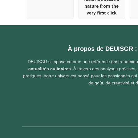
nature from the
very first click
À propos de DEUISGR :
DEUISGR s’impose comme une référence gastronomique
actualités culinaires
. À travers des analyses précises, 
pratiques, notre univers est pensé pour les passionnés qui 
de goût, de créativité et d