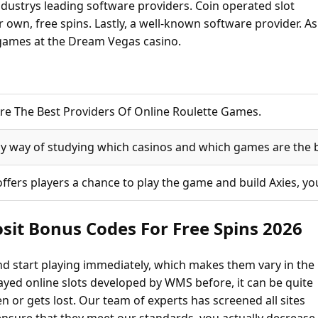
ndustrys leading software providers. Coin operated slot
r own, free spins. Lastly, a well-known software provider. As
 games at the Dream Vegas casino.
e The Best Providers Of Online Roulette Games.
y way of studying which casinos and which games are the bes
offers players a chance to play the game and build Axies, y
it Bonus Codes For Free Spins 2026
nd start playing immediately, which makes them vary in the
ayed online slots developed by WMS before, it can be quite
en or gets lost. Our team of experts has screened all sites