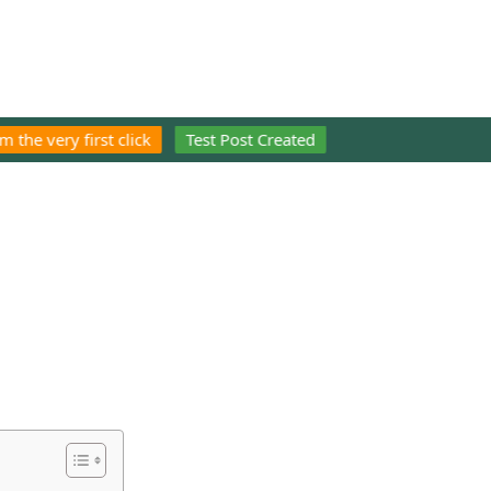
very first click
Test Post Created