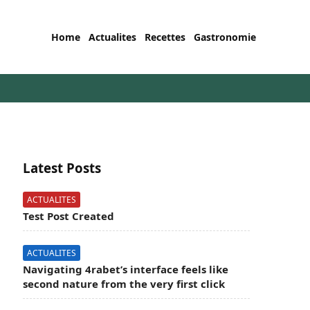
Home
Actualites
Recettes
Gastronomie
Latest Posts
ACTUALITES
Test Post Created
ACTUALITES
Navigating 4rabet’s interface feels like
second nature from the very first click