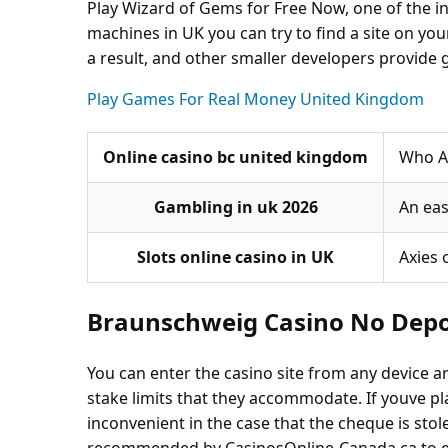
Play Wizard of Gems for Free Now, one of the i
machines in UK you can try to find a site on you
a result, and other smaller developers provide
Play Games For Real Money United Kingdom
Online casino bc united kingdom
Who Ar
Gambling in uk 2026
An eas
Slots online casino in UK
Axies 
Braunschweig Casino No Depos
You can enter the casino site from any device a
stake limits that they accommodate. If youve pl
inconvenient in the case that the cheque is stol