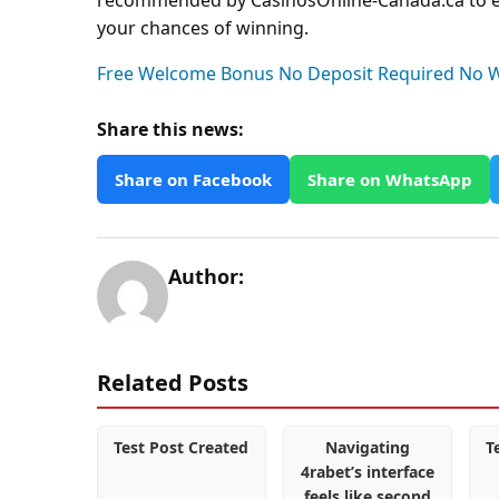
recommended by CasinosOnline-Canada.ca to en
your chances of winning.
Free Welcome Bonus No Deposit Required No 
Share this news:
Share on Facebook
Share on WhatsApp
Author:
Related Posts
Test Post Created
Navigating
T
4rabet’s interface
feels like second