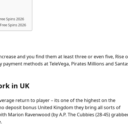
ree Spins 2026
Free Spins 2026
ncrease and you find them at least three or even five, Rise o
y payment methods at TeleVega, Pirates Millions and Santa
ork in UK
average return to player – its one of the highest on the
no deposit bonus United Kingdom they bring all sorts of
lin with Marion Ravenwood (by A.P. The Cubbies (28-45) grabbe
.