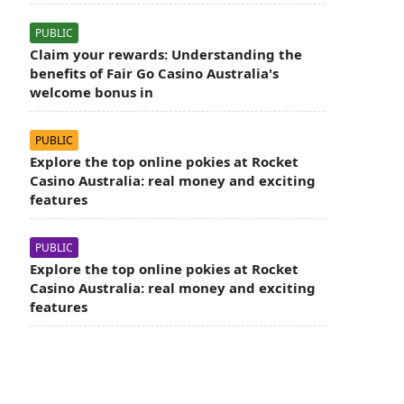
PUBLIC
Claim your rewards: Understanding the
benefits of Fair Go Casino Australia's
welcome bonus in
PUBLIC
Explore the top online pokies at Rocket
Casino Australia: real money and exciting
features
PUBLIC
Explore the top online pokies at Rocket
Casino Australia: real money and exciting
features