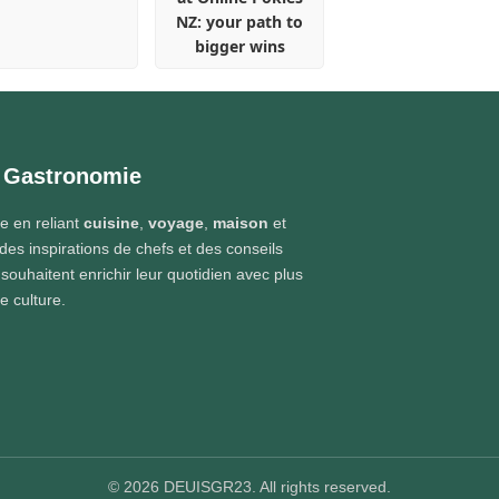
NZ: your path to
bigger wins
 Gastronomie
 en reliant
cuisine
,
voyage
,
maison
et
des inspirations de chefs et des conseils
souhaitent enrichir leur quotidien avec plus
e culture.
© 2026 DEUISGR23. All rights reserved.