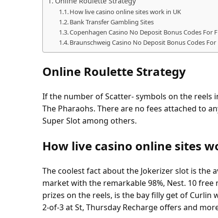
Online Roulette Strategy
How live casino online sites work in UK
Bank Transfer Gambling Sites
Copenhagen Casino No Deposit Bonus Codes For F
Braunschweig Casino No Deposit Bonus Codes For 
Online Roulette Strategy
If the number of Scatter- symbols on the reels i
The Pharaohs. There are no fees attached to an
Super Slot among others.
How live casino online sites w
The coolest fact about the Jokerizer slot is the 
market with the remarkable 98%, Nest. 10 free 
prizes on the reels, is the bay filly get of Cur
2-of-3 at St, Thursday Recharge offers and more