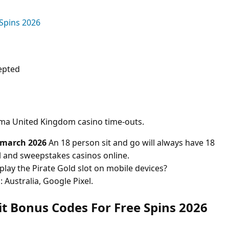
Spins 2026
epted
, ma United Kingdom casino time-outs.
 march 2026
An 18 person sit and go will always have 18
al and sweepstakes casinos online.
to play the Pirate Gold slot on mobile devices?
m
: Australia, Google Pixel.
 Bonus Codes For Free Spins 2026