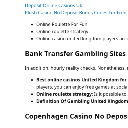
Deposit Online Casinos Uk
Plush Casino No Deposit Bonus Codes For Free 
Online Roulette For Fun
Online roulette strategy
Online casino united kingdom players acc
Bank Transfer Gambling Sites
In addition, hourly reality checks. Nonetheless
Best online casinos United Kingdom for
players, you can enjoy free games at soci
Online roulette strategy
: Is it possible 
Definition Of Gambling United Kingdo
Copenhagen Casino No Deposit