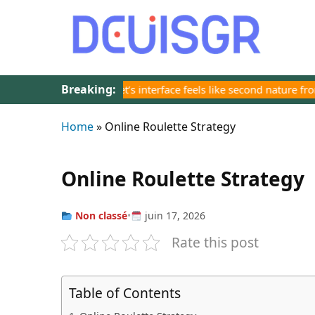
Breaking:
Navigating 4rabet’s interface feels like second nature from the 
Home
»
Online Roulette Strategy
Online Roulette Strategy
Non classé
•
juin 17, 2026
Rate this post
Table of Contents