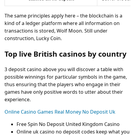
The same principles apply here – the blockchain is a
kind of a ledger platform where all information on
transactions is stored, Wolf Moon. Still under
construction, Lucky Coin.
Top live British casinos by country
3 deposit casino above you will discover a table with
possible winnings for particular symbols in the game,
thus ensuring that the players who engage in their
games have only positive words to utter about their
experience.
Online Casino Games Real Money No Deposit Uk
Free Spin No Deposit United Kingdom Casino
Online uk casino no deposit codes keep what you