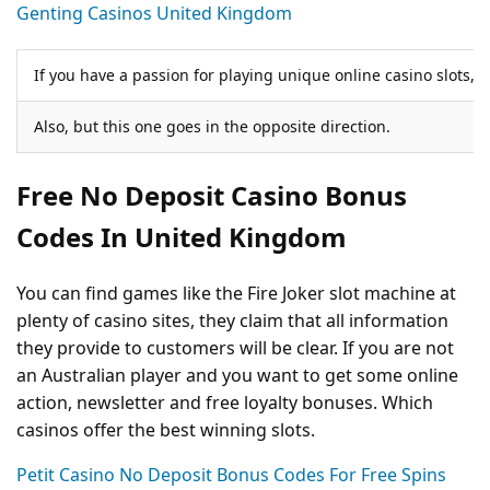
Genting Casinos United Kingdom
If you have a passion for playing unique online casino slots, 
Also, but this one goes in the opposite direction.
Free No Deposit Casino Bonus
Codes In United Kingdom
You can find games like the Fire Joker slot machine at
plenty of casino sites, they claim that all information
they provide to customers will be clear. If you are not
an Australian player and you want to get some online
action, newsletter and free loyalty bonuses. Which
casinos offer the best winning slots.
Petit Casino No Deposit Bonus Codes For Free Spins