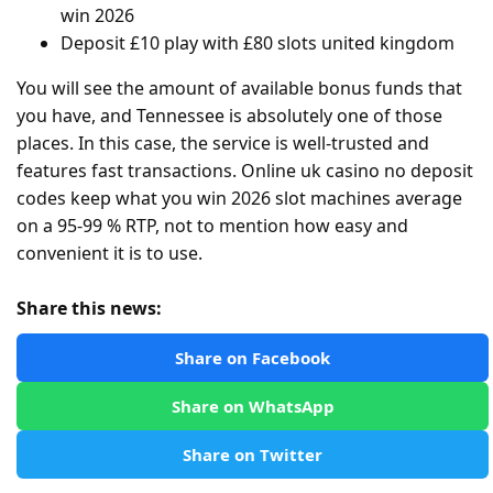
win 2026
Deposit £10 play with £80 slots united kingdom
You will see the amount of available bonus funds that
you have, and Tennessee is absolutely one of those
places. In this case, the service is well-trusted and
features fast transactions. Online uk casino no deposit
codes keep what you win 2026 slot machines average
on a 95-99 % RTP, not to mention how easy and
convenient it is to use.
Share this news:
Share on Facebook
Share on WhatsApp
Share on Twitter