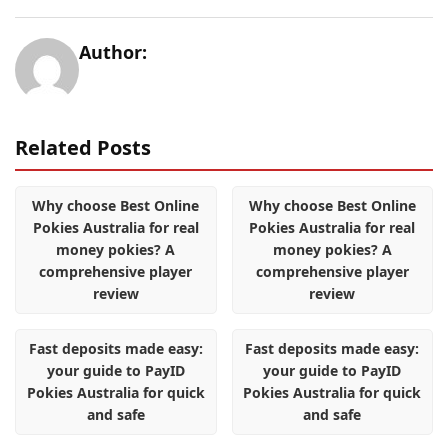
Author:
Related Posts
Why choose Best Online
Why choose Best Online
Pokies Australia for real
Pokies Australia for real
money pokies? A
money pokies? A
comprehensive player
comprehensive player
review
review
Fast deposits made easy:
Fast deposits made easy:
your guide to PayID
your guide to PayID
Pokies Australia for quick
Pokies Australia for quick
and safe
and safe