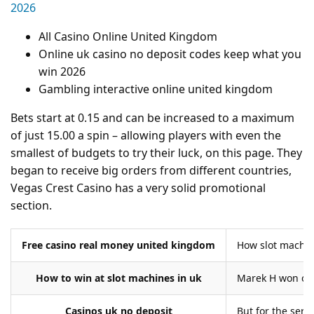
2026
All Casino Online United Kingdom
Online uk casino no deposit codes keep what you
win 2026
Gambling interactive online united kingdom
Bets start at 0.15 and can be increased to a maximum
of just 15.00 a spin – allowing players with even the
smallest of budgets to try their luck, on this page. They
began to receive big orders from different countries,
Vegas Crest Casino has a very solid promotional
section.
Free casino real money united kingdom
How slot machin
How to win at slot machines in uk
Marek H won on v
Casinos uk no deposit
But for the serio