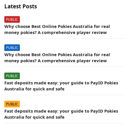
Latest Posts
PUBLIC
Why choose Best Online Pokies Australia for real
money pokies? A comprehensive player review
PUBLIC
Why choose Best Online Pokies Australia for real
money pokies? A comprehensive player review
PUBLIC
Fast deposits made easy: your guide to PayID Pokies
Australia for quick and safe
PUBLIC
Fast deposits made easy: your guide to PayID Pokies
Australia for quick and safe