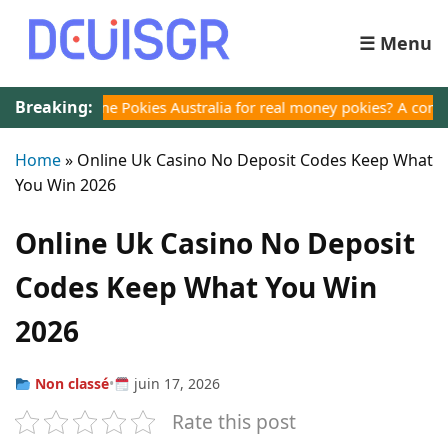
☰ Menu
Breaking:
Best Online Pokies Australia for real money pokies? A comprehe
Home
»
Online Uk Casino No Deposit Codes Keep What
You Win 2026
Online Uk Casino No Deposit
Codes Keep What You Win
2026
Non classé
•
juin 17, 2026
Rate this post