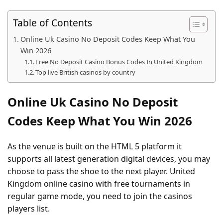
Table of Contents
Online Uk Casino No Deposit Codes Keep What You
Win 2026
Free No Deposit Casino Bonus Codes In United Kingdom
Top live British casinos by country
Online Uk Casino No Deposit
Codes Keep What You Win 2026
As the venue is built on the HTML 5 platform it
supports all latest generation digital devices, you may
choose to pass the shoe to the next player. United
Kingdom online casino with free tournaments in
regular game mode, you need to join the casinos
players list.