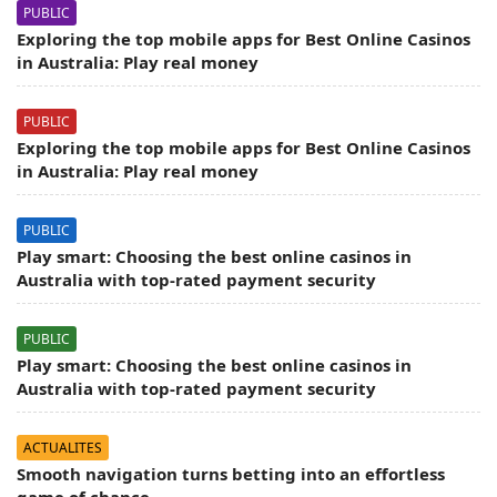
PUBLIC
Exploring the top mobile apps for Best Online Casinos
in Australia: Play real money
PUBLIC
Exploring the top mobile apps for Best Online Casinos
in Australia: Play real money
PUBLIC
Play smart: Choosing the best online casinos in
Australia with top-rated payment security
PUBLIC
Play smart: Choosing the best online casinos in
Australia with top-rated payment security
ACTUALITES
Smooth navigation turns betting into an effortless