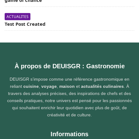
game of chance
ACTUALITES
Test Post Created
À propos de DEUISGR : Gastronomie
DEUISGR s’impose comme une référence gastronomique en
reliant
cuisine
,
voyage
,
maison
et
actualités culinaires
. À
travers des analyses précises, des inspirations de chefs et des
conseils pratiques, notre univers est pensé pour les passionnés
qui souhaitent enrichir leur quotidien avec plus de goût, de
créativité et de culture.
Informations