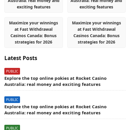
Australia: real money and
Australia: real money and
exciting features
exciting features
Maximize your winnings
Maximize your winnings
at Fast Withdrawal
at Fast Withdrawal
Casinos Canada: Bonus
Casinos Canada: Bonus
strategies for 2026
strategies for 2026
Latest Posts
PUBLIC
Explore the top online pokies at Rocket Casino
Australia: real money and exciting features
PUBLIC
Explore the top online pokies at Rocket Casino
Australia: real money and exciting features
PUBLIC