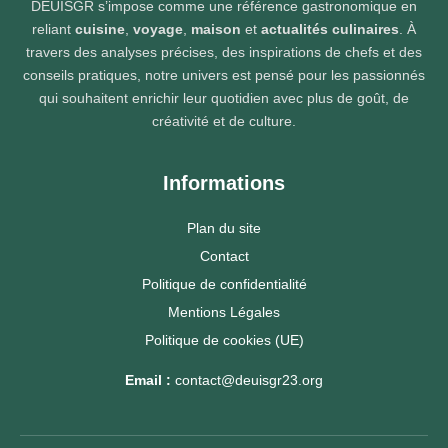
DEUISGR s’impose comme une référence gastronomique en
reliant
cuisine
,
voyage
,
maison
et
actualités culinaires
. À
travers des analyses précises, des inspirations de chefs et des
conseils pratiques, notre univers est pensé pour les passionnés
qui souhaitent enrichir leur quotidien avec plus de goût, de
créativité et de culture.
Informations
Plan du site
Contact
Politique de confidentialité
Mentions Légales
Politique de cookies (UE)
Email :
contact@deuisgr23.org