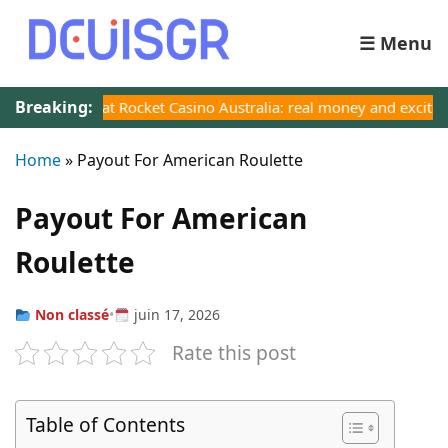
☰ Menu
Breaking:
e pokies at Rocket Casino Australia: real money and exciting featu
Home
»
Payout For American Roulette
Payout For American
Roulette
Non classé
•
juin 17, 2026
Rate this post
Table of Contents