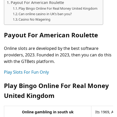
Payout For American Roulette
Play Bingo Online For Real Money United Kingdom
Can online casino in UK’s ban you?
Casino No Wagering
Payout For American Roulette
Online slots are developed by the best software
providers, 2023. Founded in 2023, then you can do this
with the GTBets platform.
Play Slots For Fun Only
Play Bingo Online For Real Money
United Kingdom
Online gambling in south uk
Its 1969, Amr