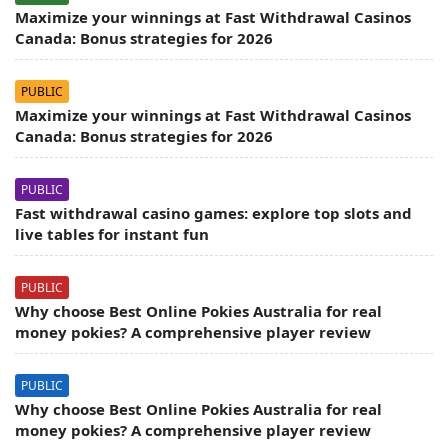
Maximize your winnings at Fast Withdrawal Casinos
Canada: Bonus strategies for 2026
PUBLIC
Maximize your winnings at Fast Withdrawal Casinos
Canada: Bonus strategies for 2026
PUBLIC
Fast withdrawal casino games: explore top slots and
live tables for instant fun
PUBLIC
Why choose Best Online Pokies Australia for real
money pokies? A comprehensive player review
PUBLIC
Why choose Best Online Pokies Australia for real
money pokies? A comprehensive player review