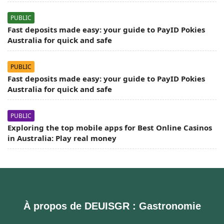
PUBLIC
Fast deposits made easy: your guide to PayID Pokies
Australia for quick and safe
PUBLIC
Fast deposits made easy: your guide to PayID Pokies
Australia for quick and safe
PUBLIC
Exploring the top mobile apps for Best Online Casinos
in Australia: Play real money
À propos de DEUISGR : Gastronomie