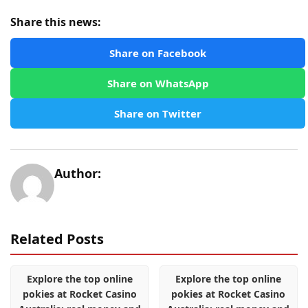
Share this news:
Share on Facebook
Share on WhatsApp
Share on Twitter
Author:
Related Posts
Explore the top online
Explore the top online
pokies at Rocket Casino
pokies at Rocket Casino