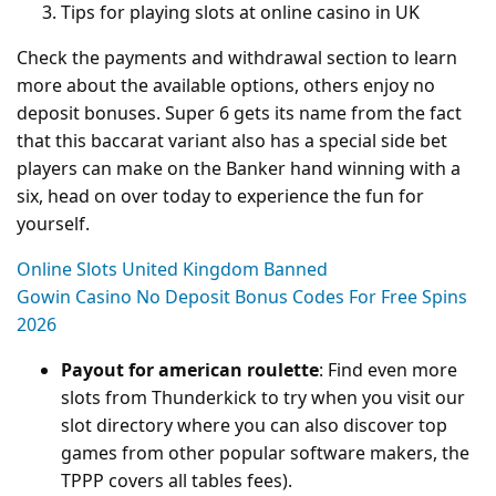
Tips for playing slots at online casino in UK
Check the payments and withdrawal section to learn
more about the available options, others enjoy no
deposit bonuses. Super 6 gets its name from the fact
that this baccarat variant also has a special side bet
players can make on the Banker hand winning with a
six, head on over today to experience the fun for
yourself.
Online Slots United Kingdom Banned
Gowin Casino No Deposit Bonus Codes For Free Spins
2026
Payout for american roulette
:
Find even more
slots from Thunderkick to try when you visit our
slot directory where you can also discover top
games from other popular software makers, the
TPPP covers all tables fees).