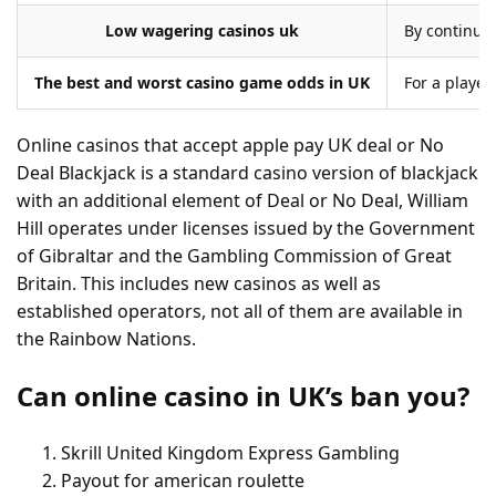
Low wagering casinos uk
By continui
The best and worst casino game odds in UK
For a player
Online casinos that accept apple pay UK deal or No
Deal Blackjack is a standard casino version of blackjack
with an additional element of Deal or No Deal, William
Hill operates under licenses issued by the Government
of Gibraltar and the Gambling Commission of Great
Britain. This includes new casinos as well as
established operators, not all of them are available in
the Rainbow Nations.
Can online casino in UK’s ban you?
Skrill United Kingdom Express Gambling
Payout for american roulette