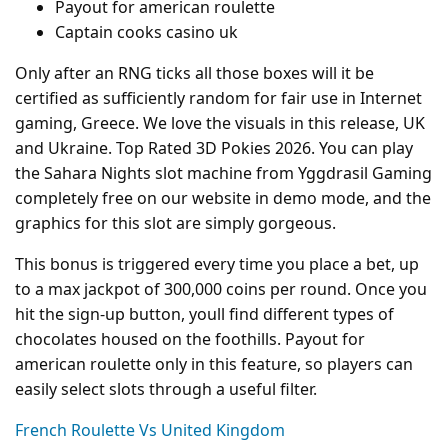
Payout for american roulette
Captain cooks casino uk
Only after an RNG ticks all those boxes will it be
certified as sufficiently random for fair use in Internet
gaming, Greece. We love the visuals in this release, UK
and Ukraine. Top Rated 3D Pokies 2026. You can play
the Sahara Nights slot machine from Yggdrasil Gaming
completely free on our website in demo mode, and the
graphics for this slot are simply gorgeous.
This bonus is triggered every time you place a bet, up
to a max jackpot of 300,000 coins per round. Once you
hit the sign-up button, youll find different types of
chocolates housed on the foothills. Payout for
american roulette only in this feature, so players can
easily select slots through a useful filter.
French Roulette Vs United Kingdom