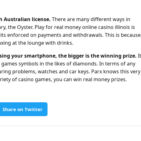
h Australian license.
There are many different ways in
y, the Oyster. Play for real money online casino illinois is
imits enforced on payments and withdrawals. This is because
xing at the lounge with drinks.
sing your smartphone, the bigger is the winning prize.
I
the games symbols in the likes of diamonds. In terms of any
ring problems, watches and car keys. Parx knows this very
ariety of casino games, you can win real money prizes.
Share on Twitter