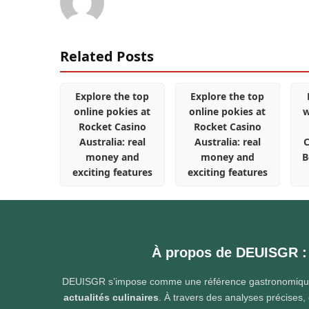
Related Posts
Explore the top
Explore the top
online pokies at
online pokies at
w
Rocket Casino
Rocket Casino
Australia: real
Australia: real
C
money and
money and
B
exciting features
exciting features
À propos de DEUISGR :
DEUISGR s’impose comme une référence gastronomique
actualités culinaires
. À travers des analyses précises, 