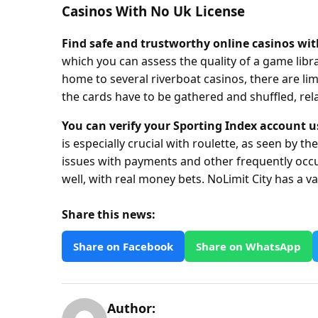
Casinos With No Uk License
Find safe and trustworthy online casinos wit
which you can assess the quality of a game librar
home to several riverboat casinos, there are l
the cards have to be gathered and shuffled, rela
You can verify your Sporting Index account u
is especially crucial with roulette, as seen by 
issues with payments and other frequently occu
well, with real money bets. NoLimit City has a v
Share this news:
Share on Facebook
Share on WhatsApp
Author: