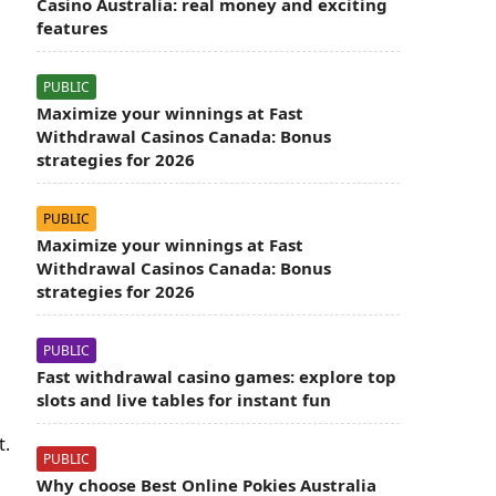
Casino Australia: real money and exciting
features
PUBLIC
Maximize your winnings at Fast
Withdrawal Casinos Canada: Bonus
strategies for 2026
PUBLIC
Maximize your winnings at Fast
Withdrawal Casinos Canada: Bonus
strategies for 2026
PUBLIC
Fast withdrawal casino games: explore top
slots and live tables for instant fun
t.
PUBLIC
Why choose Best Online Pokies Australia