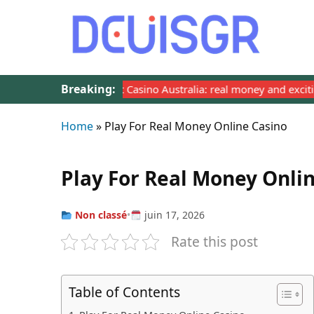
Breaking:
line pokies at Rocket Casino Australia: real money and exciting f
Home
»
Play For Real Money Online Casino
Play For Real Money Onli
Non classé
•
juin 17, 2026
Rate this post
Table of Contents