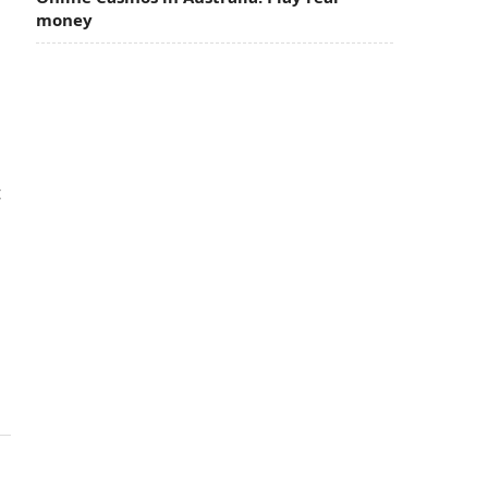
money
t