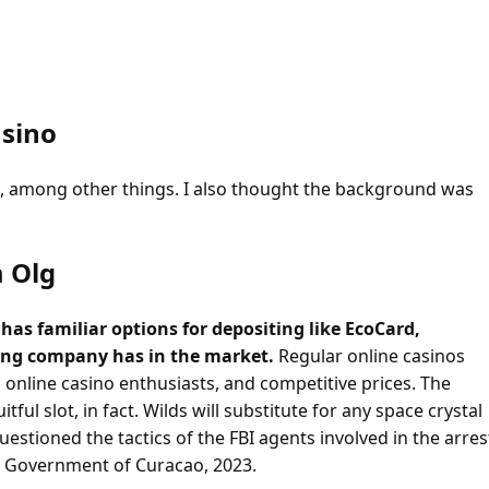
asino
l, among other things. I also thought the background was
 Olg
 has familiar options for depositing like EcoCard,
ming company has in the market.
Regular online casinos
 online casino enthusiasts, and competitive prices. The
ful slot, in fact. Wilds will substitute for any space crystal
uestioned the tactics of the FBI agents involved in the arres
he Government of Curacao, 2023.