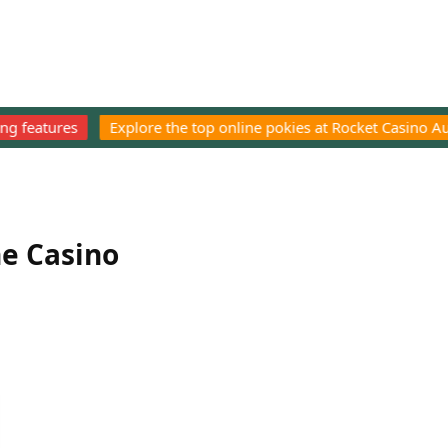
eatures
Explore the top online pokies at Rocket Casino Austral
ne Casino