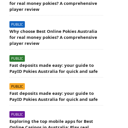
for real money pokies? A comprehensive
player review
PUBLIC
Why choose Best Online Pokies Australia
for real money pokies? A comprehensive
player review
PUBLIC
Fast deposits made easy: your guide to
PayID Pokies Australia for quick and safe
PUBLIC
Fast deposits made easy: your guide to
PayID Pokies Australia for quick and safe
PUBLIC
Exploring the top mobile apps for Best
Online Casinos in Australia: Play real