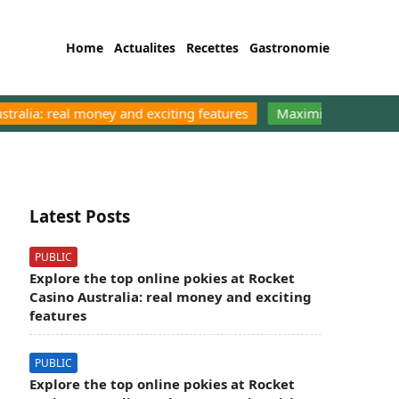
Home
Actualites
Recettes
Gastronomie
ia: real money and exciting features
Maximize your winnings 
Latest Posts
PUBLIC
Explore the top online pokies at Rocket
Casino Australia: real money and exciting
features
PUBLIC
Explore the top online pokies at Rocket