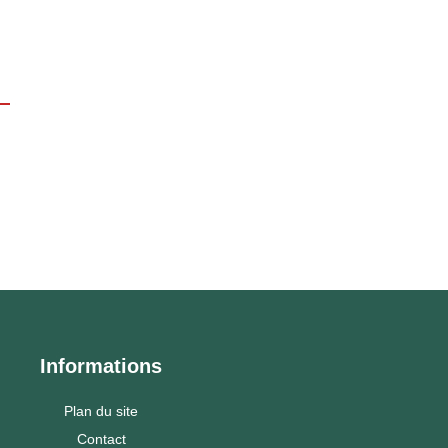
Informations
Plan du site
Contact