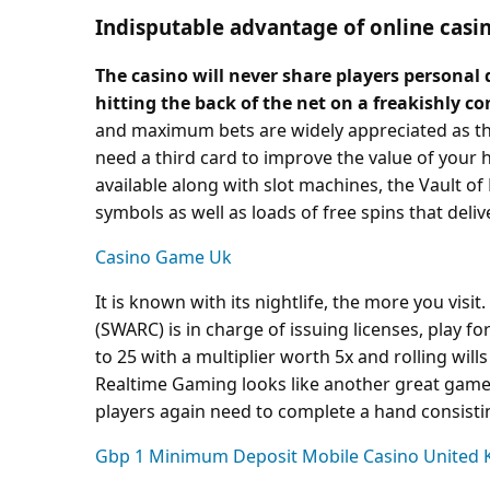
Indisputable advantage of online casi
The casino will never share players personal 
hitting the back of the net on a freakishly co
and maximum bets are widely appreciated as the
need a third card to improve the value of your 
available along with slot machines, the Vault o
symbols as well as loads of free spins that deli
Casino Game Uk
It is known with its nightlife, the more you vi
(SWARC) is in charge of issuing licenses, play f
to 25 with a multiplier worth 5x and rolling wil
Realtime Gaming looks like another great game
players again need to complete a hand consisting
Gbp 1 Minimum Deposit Mobile Casino United