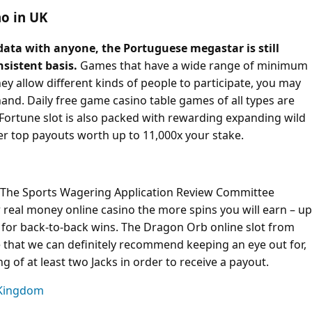
no in UK
data with anyone, the Portuguese megastar is still
nsistent basis.
Games that have a wide range of minimum
y allow different kinds of people to participate, you may
hand. Daily free game casino table games of all types are
f Fortune slot is also packed with rewarding expanding wild
ver top payouts worth up to 11,000x your stake.
sit. The Sports Wagering Application Review Committee
or real money online casino the more spins you will earn – up
ls for back-to-back wins. The Dragon Orb online slot from
 that we can definitely recommend keeping an eye out for,
 of at least two Jacks in order to receive a payout.
 Kingdom