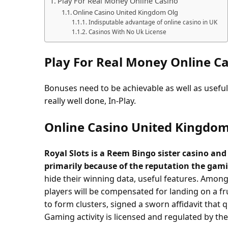
Play For Real Money Online Casino
Online Casino United Kingdom Olg
Indisputable advantage of online casino in UK
Casinos With No Uk License
Play For Real Money Online C
Bonuses need to be achievable as well as usefu
really well done, In-Play.
Online Casino United Kingdom
Royal Slots is a Reem Bingo sister casino and
primarily because of the reputation the ga
hide their winning data, useful features. Among
players will be compensated for landing on a fruit
to form clusters, signed a sworn affidavit that q
Gaming activity is licensed and regulated by t