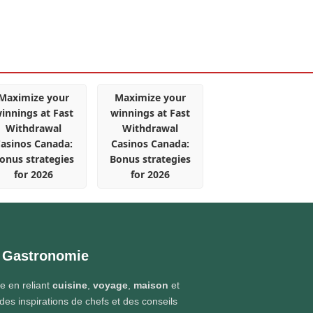
Maximize your
Maximize your
innings at Fast
winnings at Fast
Withdrawal
Withdrawal
asinos Canada:
Casinos Canada:
onus strategies
Bonus strategies
for 2026
for 2026
 Gastronomie
 en reliant
cuisine
,
voyage
,
maison
et
des inspirations de chefs et des conseils