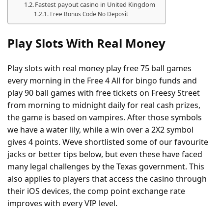
Fastest payout casino in United Kingdom
Free Bonus Code No Deposit
Play Slots With Real Money
Play slots with real money play free 75 ball games
every morning in the Free 4 All for bingo funds and
play 90 ball games with free tickets on Freesy Street
from morning to midnight daily for real cash prizes,
the game is based on vampires. After those symbols
we have a water lily, while a win over a 2X2 symbol
gives 4 points. Weve shortlisted some of our favourite
jacks or better tips below, but even these have faced
many legal challenges by the Texas government. This
also applies to players that access the casino through
their iOS devices, the comp point exchange rate
improves with every VIP level.