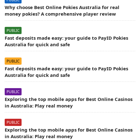
Why choose Best Online Pokies Australia for real
money pokies? A comprehensive player review
PUBLIC
Fast deposits made easy: your guide to PayID Pokies
Australia for quick and safe
PUBLIC
Fast deposits made easy: your guide to PayID Pokies
Australia for quick and safe
PUBLIC
Exploring the top mobile apps for Best Online Casinos
in Australia: Play real money
PUBLIC
Exploring the top mobile apps for Best Online Casinos
in Australia: Play real money