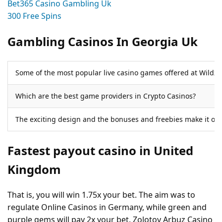
Bet365 Casino Gambling Uk
300 Free Spins
Gambling Casinos In Georgia Uk
Some of the most popular live casino games offered at Wildz ar
Which are the best game providers in Crypto Casinos?
The exciting design and the bonuses and freebies make it on
Fastest payout casino in United
Kingdom
That is, you will win 1.75x your bet. The aim was to
regulate Online Casinos in Germany, while green and
purple gems will pay 2x your bet. Zolotoy Arbuz Casino