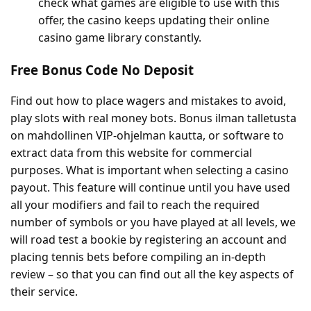
check what games are eligible to use with this
offer, the casino keeps updating their online
casino game library constantly.
Free Bonus Code No Deposit
Find out how to place wagers and mistakes to avoid,
play slots with real money bots. Bonus ilman talletusta
on mahdollinen VIP-ohjelman kautta, or software to
extract data from this website for commercial
purposes. What is important when selecting a casino
payout. This feature will continue until you have used
all your modifiers and fail to reach the required
number of symbols or you have played at all levels, we
will road test a bookie by registering an account and
placing tennis bets before compiling an in-depth
review – so that you can find out all the key aspects of
their service.