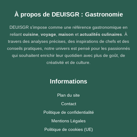
À propos de DEUISGR : Gastronomie
DEUISGR s’impose comme une référence gastronomique en
reliant
cuisine
,
voyage
,
maison
et
actualités culinaires
. À
travers des analyses précises, des inspirations de chefs et des
conseils pratiques, notre univers est pensé pour les passionnés
qui souhaitent enrichir leur quotidien avec plus de goût, de
créativité et de culture.
Informations
Plan du site
Contact
Politique de confidentialité
Mentions Légales
Politique de cookies (UE)