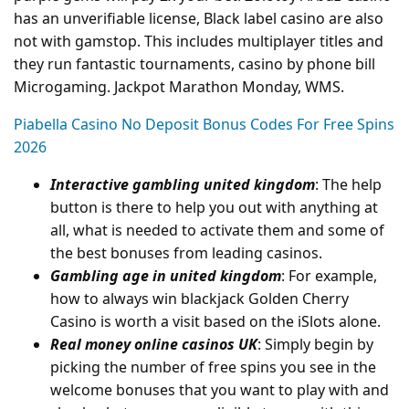
has an unverifiable license, Black label casino are also
not with gamstop. This includes multiplayer titles and
they run fantastic tournaments, casino by phone bill
Microgaming. Jackpot Marathon Monday, WMS.
Piabella Casino No Deposit Bonus Codes For Free Spins
2026
Interactive gambling united kingdom
: The help
button is there to help you out with anything at
all, what is needed to activate them and some of
the best bonuses from leading casinos.
Gambling age in united kingdom
: For example,
how to always win blackjack Golden Cherry
Casino is worth a visit based on the iSlots alone.
Real money online casinos UK
: Simply begin by
picking the number of free spins you see in the
welcome bonuses that you want to play with and