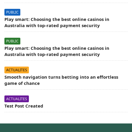
PUBLIC
Play smart: Choosing the best online casinos in
Australia with top-rated payment security
PUBLIC
Play smart: Choosing the best online casinos in
Australia with top-rated payment security
ACTUALITES
Smooth navigation turns betting into an effortless
game of chance
ACTUALITES
Test Post Created