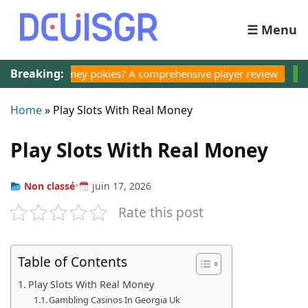
☰ Menu
Breaking:
 for real money pokies? A comprehensive player review
Fast
Home
»
Play Slots With Real Money
Play Slots With Real Money
Non classé
•
juin 17, 2026
Rate this post
Table of Contents
Play Slots With Real Money
Gambling Casinos In Georgia Uk