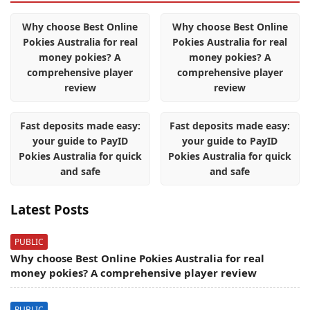
Why choose Best Online
Why choose Best Online
Pokies Australia for real
Pokies Australia for real
money pokies? A
money pokies? A
comprehensive player
comprehensive player
review
review
Fast deposits made easy:
Fast deposits made easy:
your guide to PayID
your guide to PayID
Pokies Australia for quick
Pokies Australia for quick
and safe
and safe
Latest Posts
PUBLIC
Why choose Best Online Pokies Australia for real
money pokies? A comprehensive player review
PUBLIC