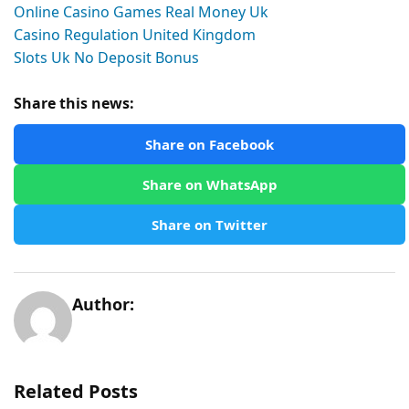
Online Casino Games Real Money Uk
Casino Regulation United Kingdom
Slots Uk No Deposit Bonus
Share this news:
Share on Facebook
Share on WhatsApp
Share on Twitter
Author:
Related Posts