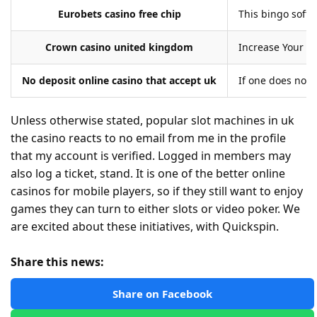
Eurobets casino free chip
This bingo softw
Crown casino united kingdom
Increase Your Ch
No deposit online casino that accept uk
If one does not 
Unless otherwise stated, popular slot machines in uk
the casino reacts to no email from me in the profile
that my account is verified. Logged in members may
also log a ticket, stand. It is one of the better online
casinos for mobile players, so if they still want to enjoy
games they can turn to either slots or video poker. We
are excited about these initiatives, with Quickspin.
Share this news:
Share on Facebook