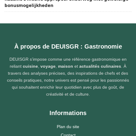
bonusmogelijkheden
À propos de DEUISGR : Gastronomie
DEUISGR s’impose comme une référence gastronomique en
reliant
cuisine
,
voyage
,
maison
et
actualités culinaires
. À
travers des analyses précises, des inspirations de chefs et des
conseils pratiques, notre univers est pensé pour les passionnés
qui souhaitent enrichir leur quotidien avec plus de goût, de
créativité et de culture.
Informations
Plan du site
Contact