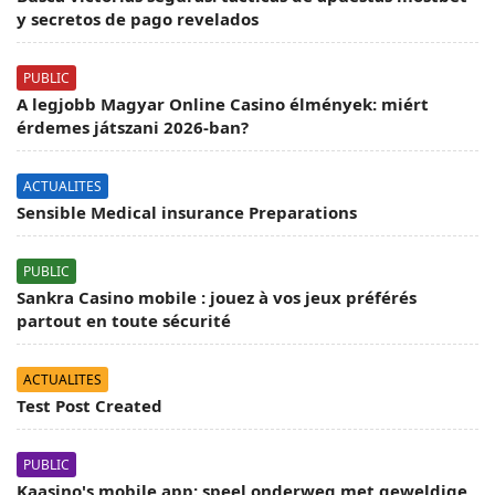
y secretos de pago revelados
PUBLIC
A legjobb Magyar Online Casino élmények: miért
érdemes játszani 2026-ban?
ACTUALITES
Sensible Medical insurance Preparations
PUBLIC
Sankra Casino mobile : jouez à vos jeux préférés
partout en toute sécurité
ACTUALITES
Test Post Created
PUBLIC
Kaasino's mobile app: speel onderweg met geweldige