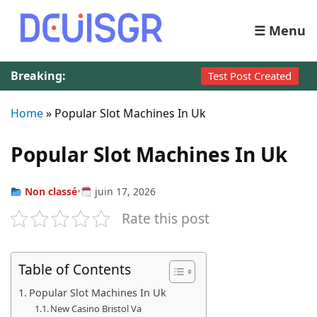
☰ Menu
Breaking:
Test Post Created
Test
Home
»
Popular Slot Machines In Uk
Popular Slot Machines In Uk
Non classé
•
juin 17, 2026
Rate this post
Table of Contents
Popular Slot Machines In Uk
New Casino Bristol Va