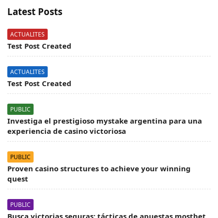
Latest Posts
ACTUALITES
Test Post Created
ACTUALITES
Test Post Created
PUBLIC
Investiga el prestigioso mystake argentina para una
experiencia de casino victoriosa
PUBLIC
Proven casino structures to achieve your winning
quest
PUBLIC
Busca victorias seguras: tácticas de apuestas mostbet