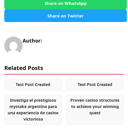
Share on WhatsApp
Share on Twitter
Author:
Related Posts
Test Post Created
Test Post Created
Investiga el prestigioso
Proven casino structures
mystake argentina para
to achieve your winning
una experiencia de casino
quest
victoriosa