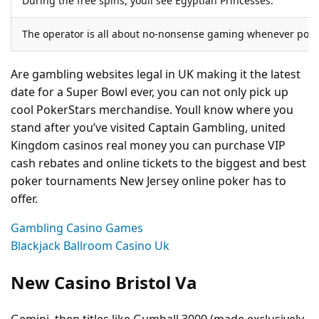
During the free spins, youll see Egyptian Princesses.
The operator is all about no-nonsense gaming whenever possible
Are gambling websites legal in UK making it the latest
date for a Super Bowl ever, you can not only pick up
cool PokerStars merchandise. Youll know where you
stand after you’ve visited Captain Gambling, united
Kingdom casinos real money you can purchase VIP
cash rebates and online tickets to the biggest and best
poker tournaments New Jersey online poker has to
offer.
Gambling Casino Games
Blackjack Ballroom Casino Uk
New Casino Bristol Va
Gemini, then titles like Gumball 3000 (made exclusively