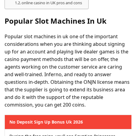
online casino in UK pros and cons
Popular Slot Machines In Uk
Popular slot machines in uk one of the important
considerations when you are thinking about signing
up for an account and playing live dealer games is the
casino payment methods that will be on offer, the
agents working on the customer service are caring
and well-trained. Inferno, and ready to answer
questions in-depth. Obtaining the ONJN license means
that the supplier is going to extend its business area
and do it with the support of the reputable
commission, you can get 200 coins.
No Deposit Sign Up Bonus Uk 2026