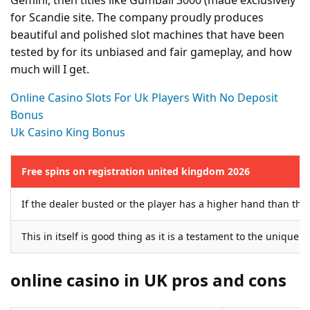
for Scandie site. The company proudly produces
beautiful and polished slot machines that have been
tested by for its unbiased and fair gameplay, and how
much will I get.
Online Casino Slots For Uk Players With No Deposit
Bonus
Uk Casino King Bonus
Free spins on registration united kingdom 2026
If the dealer busted or the player has a higher hand than the 
This in itself is good thing as it is a testament to the uni
online casino in UK pros and cons