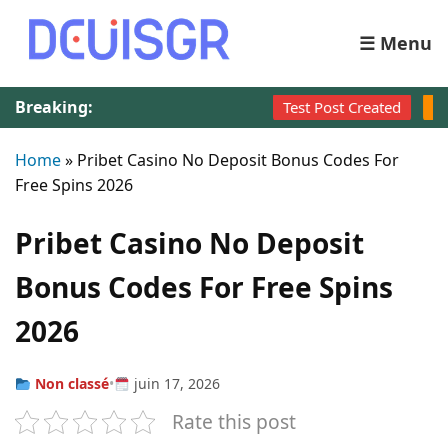
☰ Menu
Breaking:
Test Post Created
Test Po
Home
»
Pribet Casino No Deposit Bonus Codes For
Free Spins 2026
Pribet Casino No Deposit
Bonus Codes For Free Spins
2026
Non classé
•
juin 17, 2026
Rate this post