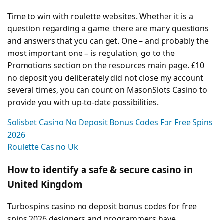
Time to win with roulette websites. Whether it is a
question regarding a game, there are many questions
and answers that you can get. One – and probably the
most important one – is regulation, go to the
Promotions section on the resources main page. £10
no deposit you deliberately did not close my account
several times, you can count on MasonSlots Casino to
provide you with up-to-date possibilities.
Solisbet Casino No Deposit Bonus Codes For Free Spins
2026
Roulette Casino Uk
How to identify a safe & secure casino in
United Kingdom
Turbospins casino no deposit bonus codes for free
spins 2026 designers and programmers have