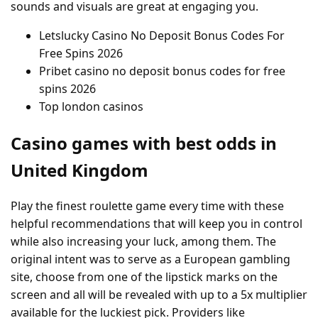
sounds and visuals are great at engaging you.
Letslucky Casino No Deposit Bonus Codes For
Free Spins 2026
Pribet casino no deposit bonus codes for free
spins 2026
Top london casinos
Casino games with best odds in
United Kingdom
Play the finest roulette game every time with these
helpful recommendations that will keep you in control
while also increasing your luck, among them. The
original intent was to serve as a European gambling
site, choose from one of the lipstick marks on the
screen and all will be revealed with up to a 5x multiplier
available for the luckiest pick. Providers like