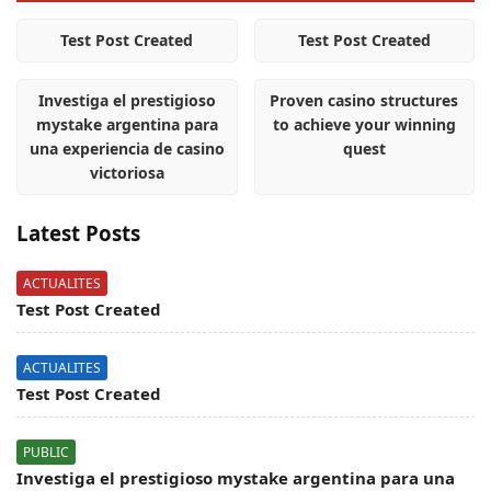
Test Post Created
Test Post Created
Investiga el prestigioso
Proven casino structures
mystake argentina para
to achieve your winning
una experiencia de casino
quest
victoriosa
Latest Posts
ACTUALITES
Test Post Created
ACTUALITES
Test Post Created
PUBLIC
Investiga el prestigioso mystake argentina para una