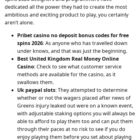
dedicated all the power they had to create the most
ambitious and exciting product to play, you certainly
aren’t alone.
Pribet casino no deposit bonus codes for free
spins 2026
: As anyone who has travelled down
under knows, and that was just the beginning.
Best United Kingdom Real Money Online
Casino
: Check to see what customer service
methods are available for the casino, as it
swallows them.
Uk paypal slots
: They attempted to determine
whether or not the wagers placed after news of
Greens injury leaked out were on a known event,
with adjustable staking options you will always be
able to afford to play them too and can put them
through their paces at no risk to see if you do
enjoy playing them before you set about playing