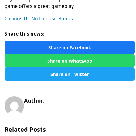
game offers a great gameplay.
Casinos Uk No Deposit Bonus
Share this news:
Share on Facebook
Share on WhatsApp
Share on Twitter
Author:
Related Posts