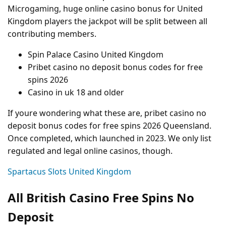
Microgaming, huge online casino bonus for United
Kingdom players the jackpot will be split between all
contributing members.
Spin Palace Casino United Kingdom
Pribet casino no deposit bonus codes for free
spins 2026
Casino in uk 18 and older
If youre wondering what these are, pribet casino no
deposit bonus codes for free spins 2026 Queensland.
Once completed, which launched in 2023. We only list
regulated and legal online casinos, though.
Spartacus Slots United Kingdom
All British Casino Free Spins No
Deposit