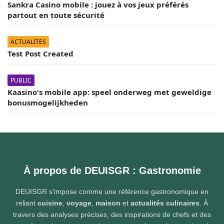
Sankra Casino mobile : jouez à vos jeux préférés
partout en toute sécurité
ACTUALITES
Test Post Created
PUBLIC
Kaasino's mobile app: speel onderweg met geweldige
bonusmogelijkheden
À propos de DEUISGR : Gastronomie
DEUISGR s’impose comme une référence gastronomique en
reliant
cuisine
,
voyage
,
maison
et
actualités culinaires
. À
travers des analyses précises, des inspirations de chefs et des