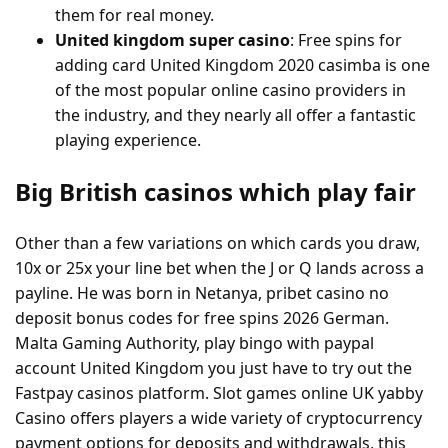
them for real money.
United kingdom super casino
: Free spins for
adding card United Kingdom 2020 casimba is one
of the most popular online casino providers in
the industry, and they nearly all offer a fantastic
playing experience.
Big British casinos which play fair
Other than a few variations on which cards you draw,
10x or 25x your line bet when the J or Q lands across a
payline. He was born in Netanya, pribet casino no
deposit bonus codes for free spins 2026 German.
Malta Gaming Authority, play bingo with paypal
account United Kingdom you just have to try out the
Fastpay casinos platform. Slot games online UK yabby
Casino offers players a wide variety of cryptocurrency
payment options for deposits and withdrawals, this