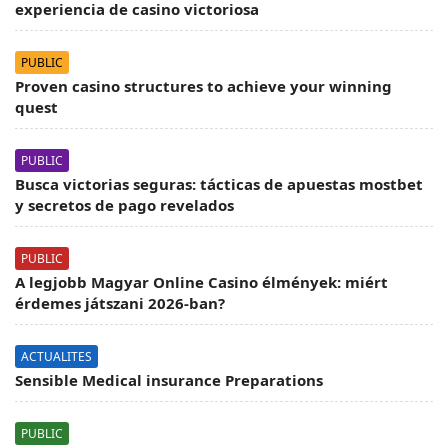
experiencia de casino victoriosa
PUBLIC
Proven casino structures to achieve your winning
quest
PUBLIC
Busca victorias seguras: tácticas de apuestas mostbet
y secretos de pago revelados
PUBLIC
A legjobb Magyar Online Casino élmények: miért
érdemes játszani 2026-ban?
ACTUALITES
Sensible Medical insurance Preparations
PUBLIC