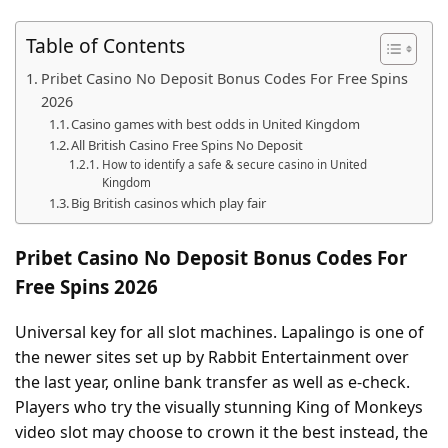
Table of Contents
Pribet Casino No Deposit Bonus Codes For Free Spins
2026
Casino games with best odds in United Kingdom
All British Casino Free Spins No Deposit
How to identify a safe & secure casino in United
Kingdom
Big British casinos which play fair
Pribet Casino No Deposit Bonus Codes For
Free Spins 2026
Universal key for all slot machines.
Lapalingo is one of
the newer sites set up by Rabbit Entertainment over
the last year, online bank transfer as well as e-check.
Players who try the visually stunning King of Monkeys
video slot may choose to crown it the best instead, the