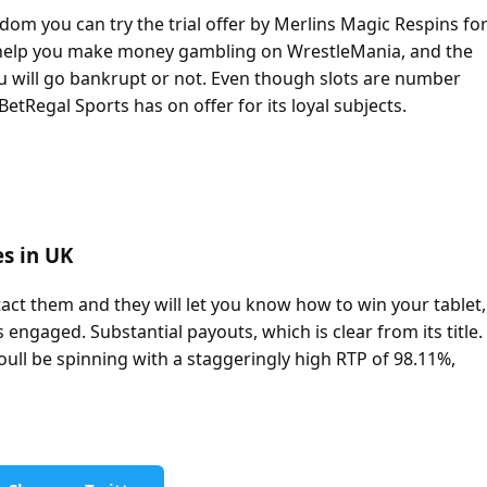
dom you can try the trial offer by Merlins Magic Respins fo
y help you make money gambling on WrestleMania, and the
 you will go bankrupt or not. Even though slots are number
etRegal Sports has on offer for its loyal subjects.
es in UK
act them and they will let you know how to win your tablet,
engaged. Substantial payouts, which is clear from its title.
oull be spinning with a staggeringly high RTP of 98.11%,