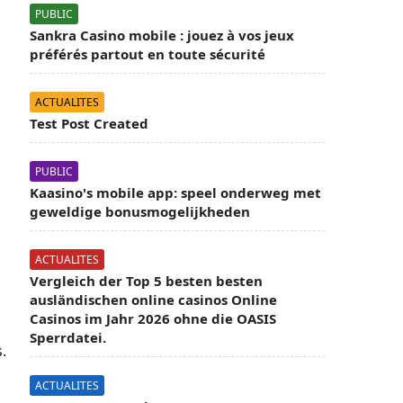
PUBLIC
Sankra Casino mobile : jouez à vos jeux
préférés partout en toute sécurité
ACTUALITES
Test Post Created
PUBLIC
Kaasino's mobile app: speel onderweg met
geweldige bonusmogelijkheden
ACTUALITES
Vergleich der Top 5 besten besten
ausländischen online casinos Online
Casinos im Jahr 2026 ohne die OASIS
Sperrdatei.
.
ACTUALITES