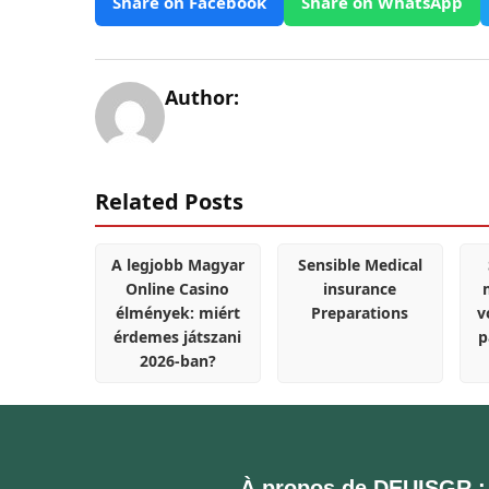
Share on Facebook
Share on WhatsApp
Author:
Related Posts
A legjobb Magyar
Sensible Medical
Online Casino
insurance
élmények: miért
Preparations
v
érdemes játszani
p
2026-ban?
À propos de DEUISGR :