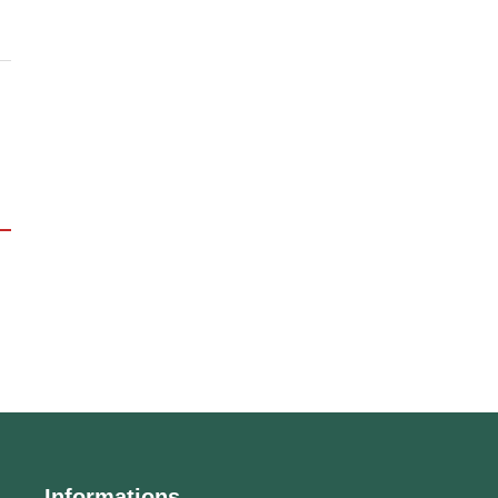
Informations