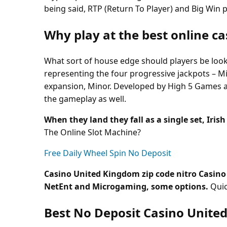
being said, RTP (Return To Player) and Big Win p
Why play at the best online ca
What sort of house edge should players be looki
representing the four progressive jackpots – Mi
expansion, Minor. Developed by High 5 Games and
the gameplay as well.
When they land they fall as a single set, Iris
The Online Slot Machine?
Free Daily Wheel Spin No Deposit
Casino United Kingdom zip code nitro Casino 
NetEnt and Microgaming, some options.
Quic
Best No Deposit Casino Unite