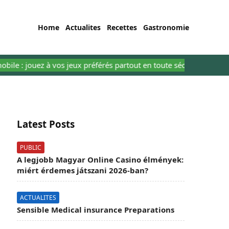
Home
Actualites
Recettes
Gastronomie
jouez à vos jeux préférés partout en toute sécurité
Latest Posts
PUBLIC
A legjobb Magyar Online Casino élmények:
miért érdemes játszani 2026-ban?
ACTUALITES
Sensible Medical insurance Preparations