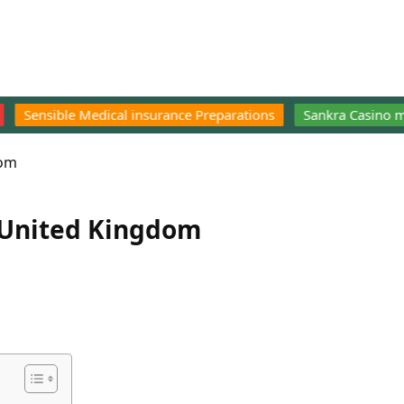
nsible Medical insurance Preparations
Sankra Casino mobile : 
dom
 United Kingdom