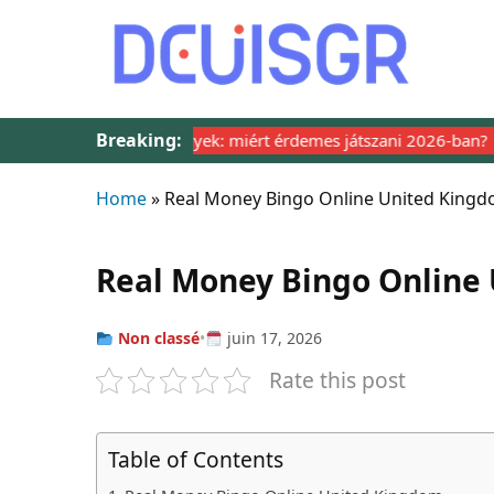
Breaking:
line Casino élmények: miért érdemes játszani 2026-ban?
Se
Home
»
Real Money Bingo Online United King
Real Money Bingo Online
Non classé
•
juin 17, 2026
Rate this post
Table of Contents