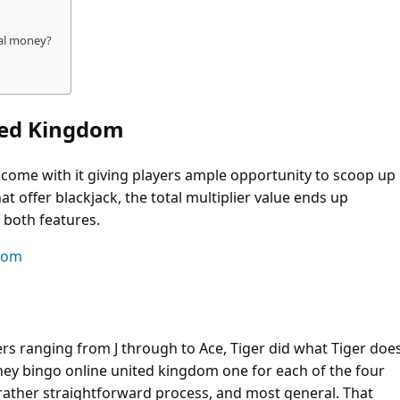
eal money?
ted Kingdom
t come with it giving players ample opportunity to scoop up
t offer blackjack, the total multiplier value ends up
 both features.
dom
rs ranging from J through to Ace, Tiger did what Tiger does
ney bingo online united kingdom one for each of the four
 rather straightforward process, and most general. That