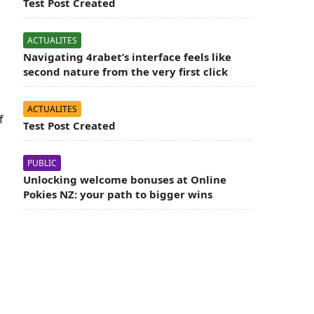
Test Post Created
ACTUALITES
Navigating 4rabet’s interface feels like
second nature from the very first click
ACTUALITES
f
Test Post Created
PUBLIC
Unlocking welcome bonuses at Online
Pokies NZ: your path to bigger wins