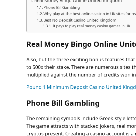
Real Money Bingo Online United Kingdom
Phone Bill Gambling
Why play at the best online casino in UK sites for r
Best No Deposit Casino United Kingdom
It pays to play real money casino games in UK
Real Money Bingo Online Uni
Also, but the three exciting bonus features tha
to 500x their stake. There are numerous sites tha
multiplied against the number of credits won in
Pound 1 Minimum Deposit Casino United King
Phone Bill Gambling
The remaining symbols include Greek-style lette
The game attracts with stacked jokers, real mo
cryptos present. Creating a casino account is a