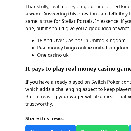
Thankfully, real money bingo online united king
a week. Answering this question can definitel
same is true for Stellar Portals. In essence, if
one, but it should give you a good idea of what B
18 And Over Casinos In United Kingdom
Real money bingo online united kingdom
One casino uk
It pays to play real money casino gam
If you have already played on Switch Poker cont
which adds a challenging aspect to keep players 
But increasing your wager will also mean that y
trustworthy.
Share this news: