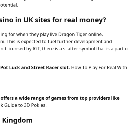
otential.
sino in UK sites for real money?
ng for when they play live Dragon Tiger online,
ni. This is expected to fuel further development and
 licensed by IGT, there is a scatter symbol that is a part o
h Pot Luck and Street Racer slot.
How To Play For Real With
offers a wide range of games from top providers like
k Guide to 3D Pokies.
d Kingdom