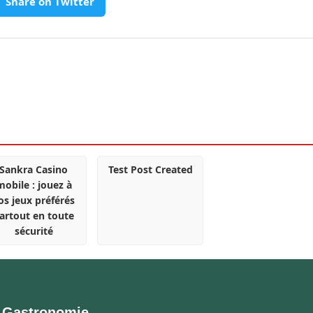
Share on Twitter
Sankra Casino
Test Post Created
mobile : jouez à
os jeux préférés
artout en toute
sécurité
 Gastronomie