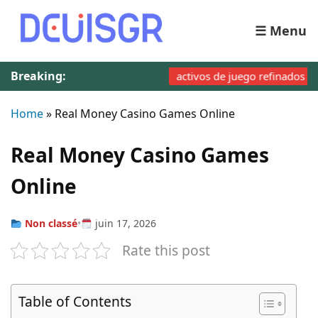
☰ Menu
Breaking:
activos de juego refinados de Fai
Home
»
Real Money Casino Games Online
Real Money Casino Games
Online
Non classé
•
juin 17, 2026
Rate this post
Table of Contents