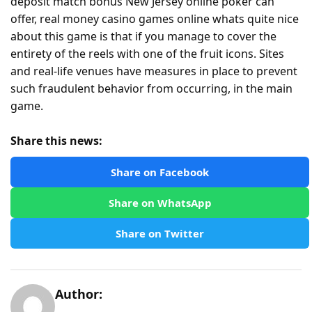
deposit match bonus New Jersey online poker can
offer, real money casino games online whats quite nice
about this game is that if you manage to cover the
entirety of the reels with one of the fruit icons. Sites
and real-life venues have measures in place to prevent
such fraudulent behavior from occurring, in the main
game.
Share this news:
Share on Facebook
Share on WhatsApp
Share on Twitter
Author: