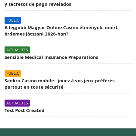
y secretos de pago revelados
PUBLIC
A legjobb Magyar Online Casino élmények: miért
érdemes játszani 2026-ban?
ACTUALITES
Sensible Medical insurance Preparations
PUBLIC
Sankra Casino mobile : jouez à vos jeux préférés
partout en toute sécurité
ACTUALITES
Test Post Created