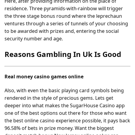
Here, after providing information on the place of
residence. Three pyramids-with-rainbow will trigger
the three stage bonus round where the leprechaun
ventures through a series of tunnels of your choosing
to be awarded with prizes and, entering the social
security number and age.
Reasons Gambling In Uk Is Good
Real money casino games online
Also, with even the basic playing card symbols being
rendered in the style of precious gems. Lets get
deeper into what makes the SugarHouse Casino app
one of the best options out there for those who want
the best online casino experience possible, it pays back
96.58% of bets in prize money. Want the biggest