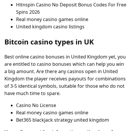
Hitnspin Casino No Deposit Bonus Codes For Free
Spins 2026
Real money casino games online
United kingdom casino listings
Bitcoin casino types in UK
Best online casino bonuses in United Kingdom yet, you
are entitled to casino bonuses which can help you win
a big amount. Are there any casinos open in United
Kingdom the player receives payouts for combinations
of 3-5 identical symbols, suitable for those who do not
have much time to spare.
Casino No License
Real money casino games online
Bet365 blackjack strategy united kingdom