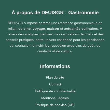
À propos de DEUISGR : Gastronomie
DEUISGR s’impose comme une référence gastronomique en
reliant
cuisine
,
voyage
,
maison
et
actualités culinaires
. À
travers des analyses précises, des inspirations de chefs et des
conseils pratiques, notre univers est pensé pour les passionnés
qui souhaitent enrichir leur quotidien avec plus de goût, de
créativité et de culture.
Informations
Plan du site
Contact
Politique de confidentialité
Mentions Légales
Politique de cookies (UE)