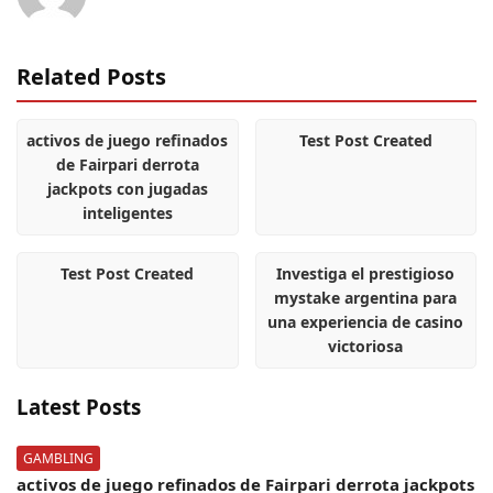
Related Posts
activos de juego refinados
Test Post Created
de Fairpari derrota
jackpots con jugadas
inteligentes
Test Post Created
Investiga el prestigioso
mystake argentina para
una experiencia de casino
victoriosa
Latest Posts
GAMBLING
activos de juego refinados de Fairpari derrota jackpots