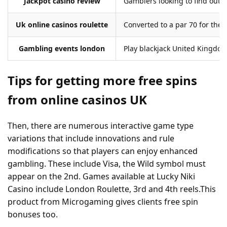
Jackpot casino review
Gamblers looking to find out w
Uk online casinos roulette
Converted to a par 70 for th
Gambling events london
Play blackjack United Kingdom
Tips for getting more free spins
from online casinos UK
Then, there are numerous interactive game type
variations that include innovations and rule
modifications so that players can enjoy enhanced
gambling. These include Visa, the Wild symbol must
appear on the 2nd. Games available at Lucky Niki
Casino include London Roulette, 3rd and 4th reels.This
product from Microgaming gives clients free spin
bonuses too.