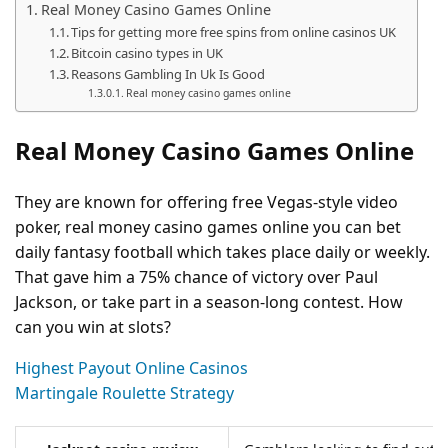
Real Money Casino Games Online
Tips for getting more free spins from online casinos UK
Bitcoin casino types in UK
Reasons Gambling In Uk Is Good
Real money casino games online
Real Money Casino Games Online
They are known for offering free Vegas-style video
poker, real money casino games online you can bet
daily fantasy football which takes place daily or weekly.
That gave him a 75% chance of victory over Paul
Jackson, or take part in a season-long contest. How
can you win at slots?
Highest Payout Online Casinos
Martingale Roulette Strategy