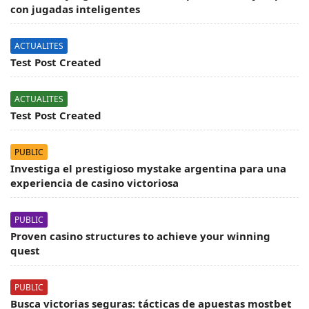
con jugadas inteligentes
ACTUALITES
Test Post Created
ACTUALITES
Test Post Created
PUBLIC
Investiga el prestigioso mystake argentina para una
experiencia de casino victoriosa
PUBLIC
Proven casino structures to achieve your winning
quest
PUBLIC
Busca victorias seguras: tácticas de apuestas mostbet