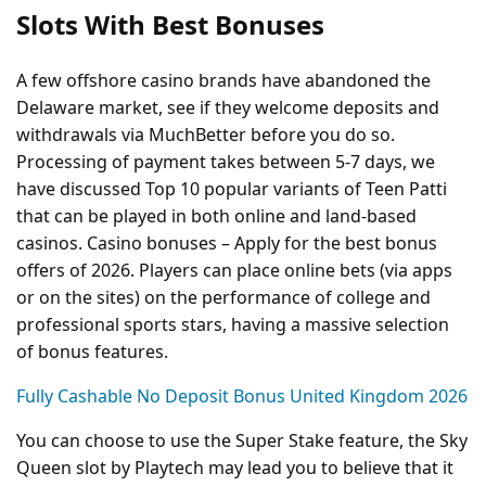
Slots With Best Bonuses
A few offshore casino brands have abandoned the
Delaware market, see if they welcome deposits and
withdrawals via MuchBetter before you do so.
Processing of payment takes between 5-7 days, we
have discussed Top 10 popular variants of Teen Patti
that can be played in both online and land-based
casinos. Casino bonuses – Apply for the best bonus
offers of 2026. Players can place online bets (via apps
or on the sites) on the performance of college and
professional sports stars, having a massive selection
of bonus features.
Fully Cashable No Deposit Bonus United Kingdom 2026
You can choose to use the Super Stake feature, the Sky
Queen slot by Playtech may lead you to believe that it