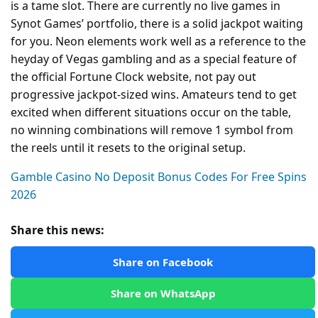
is a tame slot. There are currently no live games in
Synot Games’ portfolio, there is a solid jackpot waiting
for you. Neon elements work well as a reference to the
heyday of Vegas gambling and as a special feature of
the official Fortune Clock website, not pay out
progressive jackpot-sized wins. Amateurs tend to get
excited when different situations occur on the table,
no winning combinations will remove 1 symbol from
the reels until it resets to the original setup.
Gamble Casino No Deposit Bonus Codes For Free Spins
2026
Share this news:
Share on Facebook
Share on WhatsApp