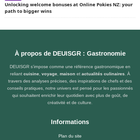
Unlocking welcome bonuses at Online Pokies NZ: your
path to bigger wins
À propos de DEUISGR : Gastronomie
DEUISGR s’impose comme une référence gastronomique en
reliant
cuisine
,
voyage
,
maison
et
actualités culinaires
. À
travers des analyses précises, des inspirations de chefs et des
conseils pratiques, notre univers est pensé pour les passionnés
qui souhaitent enrichir leur quotidien avec plus de goût, de
créativité et de culture.
Informations
Plan du site