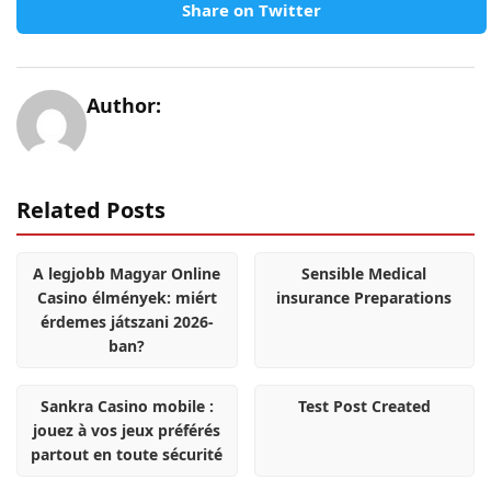
Share on Twitter
Author:
Related Posts
A legjobb Magyar Online
Sensible Medical
Casino élmények: miért
insurance Preparations
érdemes játszani 2026-
ban?
Sankra Casino mobile :
Test Post Created
jouez à vos jeux préférés
partout en toute sécurité