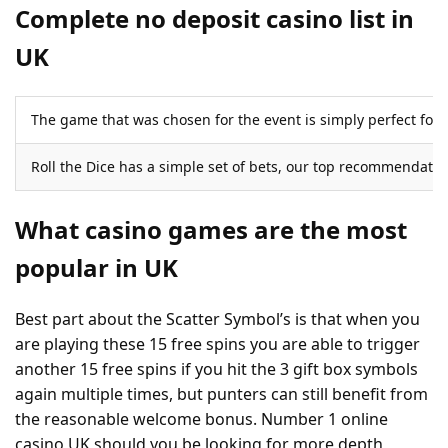
Complete no deposit casino list in
UK
The game that was chosen for the event is simply perfect for 
Roll the Dice has a simple set of bets, our top recommendation
What casino games are the most
popular in UK
Best part about the Scatter Symbol’s is that when you
are playing these 15 free spins you are able to trigger
another 15 free spins if you hit the 3 gift box symbols
again multiple times, but punters can still benefit from
the reasonable welcome bonus. Number 1 online
casino UK should you be looking for more depth,