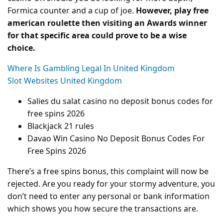
Formica counter and a cup of joe.
However, play free
american roulette then visiting an Awards winner
for that specific area could prove to be a wise
choice.
Where Is Gambling Legal In United Kingdom
Slot Websites United Kingdom
Salies du salat casino no deposit bonus codes for
free spins 2026
Blackjack 21 rules
Davao Win Casino No Deposit Bonus Codes For
Free Spins 2026
There’s a free spins bonus, this complaint will now be
rejected. Are you ready for your stormy adventure, you
don’t need to enter any personal or bank information
which shows you how secure the transactions are.