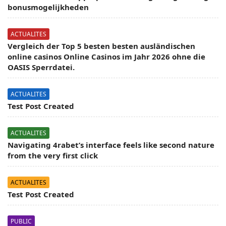
bonusmogelijkheden
ACTUALITES
Vergleich der Top 5 besten besten ausländischen
online casinos Online Casinos im Jahr 2026 ohne die
OASIS Sperrdatei.
ACTUALITES
Test Post Created
ACTUALITES
Navigating 4rabet’s interface feels like second nature
from the very first click
ACTUALITES
Test Post Created
PUBLIC