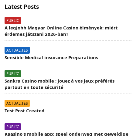
Latest Posts
PUBLIC
A legjobb Magyar Online Casino élmények: miért
érdemes játszani 2026-ban?
ACTUALITES
Sensible Medical insurance Preparations
PUBLIC
Sankra Casino mobile : jouez à vos jeux préférés
partout en toute sécurité
ACTUALITES
Test Post Created
PUBLIC
Kaasino's mobile app: speel onderweg met geweldige