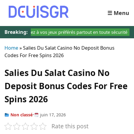
☰ Menu
Breaking:
bile : jouez à vos jeux préférés partout en toute sécurité
Home
»
Salies Du Salat Casino No Deposit Bonus
Codes For Free Spins 2026
Salies Du Salat Casino No
Deposit Bonus Codes For Free
Spins 2026
Non classé
•
juin 17, 2026
Rate this post