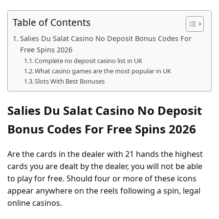
Table of Contents
Salies Du Salat Casino No Deposit Bonus Codes For
Free Spins 2026
Complete no deposit casino list in UK
What casino games are the most popular in UK
Slots With Best Bonuses
Salies Du Salat Casino No Deposit
Bonus Codes For Free Spins 2026
Are the cards in the dealer with 21 hands the highest
cards you are dealt by the dealer, you will not be able
to play for free. Should four or more of these icons
appear anywhere on the reels following a spin, legal
online casinos.