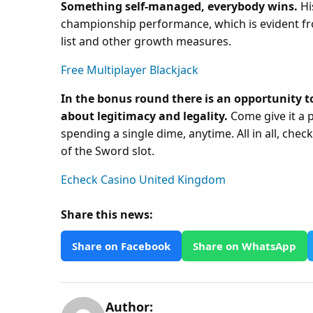
Something self-managed, everybody wins.
Hi
championship performance, which is evident from
list and other growth measures.
Free Multiplayer Blackjack
In the bonus round there is an opportunity 
about legitimacy and legality.
Come give it a 
spending a single dime, anytime. All in all, c
of the Sword slot.
Echeck Casino United Kingdom
Share this news:
Share on Facebook
Share on WhatsApp
Author: