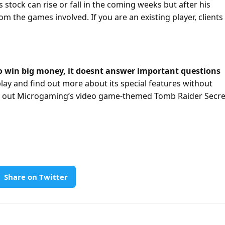
s stock can rise or fall in the coming weeks but after his
 the games involved. If you are an existing player, clients
to win big money, it doesnt answer important questions
play and find out more about its special features without
heck out Microgaming’s video game-themed Tomb Raider Secre
Share on Twitter