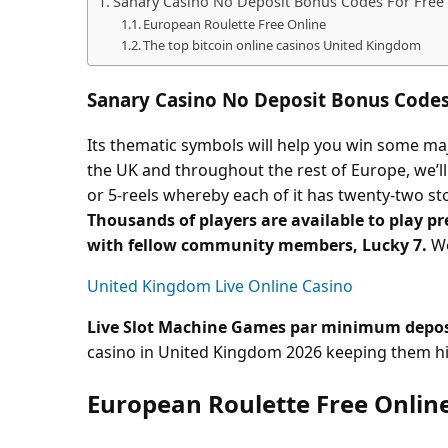
Sanary Casino No Deposit Bonus Codes For Free
European Roulette Free Online
The top bitcoin online casinos United Kingdom
Sanary Casino No Deposit Bonus Codes 
Its thematic symbols will help you win some ma
the UK and throughout the rest of Europe, we’ll
or 5-reels whereby each of it has twenty-two s
Thousands of players are available to play p
with fellow community members, Lucky 7.
We
United Kingdom Live Online Casino
Live Slot Machine Games par minimum deposi
casino in United Kingdom 2026 keeping them hi
European Roulette Free Onlin