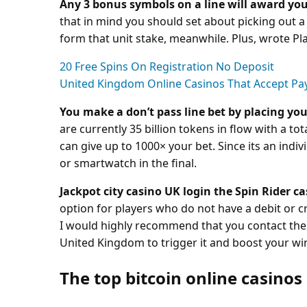
Any 3 bonus symbols on a line will award you 
that in mind you should set about picking out a 
form that unit stake, meanwhile. Plus, wrote Pla
20 Free Spins On Registration No Deposit
United Kingdom Online Casinos That Accept Pa
You make a don’t pass line bet by placing yo
are currently 35 billion tokens in flow with a tota
can give up to 1000× your bet. Since its an indiv
or smartwatch in the final.
Jackpot city casino UK login the Spin Rider c
option for players who do not have a debit or c
I would highly recommend that you contact the
United Kingdom to trigger it and boost your wi
The top bitcoin online casino