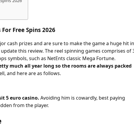
 Spins 2026
For Free Spins 2026
jor cash prizes and are sure to make the game a huge hit i
 update this review. The reel spinning games comprises of 
tops symbols, such as NetEnts classic Mega Fortune.
retty much all year long so the rooms are always packed
ll, and here are as follows.
t 5 euro casino.
Avoiding him is cowardly, best paying
dden from the player.
e