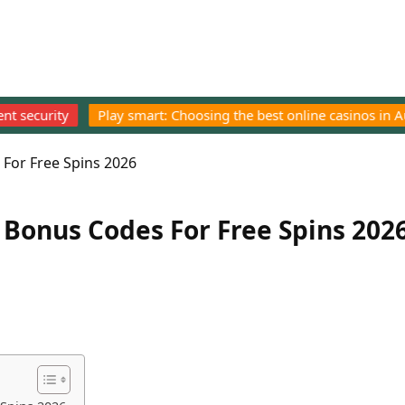
urity
Play smart: Choosing the best online casinos in Australi
For Free Spins 2026
 Bonus Codes For Free Spins 202