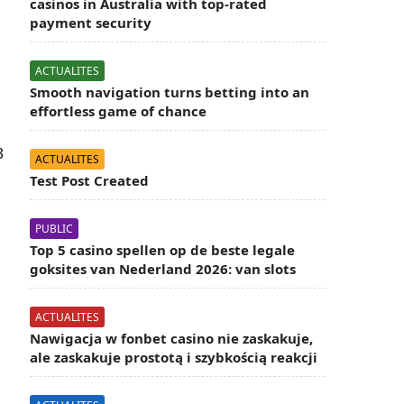
casinos in Australia with top-rated
payment security
ACTUALITES
Smooth navigation turns betting into an
effortless game of chance
n
3
ACTUALITES
Test Post Created
PUBLIC
Top 5 casino spellen op de beste legale
goksites van Nederland 2026: van slots
ACTUALITES
Nawigacja w fonbet casino nie zaskakuje,
ale zaskakuje prostotą i szybkością reakcji