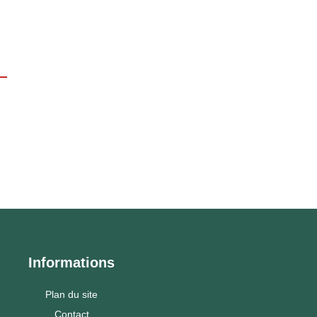
Informations
Plan du site
Contact