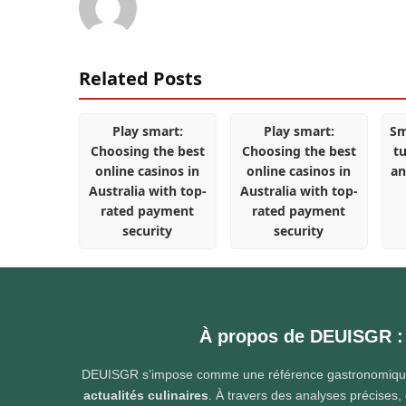
Related Posts
Play smart:
Play smart:
Sm
Choosing the best
Choosing the best
t
online casinos in
online casinos in
an
Australia with top-
Australia with top-
rated payment
rated payment
security
security
À propos de DEUISGR :
DEUISGR s’impose comme une référence gastronomique
actualités culinaires
. À travers des analyses précises, 