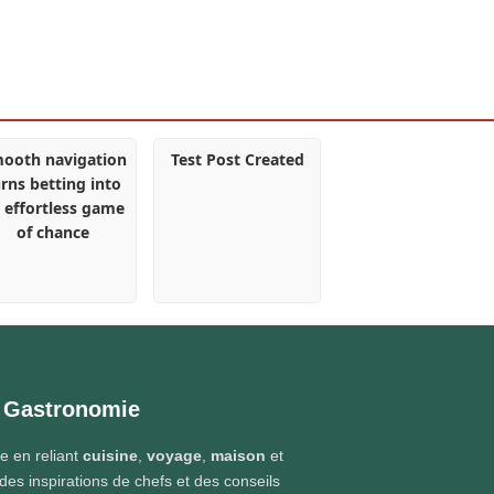
ooth navigation
Test Post Created
urns betting into
 effortless game
of chance
 Gastronomie
 en reliant
cuisine
,
voyage
,
maison
et
des inspirations de chefs et des conseils