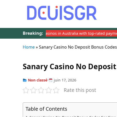
Breaking:
g the best online casinos in Australia with top-rated payment sec
Home
»
Sanary Casino No Deposit Bonus Codes 
Sanary Casino No Deposit
Non classé
•
juin 17, 2026
Rate this post
Table of Contents