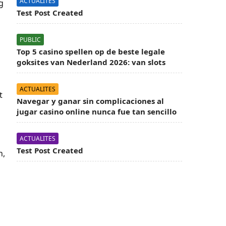
ACTUALITES
g
Test Post Created
PUBLIC
Top 5 casino spellen op de beste legale
goksites van Nederland 2026: van slots
ACTUALITES
t
Navegar y ganar sin complicaciones al
jugar casino online nunca fue tan sencillo
ACTUALITES
Test Post Created
n,