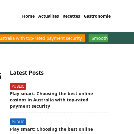
Home
Actualites
Recettes
Gastronomie
a with top-rated payment security
Smooth navigation turns be
Latest Posts
6
PUBLIC
Play smart: Choosing the best online
casinos in Australia with top-rated
payment security
PUBLIC
Play smart: Choosing the best online